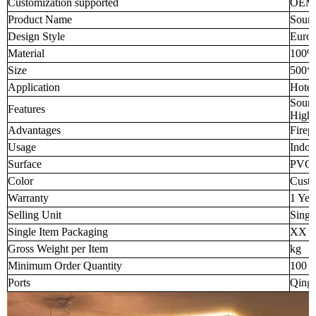
Customization supported
OEM
Product Name
Sound
Design Style
Europ
Material
100% 
Size
500*
Application
Hotel
Sound
Features
High-
Advantages
Firep
Usage
Indoo
Surface
PVC f
Color
Custo
Warranty
1 Yea
Selling Unit
Singl
Single Item Packaging
XX 
Gross Weight per Item
kg
Minimum Order Quantity
100 p
Ports
Qingd