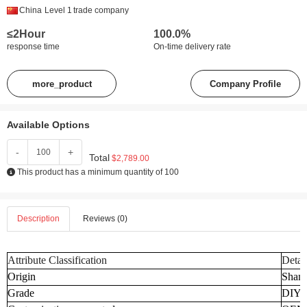
China
Level 1
trade company
≤2Hour
100.0%
response time
On-time delivery rate
more_product
Company Profile
Available Options
-
+
Total
$2,789.00
This product has a minimum quantity of 100
Description
Reviews (0)
Attribute Classification
Detai
Origin
Shand
Grade
DIY