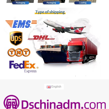
English