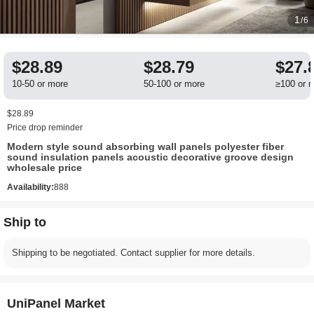
1
/6
$28.89
$28.79
$27.
10-50 or more
50-100 or more
≥100 or 
$28.89
Price drop reminder
​​Modern style sound absorbing wall panels polyester fiber
sound insulation panels acoustic decorative groove design
wholesale price​
Availability:
888
Ship to
Shipping to be negotiated. Contact supplier for more details.
UniPanel Market