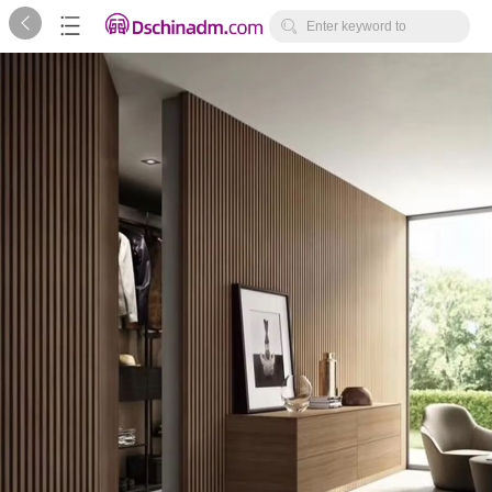



Enter keyword to
search...