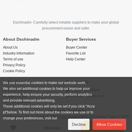
Dschinadm- Carefully select reliable suppliers to make your global
procurement easier and safer.
About Dschinadm
Buyer Services
About Us
Buyer Center
Industry Information
Favorite List
Terms of use
Help Center
Privacy Policy
Cookie Policy
Seller Services
Contact Us
We use essential cookies to make our website work.
We also set additional cookies to help us improve your
Become a supplier
+86 17766524844
experience, help ensure your security, perform analytics
Supplier Policy
474742123@qq.com
and provide relevant advertising.
Release product
These additional cookies will only be set if you click "Acce
Powered By
Dschinadm
pt"below. To find out more about the cookies we use or to
Big Business China Network B2B China Trade China Wholesale Trade © 2026
change your preferences, visit our
Cookies Policy.
Decline
Allow Cookies
Send inquiry
WhatsApp