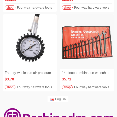
shop
Four way hardware tools
shop
Four way hardware tools
Factory wholesale air pressure gauges for car, motorcycle tires. High - quality air pressure gauges
14-piece combination wrench set Metric chrome-plated electrophoresis combination wrench
$3.70
$5.71
shop
Four way hardware tools
shop
Four way hardware tools
English