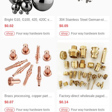
Bright G10, G100, 420, 420C stainless steel balls with diameters of 9.525 mm, 10 mm and 12.7 mm, used for bearings and suitcases.
304 Stainless Steel German-style Hose Clamps, Gas Pipe Clamps, Hand-tightened Hose Clamps, 201 Full Steel German-style Clamps, Single-screw Hose Clamps
$0.02
$0.05
shop
Four way hardware tools
shop
Four way hardware tools
Brass processing, copper part processing, red copper processing, CNC lathe processing, brass part processing
Factory-direct wholesale pagoda copper fittings customized. We accept drawings and samples, and offer non-standard customized brass fittings.
$0.07
$0.14
shop
Four way hardware tools
shop
Four way hardware tools