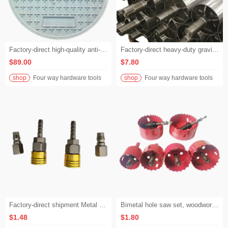
Factory-direct high-quality anti-corrosion 600mm circular manhole covers, inspection chamber fiberglass composite well covers
Factory-direct heavy-duty gravity rollers / free rollers / roller conveyor rollers
$89.00
$7.80
shop
Four way hardware tools
shop
Four way hardware tools
Factory-direct shipment Metal pneumatic self-locking Air compressor hose Straight-through quick installation Metal connector
Bimetal hole saw set, woodworking drill bits for gypsum board, speaker boxes, plastic hole expansion, woodworking hole saw set
$1.48
$1.80