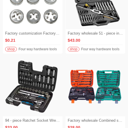
Factory customization Factory wholesale Manual threading tools including taps and circular dies Hand dies for tapping national standard coarse threads M3 - M12 from the factory
Factory wholesale 51 - piece industrial hand - tool tap and die set
$0.21
$43.00
shop
Four way hardware tools
shop
Four way hardware tools
94 - piece Ratchet Socket Wrench Set, Hand Tools for Car Repair
Factory wholesale Combined socket ratchet wrench for machine and auto repair, vehicle tool bit and quick connecting rod
$33.00
$28.00