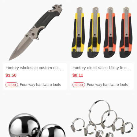
Factory wholesale custom outdoor hunting knives, folding knives with G10 handles, equipped with cutting ropes, and camping survival knives with window-breaking functions.
Factory direct sales Utility knife Paper cutter Wholesale Knife holder Large size Industrial blades Goods sourced from the place of origin Wallpaper knife
$3.50
$0.11
shop
Four way hardware tools
shop
Four way hardware tools