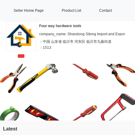
Seller Home Page
Product List
Contact
Four way hardware tools
company_name: Shandong Sitong Import and Expor
：
中国 山东省 临沂市 河东区 临沂市九曲街道
：
1513
Latest