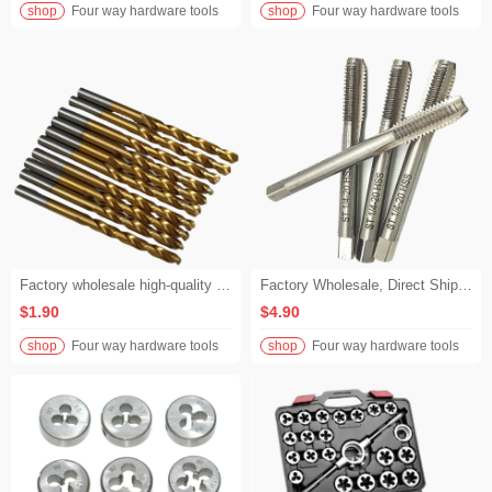
shop
Four way hardware tools
shop
Four way hardware tools
Factory wholesale high-quality high-speed steel (HSS) hexagonal twist drills
Factory Wholesale, Direct Shipment. Precision High-Speed Steel Mold 2-in-1 Hand Taps, with Metric Standard Fluted Hand Taps and Machine Taps.
$1.90
$4.90
shop
Four way hardware tools
shop
Four way hardware tools