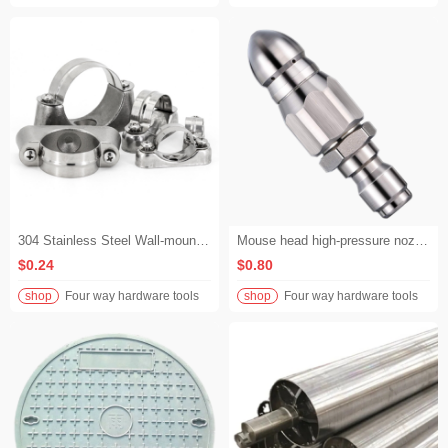
304 Stainless Steel Wall-mounted Clips, Hose Clamps, Horseshoe Clips, Saddle Clips, Pipe Clamps, Pipe Holders for Exposed Installation to Fix Pipes Away from the Wall
Mouse head high-pressure nozzle Stainless steel high-pressure sewer dredging water rat nozzle with 1/4 front and six rear nozzles
$0.24
$0.80
shop
Four way hardware tools
shop
Four way hardware tools