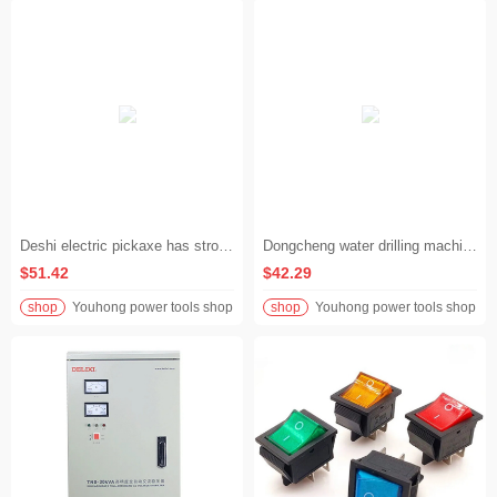
Deshi electric pickaxe has strong power and is a great tool for breaking rocks like mud on construction sites. It is an expert in multi-scene operations and is good at both home decoration and work equipment.
Dongcheng water drilling machine drilling machine light water-turned punching machine electric hole opening air conditioner high power Dongcheng drilling machine
$51.42
$42.29
shop
Youhong power tools shop
shop
Youhong power tools shop