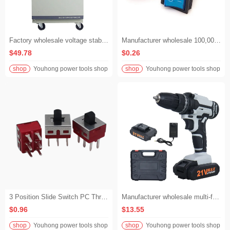
Factory wholesale voltage stabilizer automatic voltage and current regulator 220v AVR+ regulator high quality copper regulator voltage stabilizer
Manufacturer wholesale 100,000 cycles rocker switch 16A 250V rocker switch
$49.78
$0.26
shop
Youhong power tools shop
shop
Youhong power tools shop
3 Position Slide Switch PC Through Hole 2A 250V Slide Switch DPDT On-Off-On Slide Switch
Manufacturer wholesale multi-function 21v electric cordless brushless portable impact electric drill
$0.96
$13.55
shop
Youhong power tools shop
shop
Youhong power tools shop