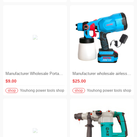
Manufacturer Wholesale Portable DIY Home Cordless Drill
Manufacturer wholesale airless paint sprayer 20v electric portable cordless power paint gun
$9.00
$25.00
shop
Youhong power tools shop
shop
Youhong power tools shop