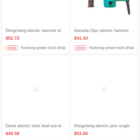
Dongcheng electric hammer electric pick electric drill multi-function high-power impact drill industrial concrete household power tool electric hammer
Genuine Dayi electric hammer electric pick impact drill multifunctional dual-purpose household electric drill concrete high-power power tool
$52.72
$41.43
shop
Youhong power tools shop
shop
Youhong power tools shop
Deshi electric tools dual-use electric hammer high-power multi-function impact drill hammer pick dual-use impact drill
Dongcheng electric pick single use industrial grade high power electric shovel professional water and electricity decoration slotting wall demolition Dongcheng electric pick
$45.58
$53.58