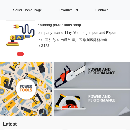
Seller Home Page
Product List
Contact
Youhong power tools shop
company_name: Linyi Youhong Import and Export
：
中国 江苏省 南通市 崇川区 崇川区陈桥街道
：
3423
Latest