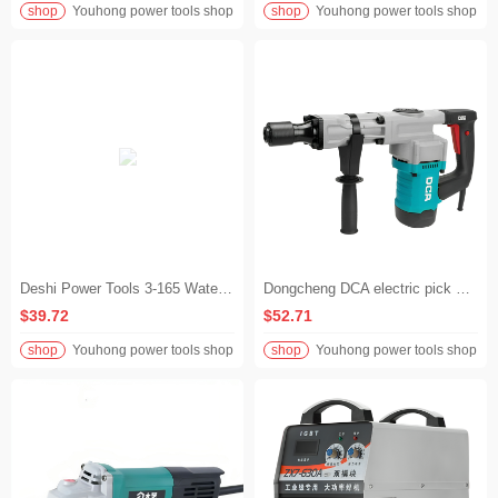
shop
Youhong power tools shop
shop
Youhong power tools shop
Deshi Power Tools 3-165 Water Drilling Machine Concrete Drilling Machine Air Conditioning Handheld Drilling Machine
Dongcheng DCA electric pick DCA08-6 high power 1300W chiseling and demolition tool AZG08-6 electric pick
$39.72
$52.71
shop
Youhong power tools shop
shop
Youhong power tools shop