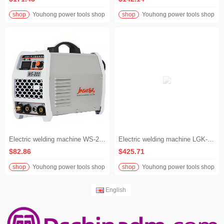
shop
Youhong power tools shop
shop
Youhong power tools shop
Electric welding machine WS-200 manual argon arc dual-purpose welding machine 220 volt electric welding machine
Electric welding machine LGK-120A air pump integrated plasma cutting machine with electric welding 380 volts
$82.86
$425.71
shop
Youhong power tools shop
shop
Youhong power tools shop
English