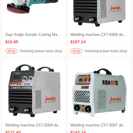
Dayi Angle Grinder Cutting Machine Polishing Machine Hand Grinder 5816
Welding machine ZX7-630A dual-mode industrial-grade dual-mode inverter DC manual welding 380 volt
$10.85
$197.14
shop
Youhong power tools shop
shop
Youhong power tools shop
Welding machine ZX7-500A dual-mode industrial-grade dual-mode inverter DC manual welding 380 volt
Welding machine ZX7-500T dual-mode industrial-grade dual-mode mini type voltage 380 volts
$171.43
$142.14