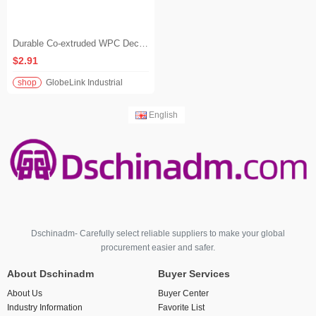
Durable Co-extruded WPC Decking Waterproof Anti-Slip Composite Flooring for Outdoor Balcony & Terrace
$2.91
shop
GlobeLink Industrial
English
Dschinadm- Carefully select reliable suppliers to make your global
procurement easier and safer.
About Dschinadm
Buyer Services
About Us
Buyer Center
Industry Information
Favorite List