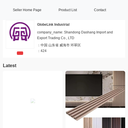
Seller Home Page
Product List
Contact
GlobeLink Industrial
company_name: Shandong Dashang Import and
Export Trading Co., LTD
：
中国 山东省 威海市 环翠区
：
424
Latest