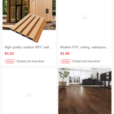
High quality outdoor WPC wall cladding panels, outdoor waterproof wood plastic composite material, groove siding/louver for house exterior walls
Modern PVC ceiling, waterproof wood grain PVC ceiling for kitchen and bathroom decoration
$4.20
$1.88
shop
GlobeLink Industrial
shop
GlobeLink Industrial