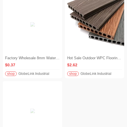
Factory Wholesale 8mm Waterproof SPC Flooring Eco-Friendly Commercial Rigid Core Vinyl Plank Wood Grain Indoor Outdoor Floor
Hot Sale Outdoor WPC Flooring 3D Wood Grain Texture Wood Plastic Composite Decking for Poolside & Backyard
$0.37
$2.62
shop
GlobeLink Industrial
shop
GlobeLink Industrial