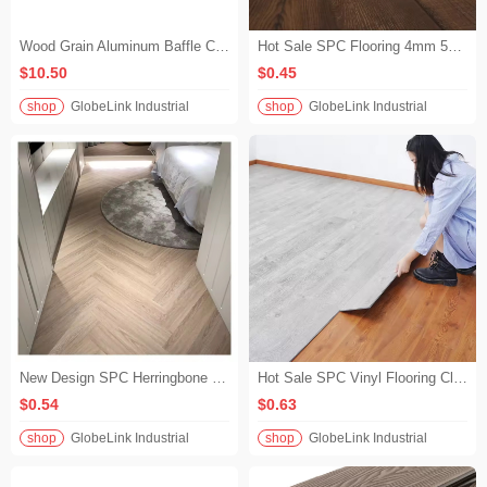
Wood Grain Aluminum Baffle Ceiling | The warmth of wood with the durability of metal
Hot Sale SPC Flooring 4mm 5mm 6mm Waterproof Click Lock LVP Vinyl Flooring for Indoor Commercial Use
$10.50
$0.45
shop
GlobeLink Industrial
shop
GlobeLink Industrial
New Design SPC Herringbone Flooring Waterproof with Unilin Click Lock Wood Look Vinyl Flooring for Luxury Villa Interior
Hot Sale SPC Vinyl Flooring Click Lock Wood Look 4mm SPC Flooring Waterproof for Living Room & Bedroom
$0.54
$0.63
shop
GlobeLink Industrial
shop
GlobeLink Industrial