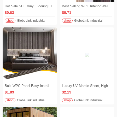
Hot Sale SPC Vinyl Flooring Click Lock Wood Look Waterproof Rigid Core Flooring for Living Room & Bedroom
Best Selling WPC Interior Wall Cladding Panel Modern Fluted Slatwall for TV Background Living Room Decoration
$0.63
$0.71
shop
GlobeLink Industrial
shop
GlobeLink Industrial
​​Bulk WPC Panel Easy-Install WPC Decorative Wall Panel for Accent Walls​
Luxury UV Marble Sheet, High Gloss Gold Vein Indoor UV Marble Slab for Living Room Wall Decor
$1.89
$2.19
shop
GlobeLink Industrial
shop
GlobeLink Industrial