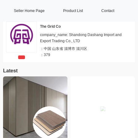
Seller Home Page
Product List
Contact
The Grid Co
company_name: Shandong Dashang Import and
Export Trading Co., LTD
：
中国 山东省 淄博市 淄川区
：
379
Latest