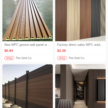
New WPC groove wall panel waterproof wood plastic PVCWPC wall panel for living room bedroom decoration
Factory direct sales WPC outdoor wall panels high density groove outdoor wall cladding for hotel building exterior decoration
$0.94
$2.39
shop
The Grid Co
shop
The Grid Co