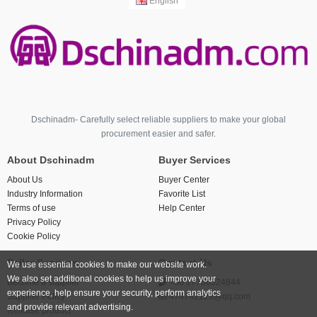
English
Dschinadm- Carefully select reliable suppliers to make your global
procurement easier and safer.
About Dschinadm
Buyer Services
About Us
Buyer Center
Industry Information
Favorite List
Terms of use
Help Center
Privacy Policy
Cookie Policy
Seller Services
Contact Us
We use essential cookies to make our website work.
We also set additional cookies to help us improve your
Become a supplier
+86 17766524844
experience, help ensure your security, perform analytics
Supplier Policy
474742123@qq.com
and provide relevant advertising.
Release product