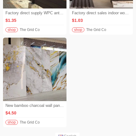
Factory direct supply WPC anti-corrosion fence high strength and durable composite wood fence board for villa garden border
Factory direct sales indoor wood plastic wall panels E0 grade environmentally friendly zero formaldehyde WPC wall panels for home bedroom background walls
$1.35
$1.03
shop
The Grid Co
shop
The Grid Co
New bamboo charcoal wall panel waterproof high gloss marble pattern flexible wood veneer for hotel lobby wall
$4.50
shop
The Grid Co