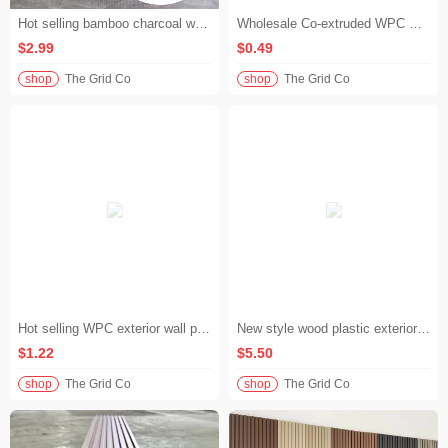
Hot selling bamboo charcoal wood plastic wall panel waterproof moisture-proof quick installation wall panel home decoration background wall
Wholesale Co-extruded WPC Wall Panel Maintenance Free Outdoor Wall Panel Garden Fence
$2.99
$0.49
shop
The Grid Co
shop
The Grid Co
Hot selling WPC exterior wall panels solid waterproof wood plastic wall cladding villa facade
New style wood plastic exterior wall panels 3D deep pressed wood grain WPC wall cladding for commercial buildings
$1.22
$5.50
shop
The Grid Co
shop
The Grid Co