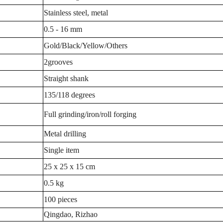
Stainless steel, metal
0.5 - 16 mm
Gold/Black/Yellow/Others
2grooves
Straight shank
135/118 degrees
Full grinding/iron/roll forging
Metal drilling
Single item
25 x 25 x 15 cm
0.5 kg
100 pieces
Qingdao, Rizhao