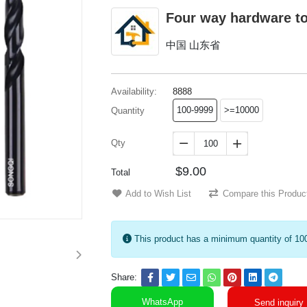
Four way hardware t
中国 山东省
Availability:
8888
100-9999
>=10000
Quantity
Qty


$9.00
Total
Add to Wish List
Compare this Produc
This product has a minimum quantity of 10
Share:
WhatsApp
Send inquiry