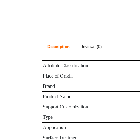
Description
Reviews (0)
Attribute Classification
Place of Origin
Brand
Product Name
Support Customization
Type
Application
Surface Treatment