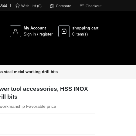



4844
Wish List (0)
Compare
Checkout
My Account
shopping cart
Sign in / register
0 item(s)
 steel metal working drill bits
ower tool accessories, HSS INOX
ll bits
te workmanship Favorable price