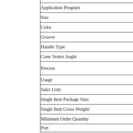
Application Program
Size
Color
Groove
Handle Type
Cone Vertex Angle
Process
Usage
Sales Unit:
Single Item Package Size:
Single Item Gross Weight:
Minimum Order Quantity
Port