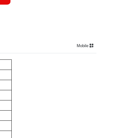
Mobile