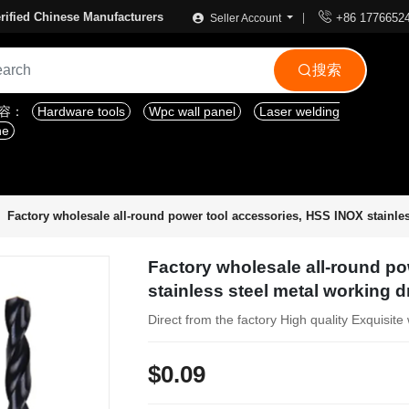

rified Chinese Manufacturers
+86 1776652
Seller Account
搜索

内容：
Hardware tools
Wpc wall panel
Laser welding
ne
Factory wholesale all-round power tool accessories, HSS INOX stainless
Factory wholesale all-round p
stainless steel metal working dri
Direct from the factory High quality Exquisi
$0.09