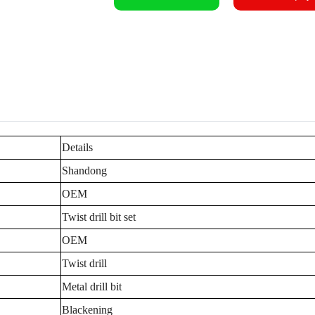
Details
Shandong
OEM
Twist drill bit set
OEM
Twist drill
Metal drill bit
Blackening