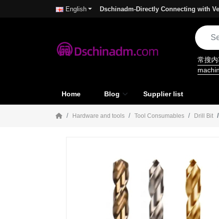
Dschinadm-Directly Connecting with Ve
English
常搜
machi
Home
Blog
Supplier list
Hardware and tools
Tool Consumables
Drill Bit