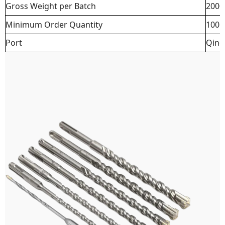
Gross Weight per Batch
2000
Minimum Order Quantity
100 
Port
Qing