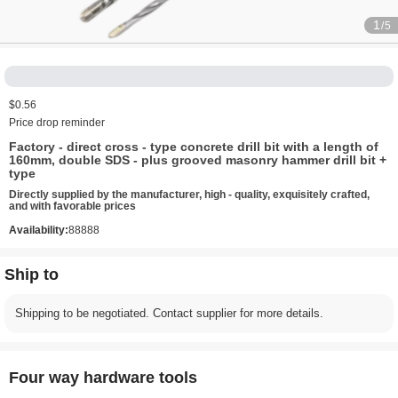
1
/5
$0.56
Price drop reminder
Factory - direct cross - type concrete drill bit with a length of
160mm, double SDS - plus grooved masonry hammer drill bit +
type
Directly supplied by the manufacturer, high - quality, exquisitely crafted,
and with favorable prices
Availability:
88888
Ship to
Shipping to be negotiated. Contact supplier for more details.
Four way hardware tools