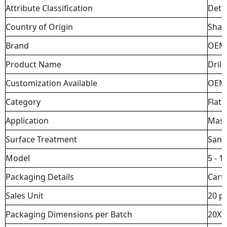
Attribute Classification
Detai
Country of Origin
Sha
Brand
OEM
Product Name
Drill 
Customization Available
OEM
Category
Flat D
Application
Mason
Surface Treatment
Sand
Model
5 - 
Packaging Details
Cart
Sales Unit
20 p
Packaging Dimensions per Batch
20X1