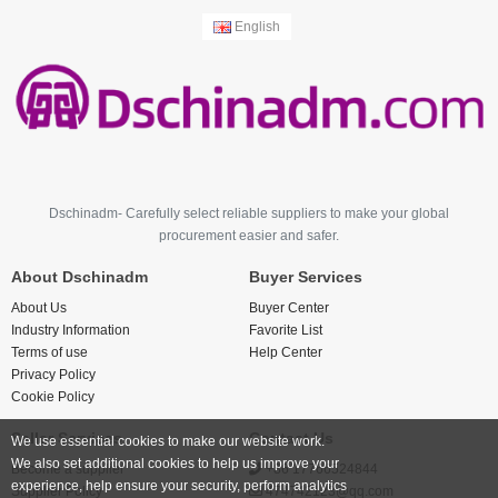
English
Dschinadm- Carefully select reliable suppliers to make your global
procurement easier and safer.
About Dschinadm
Buyer Services
About Us
Buyer Center
Industry Information
Favorite List
Terms of use
Help Center
Privacy Policy
Cookie Policy
Seller Services
Contact Us
We use essential cookies to make our website work.
We also set additional cookies to help us improve your
Become a supplier
+86 17766524844
experience, help ensure your security, perform analytics
Supplier Policy
474742123@qq.com