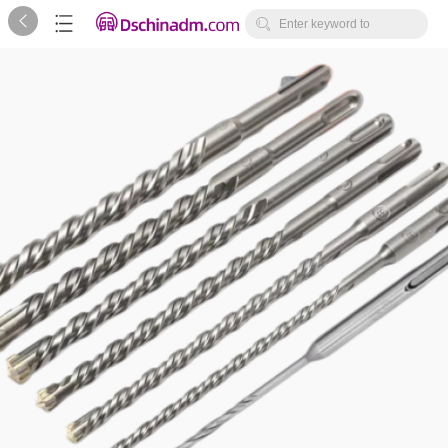



Enter keyword to
search...