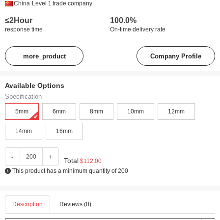
China
Level 1
trade company
≤2Hour
100.0%
response time
On-time delivery rate
more_product
Company Profile
Available Options
Specification
5mm
6mm
8mm
10mm
12mm
14mm
16mm
-
+
Total
$112.00
This product has a minimum quantity of 200
Description
Reviews (0)