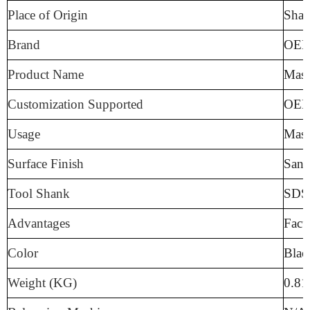
Place of Origin
Sha
Brand
OE
Product Name
Maso
Customization Supported
OE
Usage
Mas
Surface Finish
Sand
Tool Shank
SDS 
Advantages
Fact
Color
Blac
Weight (KG)
0.8