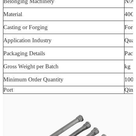
Belonging Machinery
N/A
Material
40C
Casting or Forging
Forg
Application Industry
Quar
Packaging Details
Pack
Gross Weight per Batch
kg
Minimum Order Quantity
100
Port
Qing