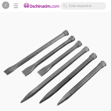



Enter keyword to
search...