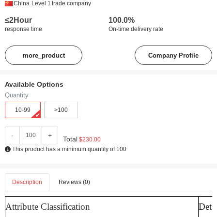
China
Level 1
trade company
≤2Hour
100.0%
response time
On-time delivery rate
more_product
Company Profile
Available Options
Quantity
10-99
>100
-
+
Total
$230.00
This product has a minimum quantity of 100
Description
Reviews (0)
Attribute Classification
Detai