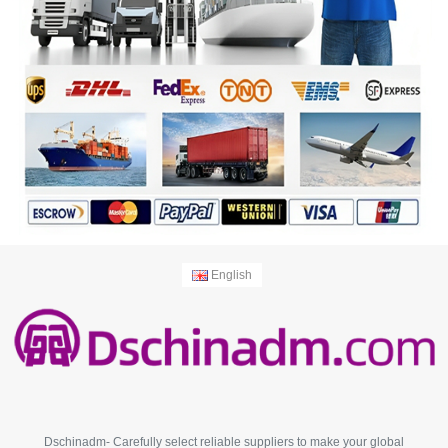
English
Dschinadm- Carefully select reliable suppliers to make your global