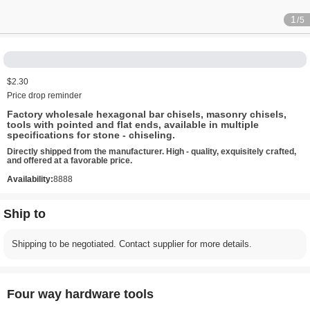
1
/5
$2.30
Price drop reminder
Factory wholesale hexagonal bar chisels, masonry chisels,
tools with pointed and flat ends, available in multiple
specifications for stone - chiseling.
Directly shipped from the manufacturer. High - quality, exquisitely crafted,
and offered at a favorable price.
Availability:
8888
Ship to
Shipping to be negotiated. Contact supplier for more details.
Four way hardware tools