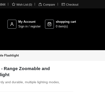



4844
Wish List (0)
Compare
Checkout
My Account
shopping cart
Sign in / register
0 item(s)
le Flashlight
g - Range Zoomable and
light
turdy and durable, multiple lighting modes,