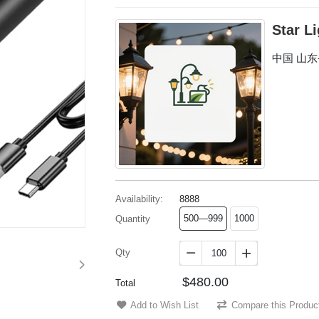
Star L
中国 山
Availability:
8888
500—999
1000
Quantity
Qty


$480.00
Total
Add to Wish List
Compare this Produc