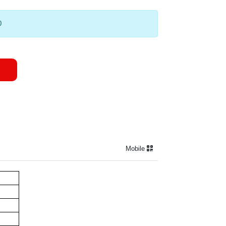
0
Mobile