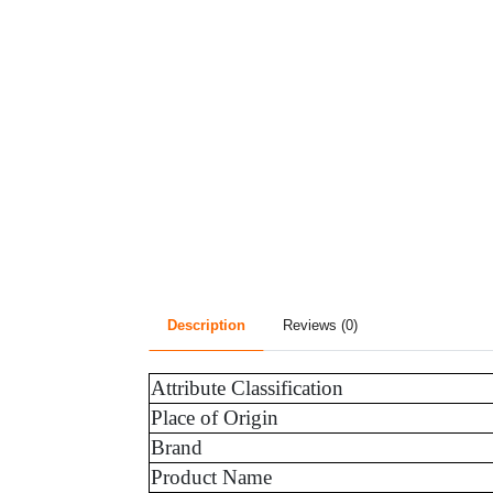
Description
Reviews (0)
Attribute Classification
Place of Origin
Brand
Product Name