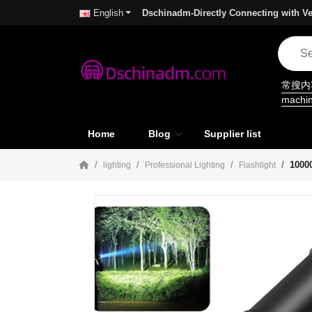
Dschinadm-Directly Connecting with Ve
English
常搜
machi
Home
Blog
Supplier list
1000
lighting
Professional Lighting
Flashlight