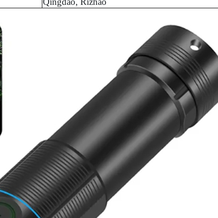
Qingdao, Rizhao