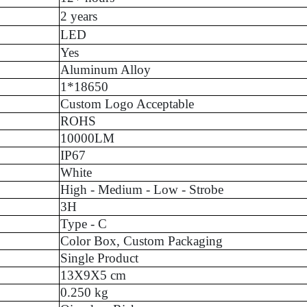
2 years
LED
Yes
Aluminum Alloy
1*18650
Custom Logo Acceptable
ROHS
10000LM
IP67
White
High - Medium - Low - Strobe
3H
Type - C
Color Box, Custom Packaging
Single Product
13X9X5 cm
0.250 kg