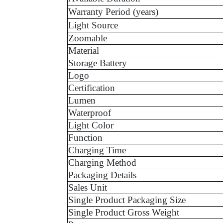
Warranty Period (years)
Light Source
Zoomable
Material
Storage Battery
Logo
Certification
Lumen
Waterproof
Light Color
Function
Charging Time
Charging Method
Packaging Details
Sales Unit
Single Product Packaging Size
Single Product Gross Weight