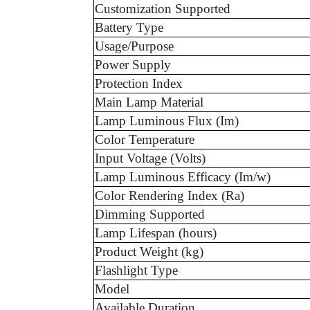
Customization Supported
Battery Type
Usage/Purpose
Power Supply
Protection Index
Main Lamp Material
Lamp Luminous Flux (Im)
Color Temperature
Input Voltage (Volts)
Lamp Luminous Efficacy (Im/w)
Color Rendering Index (Ra)
Dimming Supported
Lamp Lifespan (hours)
Product Weight (kg)
Flashlight Type
Model
Available Duration