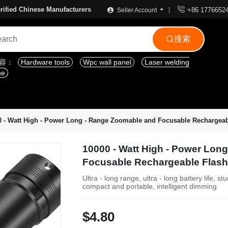

rified Chinese Manufacturers
+86 1776652
Seller Account
搜索

内容：
Hardware tools
Wpc wall panel
Laser welding
ne
0 - Watt High - Power Long - Range Zoomable and Focusable Rechargeab
10000 - Watt High - Power Lon
Focusable Rechargeable Flash
Ultra - long range, ultra - long battery life, s
compact and portable, intelligent dimming
$4.80