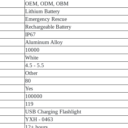
OEM, ODM, OBM
Lithium Battery
Emergency Rescue
Rechargeable Battery
IP67
Aluminum Alloy
10000
White
4.5 - 5.5
Other
80
Yes
100000
119
USB Charging Flashlight
YXH - 0463
12+ hours