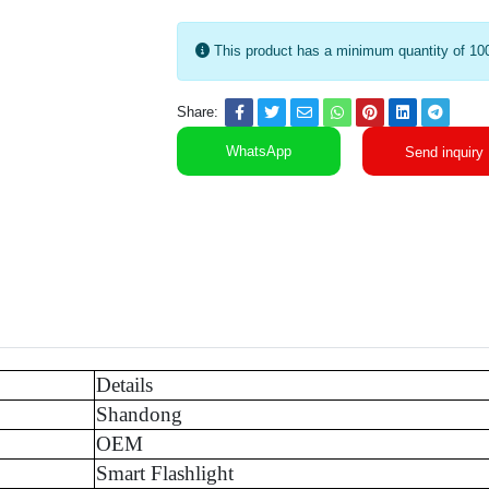
This product has a minimum quantity of 10
Share:
WhatsApp
Send inquiry
Details
Shandong
OEM
Smart Flashlight