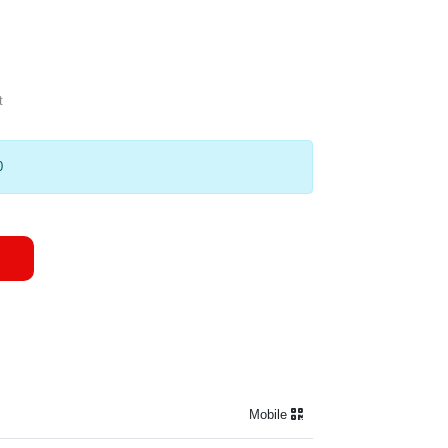
t
0
Mobile