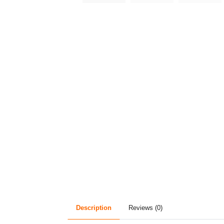
Description
Reviews (0)