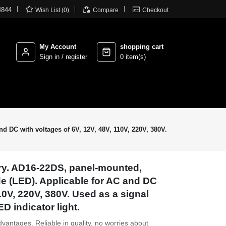



4844
Wish List (0)
Compare
Checkout
My Account
shopping cart
Sign in / register
0 item(s)
nd DC with voltages of 6V, 12V, 48V, 110V, 220V, 380V.
ory. AD16-22DS, panel-mounted,
ode (LED). Applicable for AC and DC
110V, 220V, 380V. Used as a signal
ED indicator light.
dvantages. Reliable in quality, no worries about