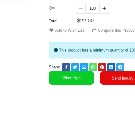
Qty


$22.00
Total
Add to Wish List
Compare this Produc
This product has a minimum quantity of 10
Share:
WhatsApp
Send inquiry