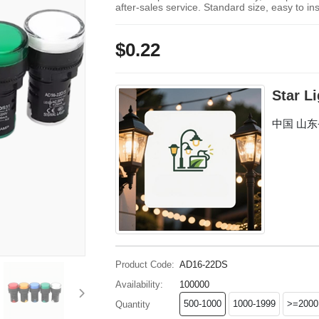
after-sales service. Standard size, easy to ins
$0.22
Star L
中国 山
Product Code:
AD16-22DS
Availability:
100000
500-1000
1000-1999
>=2000
Quantity