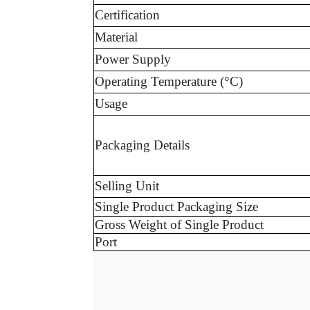
Certification
Material
Power Supply
Operating Temperature (°C)
Usage
Packaging Details
Selling Unit
Single Product Packaging Size
Gross Weight of Single Product
Port