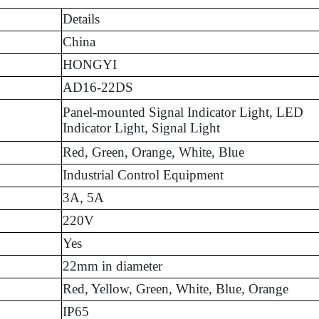
Details
China
HONGYI
AD16-22DS
Panel-mounted Signal Indicator Light, LED
Indicator Light, Signal Light
Red, Green, Orange, White, Blue
Industrial Control Equipment
3A, 5A
220V
Yes
22mm in diameter
Red, Yellow, Green, White, Blue, Orange
IP65