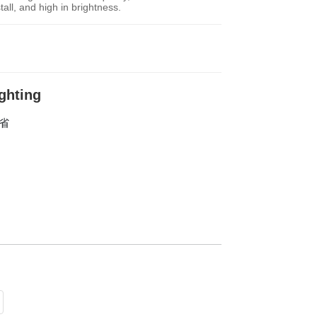
tall, and high in brightness.
ighting
东省