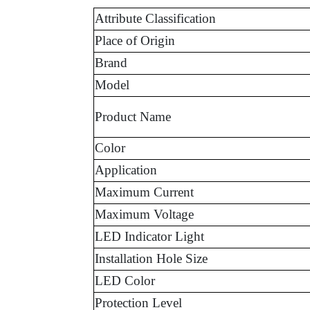
Attribute Classification
Place of Origin
Brand
Model
Product Name
Color
Application
Maximum Current
Maximum Voltage
LED Indicator Light
Installation Hole Size
LED Color
Protection Level