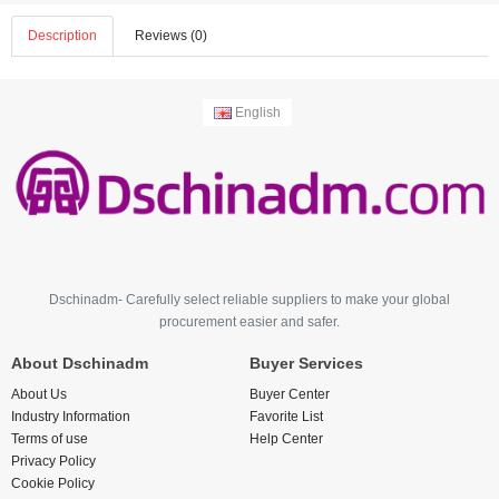
Description
Reviews (0)
English
Dschinadm- Carefully select reliable suppliers to make your global
procurement easier and safer.
About Dschinadm
Buyer Services
About Us
Buyer Center
Industry Information
Favorite List
Terms of use
Help Center
Privacy Policy
Cookie Policy