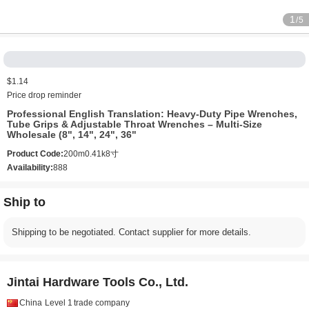
1
/5
$1.14
Price drop reminder
Professional English Translation:‌ ‌Heavy-Duty Pipe Wrenches,
Tube Grips & Adjustable Throat Wrenches – Multi-Size
Wholesale (8", 14", 24", 36"
Product Code:
200m0.41k8寸
Availability:
888
Ship to
Shipping to be negotiated. Contact supplier for more details.
Jintai Hardware Tools Co., Ltd.
China
Level 1
trade company