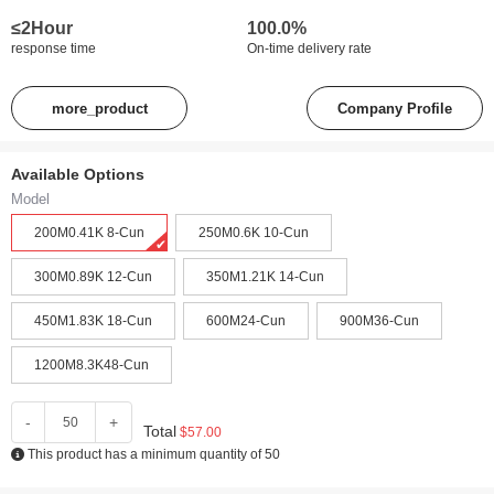
≤2Hour
100.0%
response time
On-time delivery rate
more_product
Company Profile
Available Options
Model
200M0.41K 8-Cun‌
250M0.6K 10-Cun
300M0.89K 12-Cun‌
350M1.21K 14-Cun‌
450M1.83K 18-Cun‌
600M24-Cun‌
900M36-Cun‌
1200M8.3K48-Cun‌
-
+
Total
$57.00
This product has a minimum quantity of 50