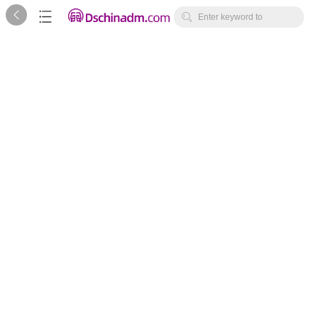



Enter keyword to
search...