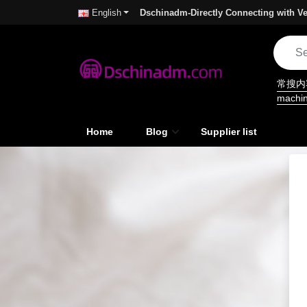
Dschinadm-Directly Connecting with Ve
English
常搜
machi
Home
Blog
Supplier list