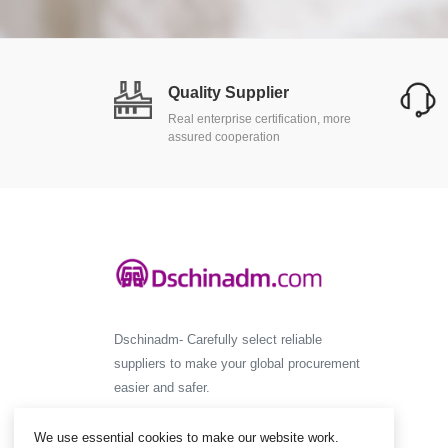
Quality Supplier
Real enterprise certification, more
assured cooperation
Dschinadm- Carefully select reliable
suppliers to make your global procurement
easier and safer.
We use essential cookies to make our website work.