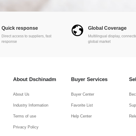
Quick response
Global Coverage
Direct access to suppliers, fast
Multilingual display, connect
response
global market
About Dschinadm
Buyer Services
Se
About Us
Buyer Center
Bec
Industry Information
Favorite List
Supp
Terms of use
Help Center
Rel
Privacy Policy