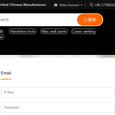

rified Chinese Manufacturers
+86 1776652
Seller Account
搜索

内容：
Hardware tools
Wpc wall panel
Laser welding
ne
Email