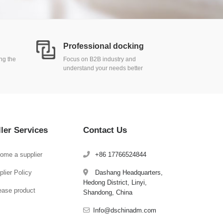
Professional docking
ing the
Focus on B2B industry and
understand your needs better
ller Services
Contact Us
ome a supplier
+86 17766524844
lier Policy
Dashang Headquarters,
Hedong District, Linyi,
ease product
Shandong, China
Info@dschinadm.com