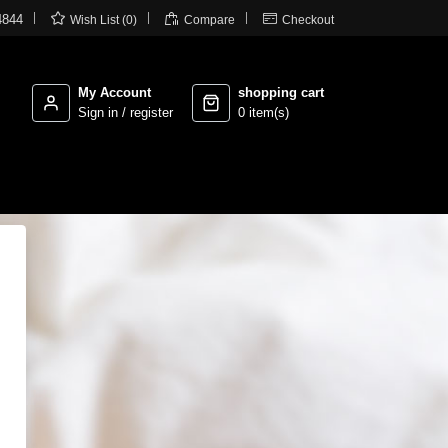



4844
Wish List (0)
Compare
Checkout
My Account
shopping cart
Sign in / register
0 item(s)