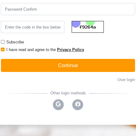
Subscribe
I have read and agree to the
Privacy Policy
Continue
User login
Other login methods