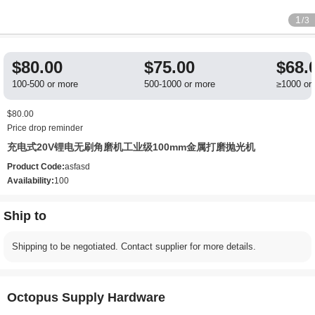
1
/3
$80.00
$75.00
$68.
100-500 or more
500-1000 or more
≥1000 or
$80.00
Price drop reminder
充电式20V锂电无刷角磨机工业级100mm金属打磨抛光机
Product Code:
asfasd
Availability:
100
Ship to
Shipping to be negotiated. Contact supplier for more details.
Octopus Supply Hardware