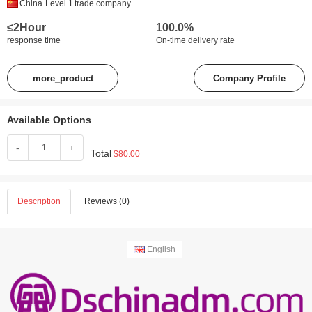
China
Level 1
trade company
≤2Hour
100.0%
response time
On-time delivery rate
more_product
Company Profile
Available Options
-
+
Total
$80.00
Description
Reviews (0)
English