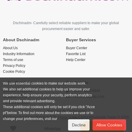
Dschinadm- Carefully select reliable suppliers to make your global
procurement easier and safer.
About Dschinadm
Buyer Services
About Us
Buyer Center
Industry Information
Favorite List
Terms of use
Help Center
Privacy Policy
Cookie Policy
Seller Services
Contact Us
We use essential cookies to make our website work.
We also set additional cookies to help us improve your
Become a supplier
+86 17766524844
experience, help ensure your security, perform analytics
Supplier Policy
474742123@qq.com
and provide relevant advertising.
Release product
These additional cookies will only be set if you click "Acce
Powered By
Dschinadm
pt"below. To find out more about the cookies we use or to
Big Business China Network B2B China Trade China Wholesale Trade © 2026
change your preferences, visit our
Cookies Policy.
Decline
Allow Cookies
Send inquiry
WhatsApp