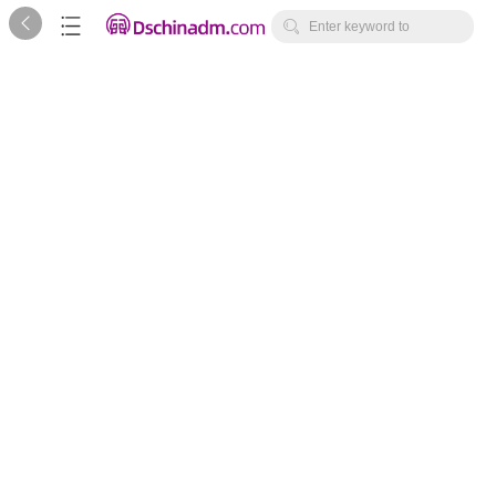



Enter keyword to
search...