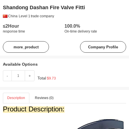
Shandong Dashan Fire Valve Fitti
China
Level 1
trade company
≤2Hour
100.0%
response time
On-time delivery rate
more_product
Company Profile
Available Options
-
+
Total
$9.73
Description
Reviews (0)
Product Description: