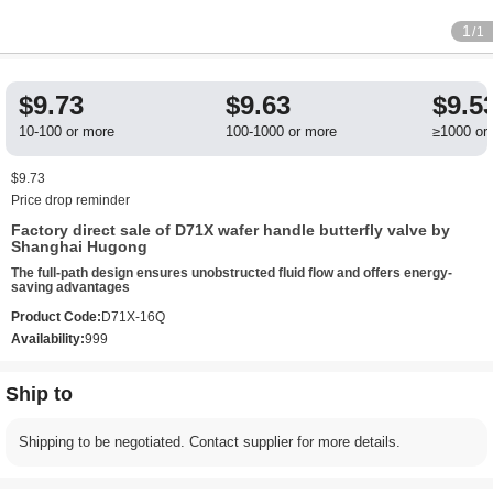
1
/1
$9.73
$9.63
$9.5
10-100 or more
100-1000 or more
≥1000 or
$9.73
Price drop reminder
Factory direct sale of D71X wafer handle butterfly valve by
Shanghai Hugong
The full-path design ensures unobstructed fluid flow and offers energy-
saving advantages
Product Code:
D71X-16Q
Availability:
999
Ship to
Shipping to be negotiated. Contact supplier for more details.