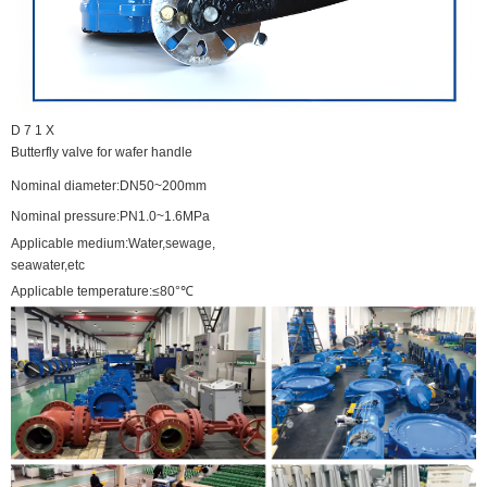
D
7
1
X
Butterfly
valve
for
wafer
handle
Nominal diameter:DN50~200mm
Nominal pressure:PN1.0~1.6MPa
Applicable medium:Water,sewage,
seawater,etc
Applicable temperature:≤80°℃