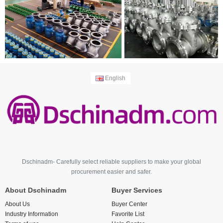
English
Dschinadm- Carefully select reliable suppliers to make your global
procurement easier and safer.
About Dschinadm
Buyer Services
About Us
Buyer Center
Industry Information
Favorite List