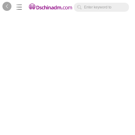



Enter keyword to
search...