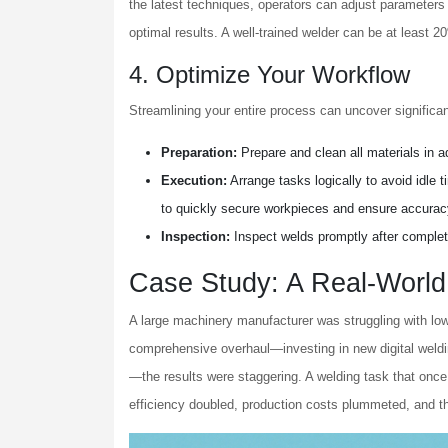
the latest techniques, operators can adjust parameters 
optimal results. A well-trained welder can be at least 2
4. Optimize Your Workflow
Streamlining your entire process can uncover significa
Preparation:
Prepare and clean all materials in a
Execution:
Arrange tasks logically to avoid idle 
to quickly secure workpieces and ensure accurac
Inspection:
Inspect welds promptly after completi
Case Study: A Real-World 
A large machinery manufacturer was struggling with lo
comprehensive overhaul—investing in new digital weld
—the results were staggering. A welding task that once
efficiency doubled, production costs plummeted, and t