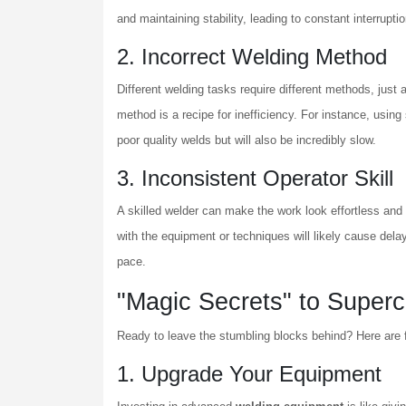
and maintaining stability, leading to constant interrupti
2. Incorrect Welding Method
Different welding tasks require different methods, just 
method is a recipe for inefficiency. For instance, using
poor quality welds but will also be incredibly slow.
3. Inconsistent Operator Skill
A skilled welder can make the work look effortless and 
with the equipment or techniques will likely cause delay
pace.
"Magic Secrets" to Superc
Ready to leave the stumbling blocks behind? Here are f
1. Upgrade Your Equipment