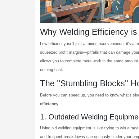
Why Welding Efficiency i
Low efficiency isn't just a minor inconvenience; it's a 
squeezed profit margins—pitfalls that can damage your
allows you to complete more work in the same amount of 
coming back.
The "Stumbling Blocks" H
Before you can speed up, you need to know what's sl
efficiency
:
1. Outdated Welding Equipme
Using old welding equipment is like trying to win a ra
and frequent breakdowns can seriously hinder your progr