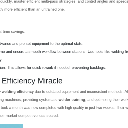
quickly, master efficient multi-pass strategies, and control angles and speeds
0% more efficient than an untrained one.
nt time savings.
dvance and pre-set equipment to the optimal state.
time and ensure a smooth workflow between stations. Use tools like welding fi
y.
on. This allows for quick rework if needed, preventing backlogs.
Efficiency Miracle
w
welding efficiency
due to outdated equipment and inconsistent methods. Af
ing machines, providing systematic
welder training
, and optimizing their wor
 took a month was now completed with high quality in just two weeks. Their w
heir market competitiveness soared.