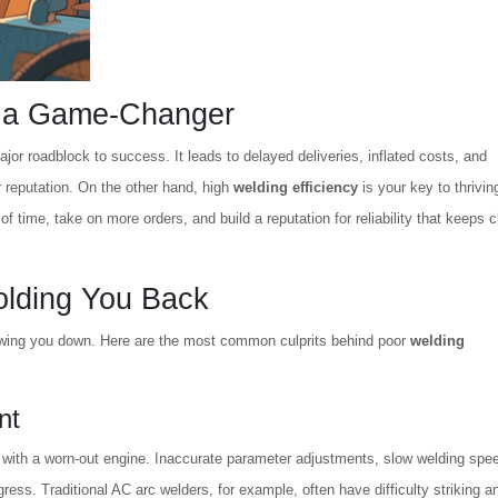
s a Game-Changer
major roadblock to success. It leads to delayed deliveries, inflated costs, and
 reputation. On the other hand, high
welding efficiency
is your key to thriving
time, take on more orders, and build a reputation for reliability that keeps c
olding You Back
owing you down. Here are the most common culprits behind poor
welding
nt
ce with a worn-out engine. Inaccurate parameter adjustments, slow welding spe
ess. Traditional AC arc welders, for example, often have difficulty striking a