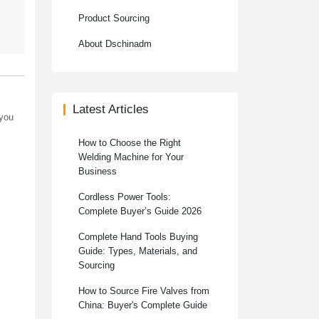
Product Sourcing
About Dschinadm
Latest Articles
 you
How to Choose the Right
Welding Machine for Your
Business
Cordless Power Tools:
Complete Buyer’s Guide 2026
Complete Hand Tools Buying
Guide: Types, Materials, and
Sourcing
How to Source Fire Valves from
China: Buyer's Complete Guide