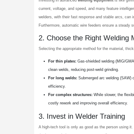
Investing in advanced
welding equipment
is like givi
current, voltage, and speed, and many feature intellige
welders, with their fast response and stable arcs, can
Furthermore, automatic wire feeders ensure a steady 
2. Choose the Right Welding
Selecting the appropriate method for the material, thick
For thin plates:
Gas-shielded welding (MIG/GMAW) 
clean welds, reducing post-weld grinding.
For long welds:
Submerged arc welding (SAW) offe
efficiency.
For complex structures:
While slower, the flexib
costly rework and improving overall efficiency.
3. Invest in Welder Training
A high-tech tool is only as good as the person using it