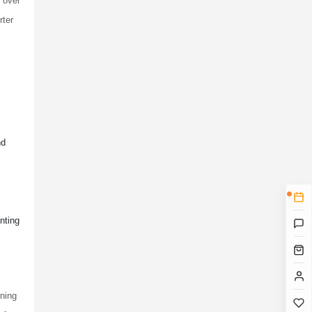
l over
rter
nd
nting
rning