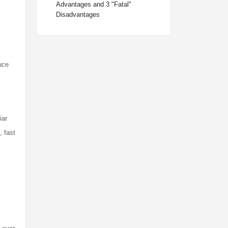
Advantages and 3 "Fatal"
Disadvantages
duce
iar
, fast