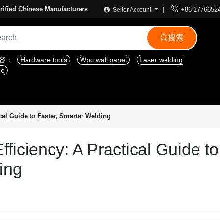

rified Chinese Manufacturers
+86 1776652
Seller Account
搜索

内容：
Hardware tools
Wpc wall panel
Laser welding
ne
cal Guide to Faster, Smarter Welding
ficiency: A Practical Guide to
ing