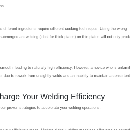
ons.
as different ingredients require different cooking techniques. Using the wrong
 submerged arc welding (ideal for thick plates) on thin plates will not only pro
smooth, leading to naturally high efficiency. However, a novice who is unfamil
s due to rework from unsightly welds and an inability to maintain a consistent
harge Your Welding Efficiency
our proven strategies to accelerate your welding operations: