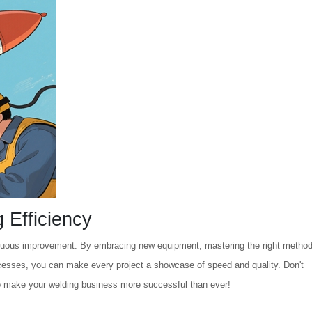
 Efficiency
inuous improvement. By embracing new equipment, mastering the right method
rocesses, you can make every project a showcase of speed and quality. Don't
o make your welding business more successful than ever!