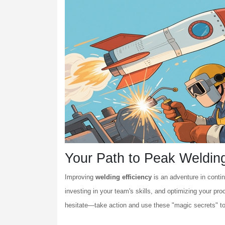
Your Path to Peak Welding
Improving
welding efficiency
is an adventure in cont
investing in your team's skills, and optimizing your p
hesitate—take action and use these "magic secrets" t