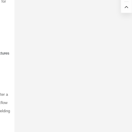
 for
xtures
ter a
kflow
elding