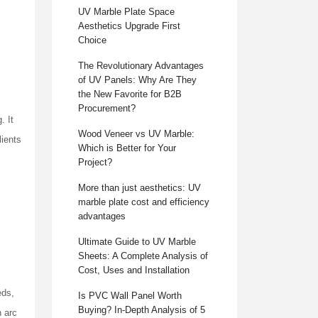
UV Marble Plate Space
Aesthetics Upgrade First
Choice
The Revolutionary Advantages
of UV Panels: Why Are They
the New Favorite for B2B
Procurement?
. It
Wood Veneer vs UV Marble:
lients
Which is Better for Your
Project?
More than just aesthetics: UV
marble plate cost and efficiency
advantages
Ultimate Guide to UV Marble
Sheets: A Complete Analysis of
Cost, Uses and Installation
eds,
Is PVC Wall Panel Worth
Buying? In-Depth Analysis of 5
n arc