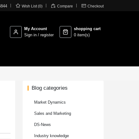



4844
Wish List (0)
Compare
Checkout
My Account
shopping cart
Sign in / register
0 item(s)
Blog categories
Market Dynamics
Sales and Marketing
DS-News
Industry knowledge