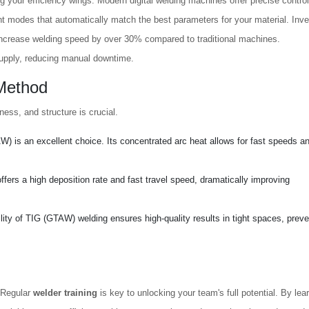
ng your efficiency wings. Modern digital welding machines offer precise contro
nt modes that automatically match the best parameters for your material. Inve
 increase welding speed by over 30% compared to traditional machines.
supply, reducing manual downtime.
 Method
ness, and structure is crucial.
is an excellent choice. Its concentrated arc heat allows for fast speeds a
rs a high deposition rate and fast travel speed, dramatically improving
ility of TIG (GTAW) welding ensures high-quality results in tight spaces, preve
. Regular
welder training
is key to unlocking your team's full potential. By lea