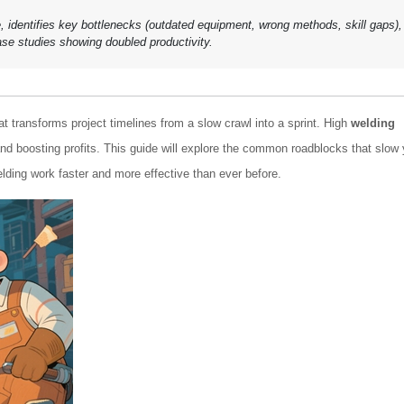
le, identifies key bottlenecks (outdated equipment, wrong methods, skill gaps),
ase studies showing doubled productivity.
at transforms project timelines from a slow crawl into a sprint. High
welding
d boosting profits. This guide will explore the common roadblocks that slow
ding work faster and more effective than ever before.