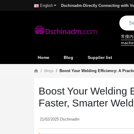
Dschinadm-Directly Connecting with Ve
English
常搜
machi
Home
Blog
Supplier list
Boost Your Welding Efficiency: A Practi
Blogs
Boost Your Welding Ef
Faster, Smarter Weld
21/02/2025 Dschinadm