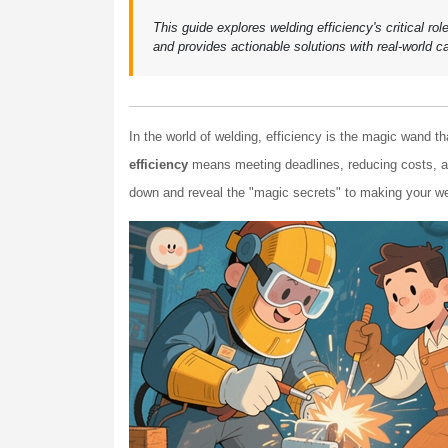
This guide explores welding efficiency's critical ro
and provides actionable solutions with real-world c
In the world of welding, efficiency is the magic wand th
efficiency
means meeting deadlines, reducing costs, an
down and reveal the "magic secrets" to making your wel