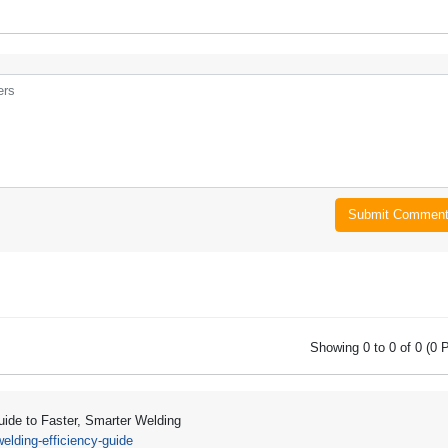
Submit Commen
Showing 0 to 0 of 0 (0 
Guide to Faster, Smarter Welding
lding-efficiency-guide