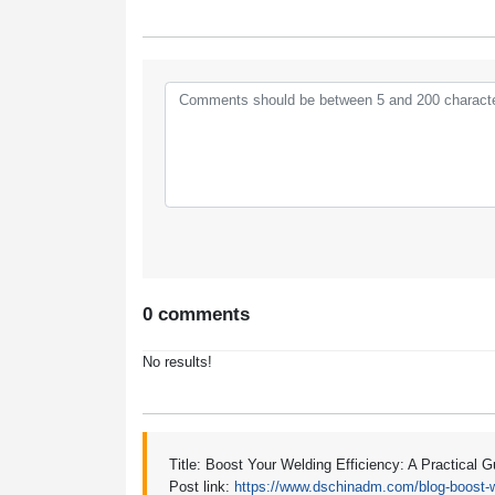
0 comments
No results!
Title: Boost Your Welding Efficiency: A Practical 
Post link:
https://www.dschinadm.com/blog-boost-we