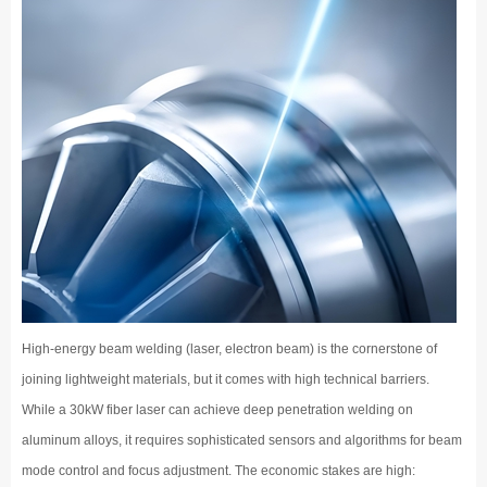
High-energy beam welding (laser, electron beam) is the cornerstone of
joining lightweight materials, but it comes with high technical barriers.
While a 30kW fiber laser can achieve deep penetration welding on
aluminum alloys, it requires sophisticated sensors and algorithms for beam
mode control and focus adjustment. The economic stakes are high: