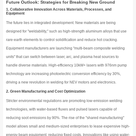
Future Outlook: Strategies for Breaking New Ground
1. Collaborative Innovation Across Materials, Processes, and
Equipment
The future lies in integrated development. New materials are being
designed for "weldability," such as high-strength aluminum alloys that use
rare-earth elements to control solidification and reduce hot cracking.
Equipment manufacturers are launching "multi-beam composite welding
units" that can switch between laser, arc, and plasma heat sources to
handle diverse materials. High-efficiency 10kW+ lasers with 976nm pump
technology are increasing photoelectric conversion efficiency by 30%,
driving a new revolution in welding for NEV motors and electronics.
2. Green Manufacturing and Cost Optimization
Stricter environmental regulations are promoting low-emission welding
technologies, with water-based fluxes and pulsed lasers capable of
reducing soot emissions by 90%. The rise of the "shared manufacturing"
model allows small and medium-sized enterprises to lease expensive high-
energy beam equipment, reducing fixed costs. Innovations like using water-