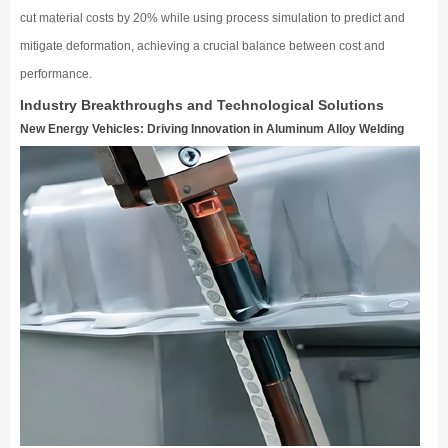
cut material costs by 20% while using process simulation to predict and
mitigate deformation, achieving a crucial balance between cost and
performance.
Industry Breakthroughs and Technological Solutions
New Energy Vehicles: Driving Innovation in Aluminum Alloy Welding