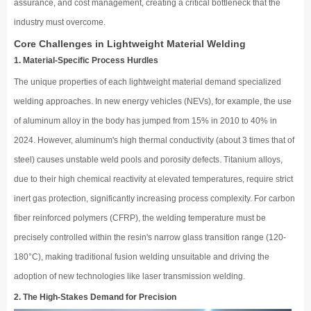
assurance, and cost management, creating a critical bottleneck that the
industry must overcome.
Core Challenges in Lightweight Material Welding
1. Material-Specific Process Hurdles
The unique properties of each lightweight material demand specialized
welding approaches. In new energy vehicles (NEVs), for example, the use
of aluminum alloy in the body has jumped from 15% in 2010 to 40% in
2024. However, aluminum's high thermal conductivity (about 3 times that of
steel) causes unstable weld pools and porosity defects. Titanium alloys,
due to their high chemical reactivity at elevated temperatures, require strict
inert gas protection, significantly increasing process complexity. For carbon
fiber reinforced polymers (CFRP), the welding temperature must be
precisely controlled within the resin's narrow glass transition range (120-
180°C), making traditional fusion welding unsuitable and driving the
adoption of new technologies like laser transmission welding.
2. The High-Stakes Demand for Precision