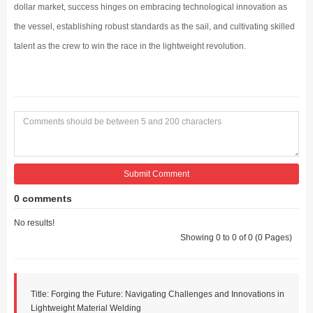
dollar market, success hinges on embracing technological innovation as
the vessel, establishing robust standards as the sail, and cultivating skilled
talent as the crew to win the race in the lightweight revolution.
Submit Comment
0 comments
No results!
Showing 0 to 0 of 0 (0 Pages)
Title: Forging the Future: Navigating Challenges and Innovations in
Lightweight Material Welding