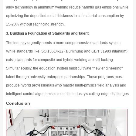
alloy technology in aluminum welding reduce harmful gas emissions while
optimizing the deposited metal thickness to cut material consumption by
15-20% without sacrificing strength.
3. Building a Foundation of Standards and Talent
The industry urgently needs a more comprehensive standards system.
While standards like ISO 15614-22 (aluminum) and GB/T 31983 (titanium)
exist, standards for composite and hybrid welding are still lacking.
Simultaneously, the education system must cultivate "new engineering"
talent through university-enterprise partnerships. These programs must
produce hybrid professionals who master multi-physics field analysis and
intelligent control algorithms to meet the industry's cutting-edge challenges.
Conclusion