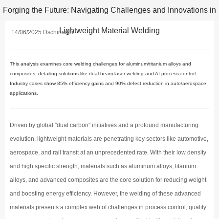
Forging the Future: Navigating Challenges and Innovations in
Lightweight Material Welding
14/06/2025 Dschinadm
This analysis examines core welding challenges for aluminum/titanium alloys and
composites, detailing solutions like dual-beam laser welding and AI process control.
Industry cases show 85% efficiency gains and 90% defect reduction in auto/aerospace
applications.
Driven by global "dual carbon" initiatives and a profound manufacturing
evolution, lightweight materials are penetrating key sectors like automotive,
aerospace, and rail transit at an unprecedented rate. With their low density
and high specific strength, materials such as aluminum alloys, titanium
alloys, and advanced composites are the core solution for reducing weight
and boosting energy efficiency. However, the welding of these advanced
materials presents a complex web of challenges in process control, quality