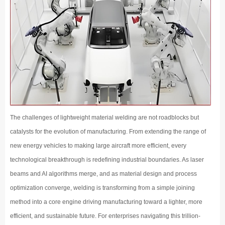
The challenges of lightweight material welding are not roadblocks but
catalysts for the evolution of manufacturing. From extending the range of
new energy vehicles to making large aircraft more efficient, every
technological breakthrough is redefining industrial boundaries. As laser
beams and AI algorithms merge, and as material design and process
optimization converge, welding is transforming from a simple joining
method into a core engine driving manufacturing toward a lighter, more
efficient, and sustainable future. For enterprises navigating this trillion-