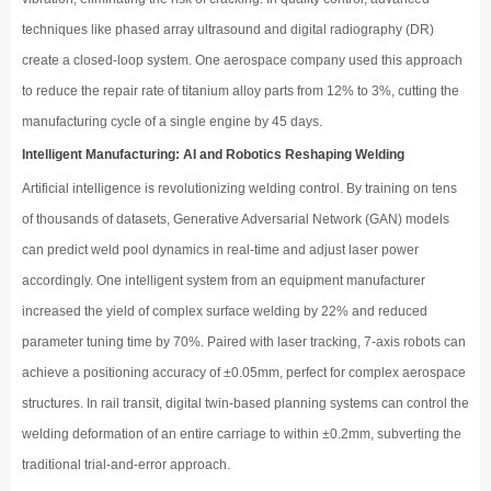
techniques like phased array ultrasound and digital radiography (DR)
create a closed-loop system. One aerospace company used this approach
to reduce the repair rate of titanium alloy parts from 12% to 3%, cutting the
manufacturing cycle of a single engine by 45 days.
Intelligent Manufacturing: AI and Robotics Reshaping Welding
Artificial intelligence is revolutionizing welding control. By training on tens
of thousands of datasets, Generative Adversarial Network (GAN) models
can predict weld pool dynamics in real-time and adjust laser power
accordingly. One intelligent system from an equipment manufacturer
increased the yield of complex surface welding by 22% and reduced
parameter tuning time by 70%. Paired with laser tracking, 7-axis robots can
achieve a positioning accuracy of ±0.05mm, perfect for complex aerospace
structures. In rail transit, digital twin-based planning systems can control the
welding deformation of an entire carriage to within ±0.2mm, subverting the
traditional trial-and-error approach.