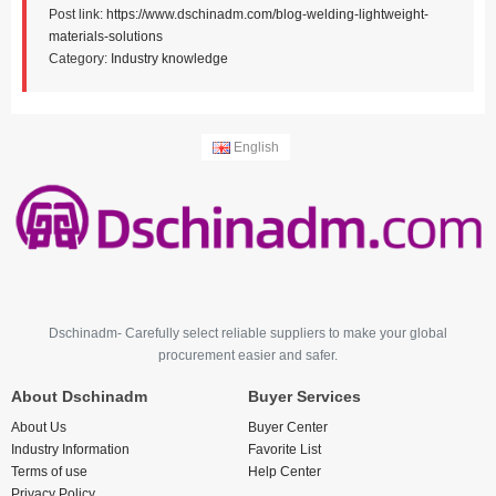
Post link:
https://www.dschinadm.com/blog-welding-lightweight-
materials-solutions
Category:
Industry knowledge
English
Dschinadm- Carefully select reliable suppliers to make your global
procurement easier and safer.
About Dschinadm
Buyer Services
About Us
Buyer Center
Industry Information
Favorite List
Terms of use
Help Center
Privacy Policy