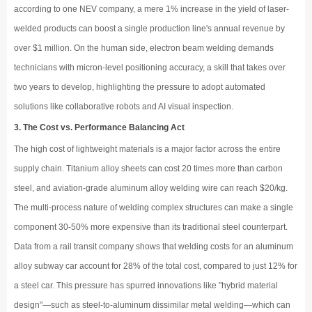
according to one NEV company, a mere 1% increase in the yield of laser-
welded products can boost a single production line's annual revenue by
over $1 million. On the human side, electron beam welding demands
technicians with micron-level positioning accuracy, a skill that takes over
two years to develop, highlighting the pressure to adopt automated
solutions like collaborative robots and AI visual inspection.
3. The Cost vs. Performance Balancing Act
The high cost of lightweight materials is a major factor across the entire
supply chain. Titanium alloy sheets can cost 20 times more than carbon
steel, and aviation-grade aluminum alloy welding wire can reach $20/kg.
The multi-process nature of welding complex structures can make a single
component 30-50% more expensive than its traditional steel counterpart.
Data from a rail transit company shows that welding costs for an aluminum
alloy subway car account for 28% of the total cost, compared to just 12% for
a steel car. This pressure has spurred innovations like "hybrid material
design"—such as steel-to-aluminum dissimilar metal welding—which can