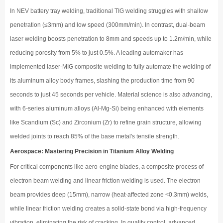
In NEV battery tray welding, traditional TIG welding struggles with shallow
penetration (≤3mm) and low speed (300mm/min). In contrast, dual-beam
laser welding boosts penetration to 8mm and speeds up to 1.2m/min, while
reducing porosity from 5% to just 0.5%. A leading automaker has
implemented laser-MIG composite welding to fully automate the welding of
its aluminum alloy body frames, slashing the production time from 90
seconds to just 45 seconds per vehicle. Material science is also advancing,
with 6-series aluminum alloys (Al-Mg-Si) being enhanced with elements
like Scandium (Sc) and Zirconium (Zr) to refine grain structure, allowing
welded joints to reach 85% of the base metal's tensile strength.
Aerospace: Mastering Precision in Titanium Alloy Welding
For critical components like aero-engine blades, a composite process of
electron beam welding and linear friction welding is used. The electron
beam provides deep (15mm), narrow (heat-affected zone <0.3mm) welds,
while linear friction welding creates a solid-state bond via high-frequency
vibration, eliminating the risk of cracking. In quality control, advanced