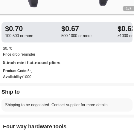
1
/3
$0.70
$0.67
$0.6
100-500 or more
500-1000 or more
≥1000 or
$0.70
Price drop reminder
5-inch mini flat-nosed pliers
Product Code:
5寸
Availability:
1000
Ship to
Shipping to be negotiated. Contact supplier for more details.
Four way hardware tools