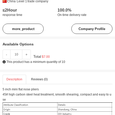
China
Level 1
trade company
≤2Hour
100.0%
response time
On-time delivery rate
more_product
Company Profile
Available Options
-
+
Total
$7.00
This product has a minimum quantity of 10
Description
Reviews (0)
5 inch mini flat nose pliers
45# high carbon steel heat treatment, smooth shearing, compact and easy to u
se