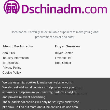
Dschinadm- Carefully select reliable suppliers to make your global
procurement easier and safer.
About Dschinadm
Buyer Services
About Us
Buyer Center
Industry Information
Favorite List
Terms of use
Help Center
Privacy Policy
Cookie Policy
Seller Services
Contact Us
We use essential cookies to make our website work.
We also set additional cookies to help us improve your
Become a supplier
+86 17766524844
experience, help ensure your security, perform analytics
Supplier Policy
474742123@qq.com
and provide relevant advertising.
Release product
These additional cookies will only be set if you click "Acce
Powered By
Dschinadm
pt"below. To find out more about the cookies we use or to