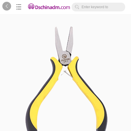



Enter keyword to
search...