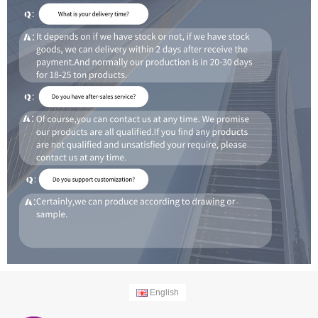
English