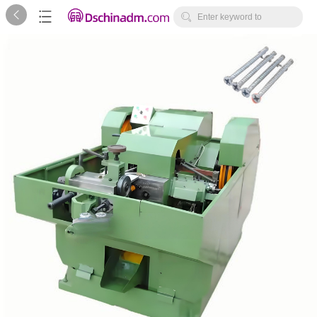



Enter keyword to
search...