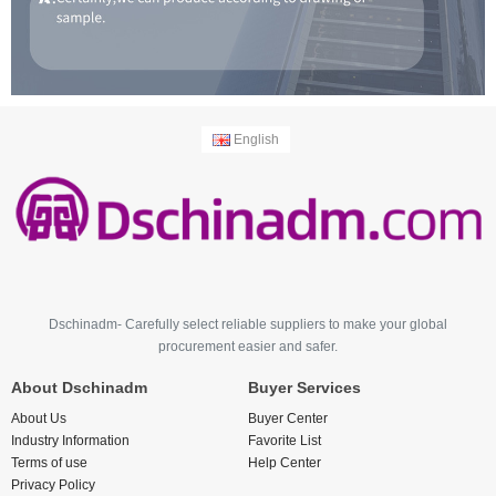
English
Dschinadm- Carefully select reliable suppliers to make your global
procurement easier and safer.
About Dschinadm
Buyer Services
About Us
Buyer Center
Industry Information
Favorite List
Terms of use
Help Center
Privacy Policy