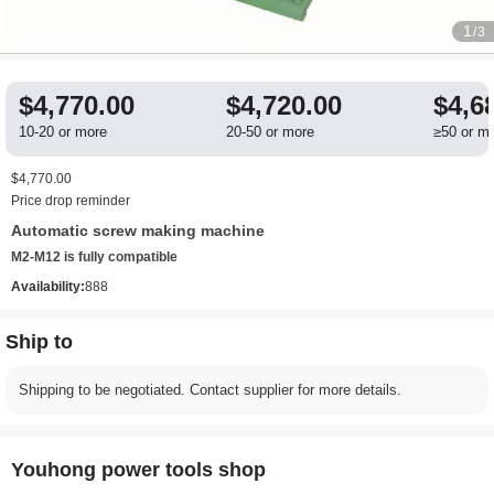
1
/3
$4,770.00
$4,720.00
$4,6
10-20 or more
20-50 or more
≥50 or m
$4,770.00
Price drop reminder
Automatic screw making machine
M2-M12 is fully compatible
Availability:
888
Ship to
Shipping to be negotiated. Contact supplier for more details.
Youhong power tools shop