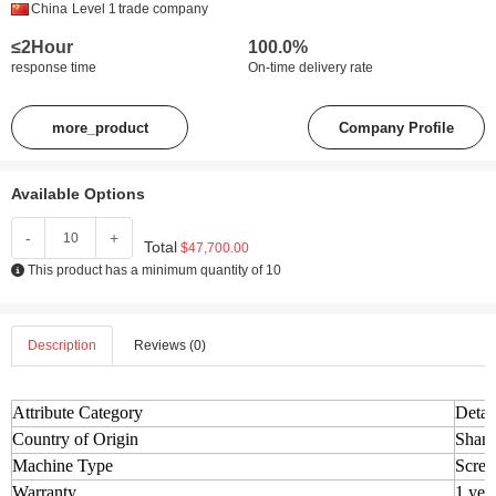
China
Level 1
trade company
≤2Hour
100.0%
response time
On-time delivery rate
more_product
Company Profile
Available Options
-
+
Total
$47,700.00
This product has a minimum quantity of 10
Description
Reviews (0)
Attribute Category
Detai
Country of Origin
Shand
Machine Type
Screw
Warranty
1 yea