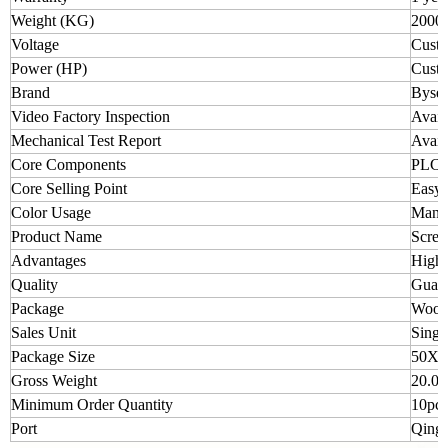
Weight (KG)
2000
Voltage
Custo
Power (HP)
Custo
Brand
Byse
Video Factory Inspection
Avail
Mechanical Test Report
Avail
Core Components
PLC, 
Core Selling Point
Easy 
Color Usage
Manuf
Product Name
Screw
Advantages
High 
Quality
Guara
Package
Wood
Sales Unit
Singl
Package Size
50X6
Gross Weight
20.00
Minimum Order Quantity
10pcs
Port
Qingd