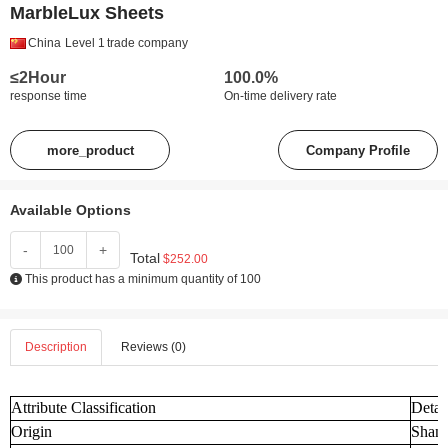
MarbleLux Sheets
China
Level 1
trade company
≤2Hour
100.0%
response time
On-time delivery rate
more_product
Company Profile
Available Options
-
+
Total
$252.00
This product has a minimum quantity of 100
Description
Reviews (0)
Attribute Classification
Detai
Origin
Shand