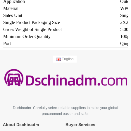
Application
Outd
Material
WPC
Sales Unit
Singl
Single Product Packaging Size
2X2X
Gross Weight of Single Product
5.000
Minimum Order Quantity
100p
Port
Qingd
English
Dschinadm- Carefully select reliable suppliers to make your global
procurement easier and safer.
About Dschinadm
Buyer Services