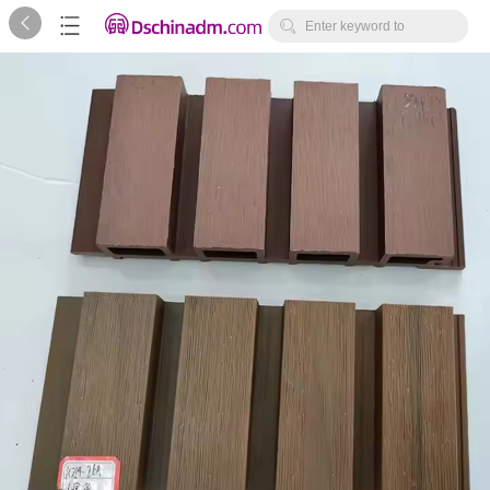



Enter keyword to
search...