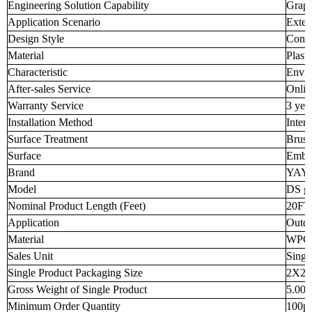
Engineering Solution Capability
Graph
Application Scenario
Exter
Design Style
Cont
Material
Plast
Characteristic
Envir
After-sales Service
Onlin
Warranty Service
3 yea
Installation Method
Inter
Surface Treatment
Brus
Surface
Embo
Brand
YAY
Model
DS g
Nominal Product Length (Feet)
20FT
Application
Outd
Material
WPC
Sales Unit
Singl
Single Product Packaging Size
2X2X
Gross Weight of Single Product
5.000
Minimum Order Quantity
100p