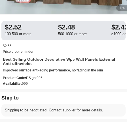
1
/4
$2.52
$2.48
$2.4
100-500 or more
500-1000 or more
≥1000 or
$2.55
Price drop reminder
Best Selling Outdoor Decorative Wpc Wall Panels External
Anti-ultraviolet
Improved surface anti-aging performance, no fading in the sun
Product Code:
DS gh 996
Availability:
999
Ship to
Shipping to be negotiated. Contact supplier for more details.