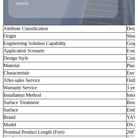
Attribute Classification
Detai
Origin
Shand
Engineering Solution Capability
Graph
Application Scenario
Exter
Design Style
Cont
Material
Plast
Characteristic
Envir
After-sales Service
Onlin
Warranty Service
3 yea
Installation Method
Inter
Surface Treatment
Brus
Surface
Embo
Brand
YAY
Model
DS g
Nominal Product Length (Feet)
20FT