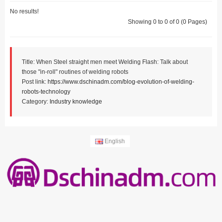
No results!
Showing 0 to 0 of 0 (0 Pages)
Title: When Steel straight men meet Welding Flash: Talk about
those "in-roll" routines of welding robots
Post link:
https://www.dschinadm.com/blog-evolution-of-welding-
robots-technology
Category:
Industry knowledge
English