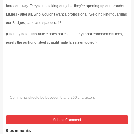
hardcore way. They're not taking our jobs, they're opening up our broader
futures - after all, who wouldn't want a professional "welding king" guarding
our Bridges, cars, and spacecraft?
(Friendly note: This article does not contain any robot endorsement fees,
purely the author of steel straight male fan sister touted.)
Submit Comment
0 comments