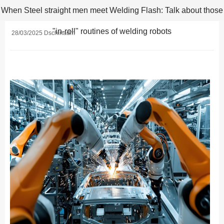
When Steel straight men meet Welding Flash: Talk about those
"in-roll" routines of welding robots
28/03/2025 Dschinadm