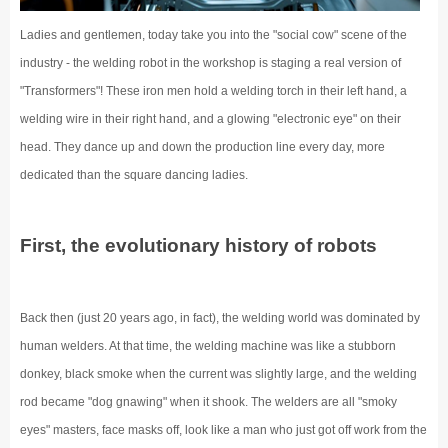
Ladies and gentlemen, today take you into the "social cow" scene of the
industry - the welding robot in the workshop is staging a real version of
"Transformers"! These iron men hold a welding torch in their left hand, a
welding wire in their right hand, and a glowing "electronic eye" on their
head. They dance up and down the production line every day, more
dedicated than the square dancing ladies.
First, the evolutionary history of robots
Back then (just 20 years ago, in fact), the welding world was dominated by
human welders. At that time, the welding machine was like a stubborn
donkey, black smoke when the current was slightly large, and the welding
rod became "dog gnawing" when it shook. The welders are all "smoky
eyes" masters, face masks off, look like a man who just got off work from the