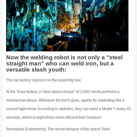
Now the welding robot is not only a "steel
straight man" who can weld iron, but a
versatile slash youth:
The car factory: dancers on the assembly line
At the Tesla factory, a "steel dance troupe" of 2,000 robots performs a
mechanical dance. Wherever the torch goes, sparks fly, exploding like a
concert light show. According to statistics, they can weld a Model Y every 45
seconds, which is eight times more efficient than humans!
Aerospace Engineering: The secret weapon of the space Tailor