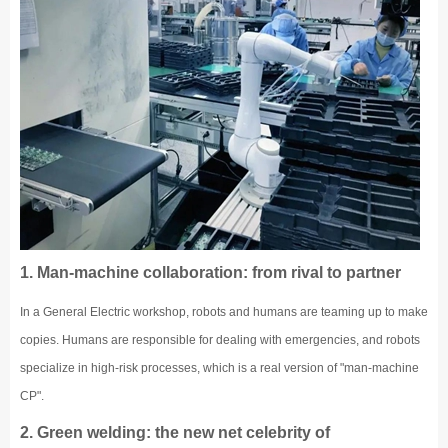
1. Man-machine collaboration: from rival to partner
In a General Electric workshop, robots and humans are teaming up to make
copies. Humans are responsible for dealing with emergencies, and robots
specialize in high-risk processes, which is a real version of "man-machine
CP".
2. Green welding: the new net celebrity of