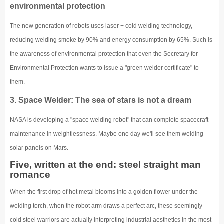
environmental protection
The new generation of robots uses laser + cold welding technology,
reducing welding smoke by 90% and energy consumption by 65%. Such is
the awareness of environmental protection that even the Secretary for
Environmental Protection wants to issue a "green welder certificate" to
them.
3. Space Welder: The sea of stars is not a dream
NASA is developing a "space welding robot" that can complete spacecraft
maintenance in weightlessness. Maybe one day we'll see them welding
solar panels on Mars.
Five, written at the end: steel straight man
romance
When the first drop of hot metal blooms into a golden flower under the
welding torch, when the robot arm draws a perfect arc, these seemingly
cold steel warriors are actually interpreting industrial aesthetics in the most