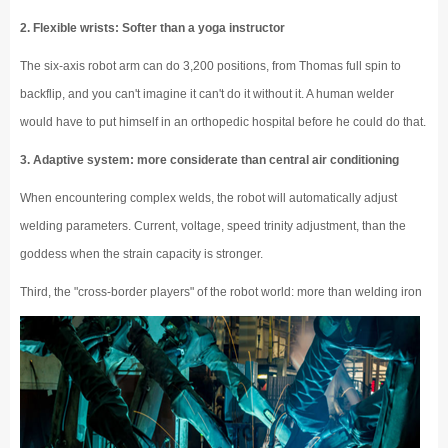
2. Flexible wrists: Softer than a yoga instructor
The six-axis robot arm can do 3,200 positions, from Thomas full spin to
backflip, and you can't imagine it can't do it without it. A human welder
would have to put himself in an orthopedic hospital before he could do that.
3. Adaptive system: more considerate than central air conditioning
When encountering complex welds, the robot will automatically adjust
welding parameters. Current, voltage, speed trinity adjustment, than the
goddess when the strain capacity is stronger.
Third, the "cross-border players" of the robot world: more than welding iron