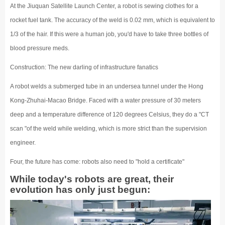
At the Jiuquan Satellite Launch Center, a robot is sewing clothes for a
rocket fuel tank. The accuracy of the weld is 0.02 mm, which is equivalent to
1/3 of the hair. If this were a human job, you'd have to take three bottles of
blood pressure meds.
Construction: The new darling of infrastructure fanatics
A robot welds a submerged tube in an undersea tunnel under the Hong
Kong-Zhuhai-Macao Bridge. Faced with a water pressure of 30 meters
deep and a temperature difference of 120 degrees Celsius, they do a "CT
scan "of the weld while welding, which is more strict than the supervision
engineer.
Four, the future has come: robots also need to "hold a certificate"
While today's robots are great, their
evolution has only just begun: