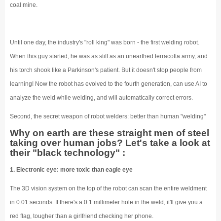
coal mine.
Until one day, the industry's "roll king" was born - the first welding robot.
When this guy started, he was as stiff as an unearthed terracotta army, and
his torch shook like a Parkinson's patient. But it doesn't stop people from
learning! Now the robot has evolved to the fourth generation, can use AI to
analyze the weld while welding, and will automatically correct errors.
Second, the secret weapon of robot welders: better than human "welding"
Why on earth are these straight men of steel
taking over human jobs? Let's take a look at
their "black technology" :
1. Electronic eye: more toxic than eagle eye
The 3D vision system on the top of the robot can scan the entire weldment
in 0.01 seconds. If there's a 0.1 millimeter hole in the weld, it'll give you a
red flag, tougher than a girlfriend checking her phone.