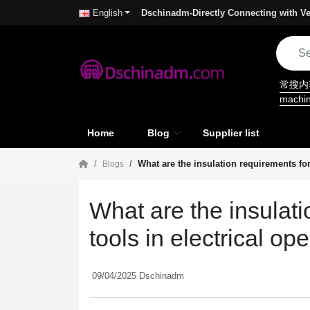
Dschinadm-Directly Connecting with Ve
English
常搜
machi
Home
Blog
Supplier list
What are the insulation requirements fo
Blogs
What are the insulat
tools in electrical o
09/04/2025 Dschinadm