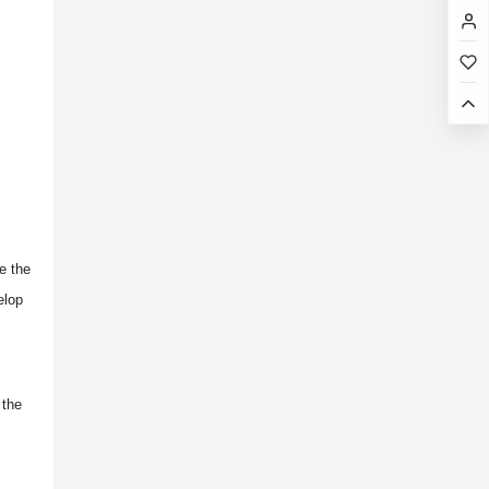
ge the
elop
 the