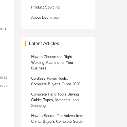
Product Sourcing
About Dschinadm
tion
Latest Articles
How to Choose the Right
Welding Machine for Your
Business
anual
Cordless Power Tools:
Complete Buyer’s Guide 2026
as a
s
Complete Hand Tools Buying
Guide: Types, Materials, and
Sourcing
How to Source Fire Valves from
China: Buyer's Complete Guide