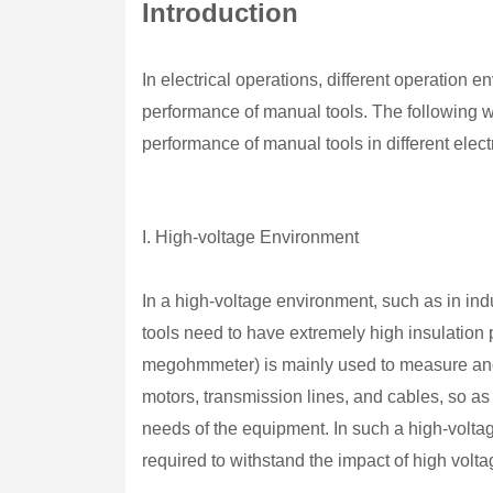
Introduction
In electrical operations, different operation 
performance of manual tools. The following wil
performance of manual tools in different elec
I. High-voltage Environment
In a high-voltage environment, such as in in
tools need to have extremely high insulation
megohmmeter) is mainly used to measure and v
motors, transmission lines, and cables, so as
needs of the equipment. In such a high-volta
required to withstand the impact of high volta