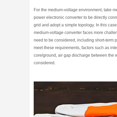
For the medium-voltage environment, take m
power electronic converter to be directly co
grid and adopt a simple topology. In this case,
medium-voltage converter faces more challeng
need to be considered, including short-term 
meet these requirements, factors such as inte
core/ground, air gap discharge between the wi
considered.