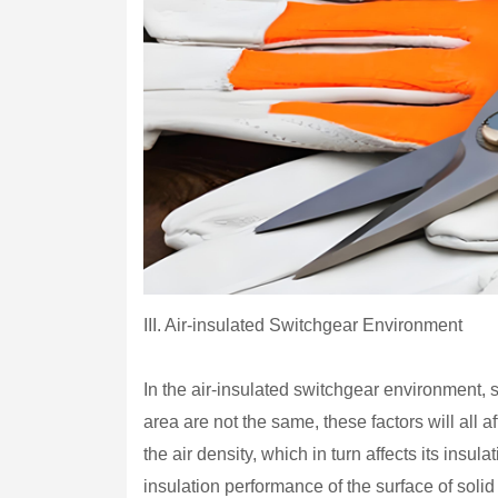
III. Air-insulated Switchgear Environment
In the air-insulated switchgear environment, si
area are not the same, these factors will all a
the air density, which in turn affects its insu
insulation performance of the surface of solid