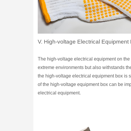
V. High-voltage Electrical Equipmen
The high-voltage electrical equipment on the
extreme environments but also withstands the
the high-voltage electrical equipment box is 
of the high-voltage equipment box can be impr
electrical equipment.