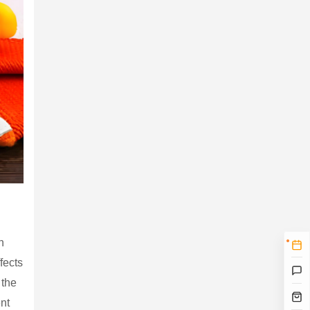
n
fects
 the
ent