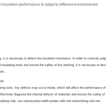
 insulation performance to adapt to different environmental
g, it is necessary to detect the insulation resistance. In order to correctly jud
 insulating tools and ensure the safety of live working, it is necessary to dev
ols.
ols
ating tools, tiny defects may occur inside, which will affect the performance of
ffectively diagnose the internal defects of materials and ensure the safety of
nsulating rods, two narrow-pulse-width probes with one transmitting and one