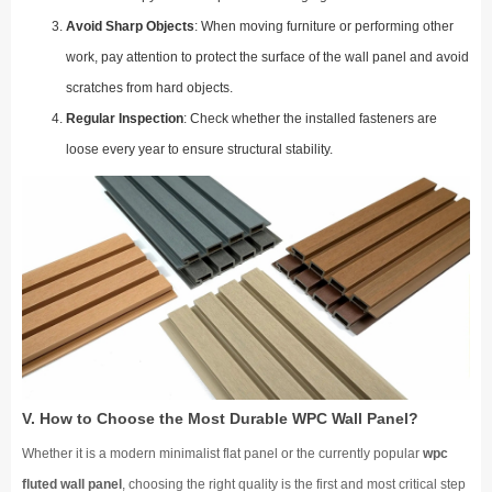
Avoid Sharp Objects
: When moving furniture or performing other
work, pay attention to protect the surface of the wall panel and avoid
scratches from hard objects.
Regular Inspection
: Check whether the installed fasteners are
loose every year to ensure structural stability.
V. How to Choose the Most Durable WPC Wall Panel?
Whether it is a modern minimalist flat panel or the currently popular
wpc
fluted wall panel
, choosing the right quality is the first and most critical step