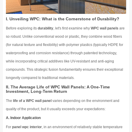
I. Unveiling WPC: What is the Cornerstone of Durability?
Before exploring its
durability
, let's first examine why
WPC wall panels
are
so robust. Unlike conventional wood or plastic, they combine wood fibers
(for natural texture and flexibility) with polymer plastics (typically HDPE for
waterproofing and corrosion resistance) through patented technology,
while incorporating critical additives like UV-resistant and anti-aging
compounds. This strategic fusion fundamentally ensures their exceptional
longevity compared to traditional materials.
II. The Average Life of WPC Wall Panels: A One-Time
Investment, Long-Term Return
The
life of a WPC wall panel
varies depending on the environment and
quality of the product, but it usually exceeds your expectations:
A. Indoor Application
For
panel wpc interior
, in an environment of relatively stable temperature