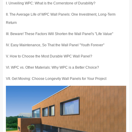
I. Unveiling WPC: What is the Cornerstone of Durability?
II. The Average Life of WPC Wall Panels: One Investment, Long-Term
Return
III. Beware! These Factors Will Shorten the Wall Panel's "Life Value"
IV. Easy Maintenance, So That the Wall Panel "Youth Forever"
V. How to Choose the Most Durable WPC Wall Panel?
VI. WPC vs. Other Materials: Why WPC is a Better Choice?
VII. Get Moving: Choose Longevity Wall Panels for Your Project