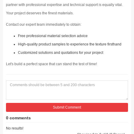
partner with professional expertise and technical support is equally vital.
Your project deserves the finest materials.
Contact our expert team immediately to obtain:
Free professional material selection advice
High-quality product samples to experience the texture firsthand
Customized solutions and quotations for your project
Let's build a perfect space that can stand the test of time!
Submit Comment
0 comments
No results!