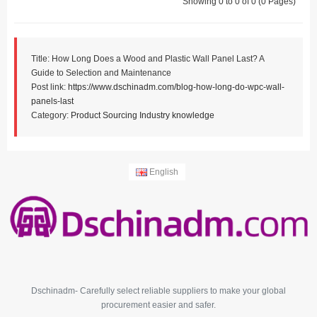
Showing 0 to 0 of 0 (0 Pages)
Title: How Long Does a Wood and Plastic Wall Panel Last? A
Guide to Selection and Maintenance
Post link:
https://www.dschinadm.com/blog-how-long-do-wpc-wall-
panels-last
Category:
Product Sourcing
Industry knowledge
English
Dschinadm- Carefully select reliable suppliers to make your global
procurement easier and safer.