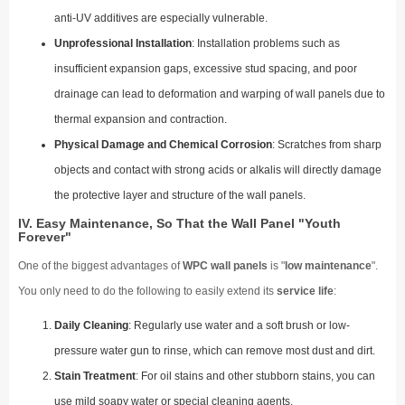
anti-UV additives are especially vulnerable.
Unprofessional Installation
: Installation problems such as
insufficient expansion gaps, excessive stud spacing, and poor
drainage can lead to deformation and warping of wall panels due to
thermal expansion and contraction.
Physical Damage and Chemical Corrosion
: Scratches from sharp
objects and contact with strong acids or alkalis will directly damage
the protective layer and structure of the wall panels.
IV. Easy Maintenance, So That the Wall Panel "Youth
Forever"
One of the biggest advantages of
WPC wall panels
is "
low maintenance
".
You only need to do the following to easily extend its
service life
:
Daily Cleaning
: Regularly use water and a soft brush or low-
pressure water gun to rinse, which can remove most dust and dirt.
Stain Treatment
: For oil stains and other stubborn stains, you can
use mild soapy water or special cleaning agents.