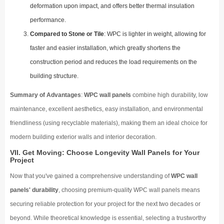
deformation upon impact, and offers better thermal insulation
performance.
Compared to Stone or Tile
: WPC is lighter in weight, allowing for
faster and easier installation, which greatly shortens the
construction period and reduces the load requirements on the
building structure.
Summary of Advantages
:
WPC wall panels
combine high durability, low
maintenance, excellent aesthetics, easy installation, and environmental
friendliness (using recyclable materials), making them an ideal choice for
modern building exterior walls and interior decoration.
VII. Get Moving: Choose Longevity Wall Panels for Your
Project
Now that you've gained a comprehensive understanding of
WPC wall
panels' durability
, choosing premium-quality WPC wall panels means
securing reliable protection for your project for the next two decades or
beyond. While theoretical knowledge is essential, selecting a trustworthy