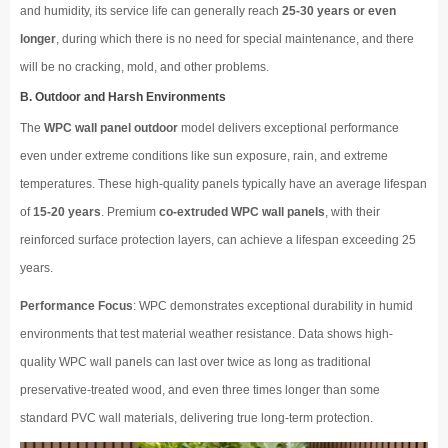
and humidity, its service life can generally reach
25-30 years or even
longer
, during which there is no need for special maintenance, and there
will be no cracking, mold, and other problems.
B. Outdoor and Harsh Environments
The
WPC wall panel outdoor
model delivers exceptional performance
even under extreme conditions like sun exposure, rain, and extreme
temperatures. These high-quality panels typically have an average lifespan
of
15-20 years
. Premium
co-extruded WPC wall panels
, with their
reinforced surface protection layers, can achieve a lifespan exceeding 25
years.
Performance Focus
: WPC demonstrates exceptional durability in humid
environments that test material weather resistance. Data shows high-
quality WPC wall panels can last over twice as long as traditional
preservative-treated wood, and even three times longer than some
standard PVC wall materials, delivering true long-term protection.