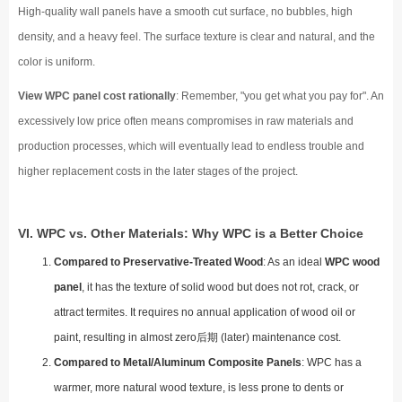
High-quality wall panels have a smooth cut surface, no bubbles, high
density, and a heavy feel. The surface texture is clear and natural, and the
color is uniform.
View WPC panel cost rationally
: Remember, "you get what you pay for". An
excessively low price often means compromises in raw materials and
production processes, which will eventually lead to endless trouble and
higher replacement costs in the later stages of the project.
VI. WPC vs. Other Materials: Why WPC is a Better Choice
Compared to Preservative-Treated Wood
: As an ideal
WPC wood
panel
, it has the texture of solid wood but does not rot, crack, or
attract termites. It requires no annual application of wood oil or
paint, resulting in almost zero后期 (later) maintenance cost.
Compared to Metal/Aluminum Composite Panels
: WPC has a
warmer, more natural wood texture, is less prone to dents or