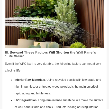
III. Beware! These Factors Will Shorten the Wall Panel's
"Life Value"
Even if the WPC itself is very durable, the following factors can negatively
affect its
life
:
Inferior Raw Materials
: Using recycled plastic with low grade and
high impurities, or untreated wood powder, is the main culprit of
rapid aging and brittleness.
UV Degradation
: Long-term intense sunshine will make the surface
of wall panels fade and chalk. Products lacking or using inferior