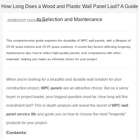
How Long Does a Wood and Plastic Wall Panel Last? A Guide
to Selection and Maintenance
26/08/2025 Dschinadm
This comprehensive guide explores the durability of WPC wall panels, with a lifespan of
25-30 years indoors and 15-25 years outdoors. It covers key factors affecting longevity,
maintenance tips, how to select high-quality panels, and comparisons with other
materials, helping you make an informed choice for your project.
When you're looking for a beautiful and durable wall solution for your
construction project,
WPC panels
are an attractive choice. But as a savvy
buyer or project leader, your biggest question must be: How long will this
investment last? This in-depth analysis will reveal the secret of
WPC wall
panel service life
and guide you on how to choose the most "longevity"
products for your project.
Contents: