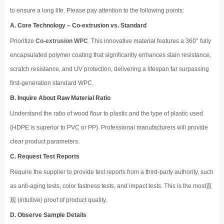
to ensure a long life. Please pay attention to the following points:
A. Core Technology – Co-extrusion vs. Standard
Prioritize
Co-extrusion WPC
. This innovative material features a 360° fully
encapsulated polymer coating that significantly enhances stain resistance,
scratch resistance, and UV protection, delivering a lifespan far surpassing
first-generation standard WPC.
B. Inquire About Raw Material Ratio
Understand the ratio of wood flour to plastic and the type of plastic used
(HDPE is superior to PVC or PP). Professional manufacturers will provide
clear product parameters.
C. Request Test Reports
Require the supplier to provide test reports from a third-party authority, such
as anti-aging tests, color fastness tests, and impact tests. This is the most直
观 (intuitive) proof of product quality.
D. Observe Sample Details