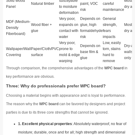
Solid Wood
susceptible
Mostly
Natural timber
paint, VOC
careful
Panel
to moisture
dry ar
risk
maintenance
deformation
Very poor,
Depends on
General
MDF (Medium-
Wood fiber +
expands on
glue, high
strength,
Mostly
Density
glue
contact with
formaldehyde
fears
dry ar
Fiberboard)
water
risk
impacts
Very poor,
Low, easily
Depends on
Dry-ar
Wallpaper/Wall
Paper/Cloth/PVC
prone to
torn, stains
base film &
walls
Covering
surface
mold & edge
hard to
glue
only
warping
remove
Through comparison, the comprehensive advantages of the
WPC board
in
key performance are obvious.
Three: Why do professionals prefer WPC board?
Choosing a material begins with appearance and is loyal to performance.
The reason why the
WPC board
can be favored by designers and project
parties is due to its three core strengths that cannot be ignored.
1. Excellent physical properties
: Absolutely waterproof, no fear of
moisture; durable, once and for all; high strength and dimensional