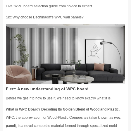
Five: WPC board selection guide from novice to expert
Six: Why choose Dschinadm's WPC wall panels?
First: A new understanding of WPC board
Before we get into how to use it, we need to know exactly what it is.
What is WPC Board? Decoding Its Golden Blend of Wood and Plastic.
WPC, the abbreviation for Wood-Plastic Composites (also known as
wpc
panel
), is a novel composite material formed through specialized mold