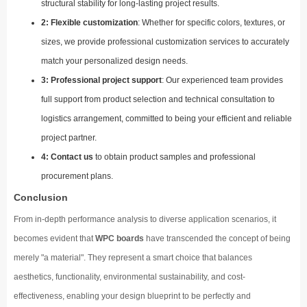
structural stability for long-lasting project results.
2: Flexible customization
: Whether for specific colors, textures, or
sizes, we provide professional customization services to accurately
match your personalized design needs.
3: Professional project support
: Our experienced team provides
full support from product selection and technical consultation to
logistics arrangement, committed to being your efficient and reliable
project partner.
4: Contact us
to obtain product samples and professional
procurement plans.
Conclusion
From in-depth performance analysis to diverse application scenarios, it
becomes evident that
WPC boards
have transcended the concept of being
merely "a material". They represent a smart choice that balances
aesthetics, functionality, environmental sustainability, and cost-
effectiveness, enabling your design blueprint to be perfectly and