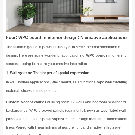
Four: WPC board in interior design: N creative applications
The ultimate goal of a powerful theory is to serve the implementation of
design. Here are some wonderful applications of
WPC boards
in different
spaces, hoping to inspire your creative inspiration.
1. Wall system: The shaper of spatial expression
In wall system applications,
WPC board
, as a functional
wpc wall cladding
material, shows infinite potential.
Custom Accent Walls
: For living room TV walls and bedroom headboard
backgrounds, WPC grooved panels (commonly known as
wpc fluted wall
panel
) create instant spatial sophistication through their three-dimensional
lines. Paired with linear lighting strips, the light and shadow effects are