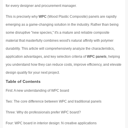
for every designer and procurement manager.
This is precisely why
WPC
(Wood Plastic Composite) panels are rapidly
emerging as a game-changing solution in the industry. Rather than being
some disruptive "new species," it's a mature and reliable composite
material that masterfully combines wood's natural affinity with polymer
durability. This article will comprehensively analyze the characteristics,
application advantages, and key selection criteria of
WPC panels
, helping
you understand how they can reduce costs, improve efficiency, and elevate
design quality for your next project.
Table of Contents
First: A new understanding of WPC board
Two: The core difference between WPC and traditional panels
Three: Why do professionals prefer WPC board?
Four: WPC board in interior design: N creative applications