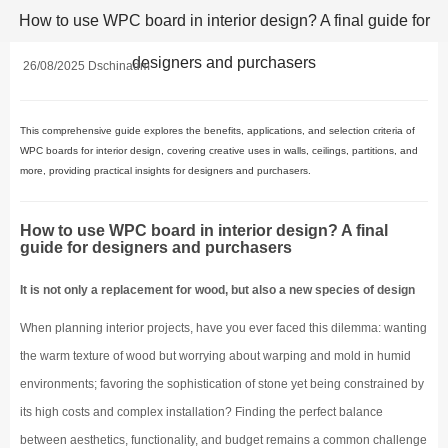
How to use WPC board in interior design? A final guide for
designers and purchasers
26/08/2025 Dschinadm
This comprehensive guide explores the benefits, applications, and selection criteria of
WPC boards for interior design, covering creative uses in walls, ceilings, partitions, and
more, providing practical insights for designers and purchasers.
How to use WPC board in interior design? A final
guide for designers and purchasers
It is not only a replacement for wood, but also a new species of design
When planning interior projects, have you ever faced this dilemma: wanting
the warm texture of wood but worrying about warping and mold in humid
environments; favoring the sophistication of stone yet being constrained by
its high costs and complex installation? Finding the perfect balance
between aesthetics, functionality, and budget remains a common challenge