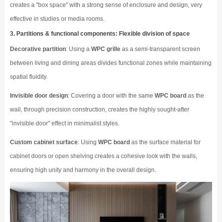
creates a "box space" with a strong sense of enclosure and design, very
effective in studies or media rooms.
3. Partitions & functional components: Flexible division of space
Decorative partition
: Using a
WPC grille
as a semi-transparent screen
between living and dining areas divides functional zones while maintaining
spatial fluidity.
Invisible door design
: Covering a door with the same
WPC board
as the
wall, through precision construction, creates the highly sought-after
"invisible door" effect in minimalist styles.
Custom cabinet surface
: Using
WPC board
as the surface material for
cabinet doors or open shelving creates a cohesive look with the walls,
ensuring high unity and harmony in the overall design.