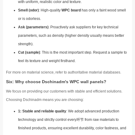
with uniform, realistic color and texture.
Smell (odor)
: High-quality
WPC board
has only a faint wood smell
or is odorless.
Ask (parameters)
: Proactively ask suppliers for key technical
parameters, such as density (higher density usually means better
strength).
Cut (sample)
: This is the most important step. Request a sample to
feel its texture and weight firsthand.
For more on material science, refer to authoritative material databases.
Six: Why choose Dschinadm's WPC wall panels?
We focus on providing our customers with stable and efficient solutions.
Choosing Dschinadm means you are choosing:
1: Stable and reliable quality
: We adopt advanced production
technology and strictly control every环节 from raw materials to
finished products, ensuring excellent durability, color fastness, and