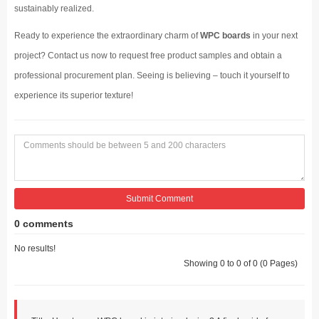
sustainably realized.
Ready to experience the extraordinary charm of
WPC boards
in your next
project? Contact us now to request free product samples and obtain a
professional procurement plan. Seeing is believing – touch it yourself to
experience its superior texture!
Submit Comment
0 comments
No results!
Showing 0 to 0 of 0 (0 Pages)