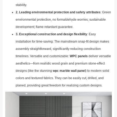
stability.
2. Leading environmental protection and safety attributes
: Green
environmental protection, no formaldehyde worries; sustainable
development; flame retardant guarantee.
3. Exceptional construction and design flexibility
: Easy
installation for time-saving: The mainstream snap-fit design makes
assembly straightforward, significantly reducing construction
timelines. Versatile and customizable:
WPC panels
deliver versatile
aesthetics—from realistic wood grain and premium stone-effect
designs (like the stunning
wpc marble wall panel
) to modern solid
colors and textured fabrics. They can be easily cut, drilled, and
planed, providing great freedom for realizing custom designs.