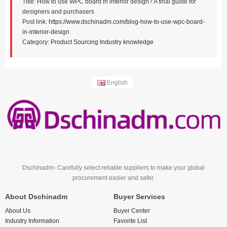
Title: How to use WPC board in interior design? A final guide for
designers and purchasers
Post link:
https://www.dschinadm.com/blog-how-to-use-wpc-board-
in-interior-design
Category:
Product Sourcing
Industry knowledge
English
Dschinadm- Carefully select reliable suppliers to make your global
procurement easier and safer.
About Dschinadm
Buyer Services
About Us
Buyer Center
Industry Information
Favorite List