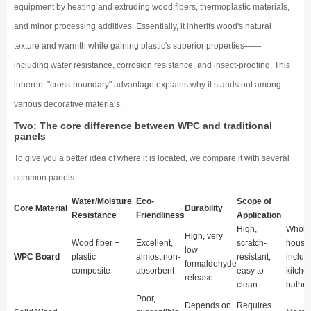
equipment by heating and extruding wood fibers, thermoplastic materials,
and minor processing additives. Essentially, it inherits wood's natural
texture and warmth while gaining plastic's superior properties——
including water resistance, corrosion resistance, and insect-proofing. This
inherent "cross-boundary" advantage explains why it stands out among
various decorative materials.
Two: The core difference between WPC and traditional
panels
To give you a better idea of where it is located, we compare it with several
common panels:
Water/Moisture
Eco-
Scope of
Core Material
Durability
Resistance
Friendliness
Application
High,
Whole
High, very
Wood fiber +
Excellent,
scratch-
house
low
WPC Board
plastic
almost non-
resistant,
includ
formaldehyde
composite
absorbent
easy to
kitche
release
clean
bathr
Poor,
Depends on
Requires