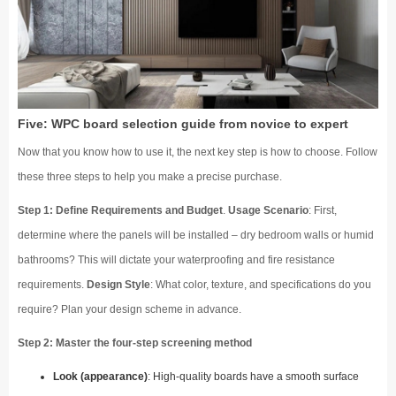
Five: WPC board selection guide from novice to expert
Now that you know how to use it, the next key step is how to choose. Follow
these three steps to help you make a precise purchase.
Step 1: Define Requirements and Budget
.
Usage Scenario
: First,
determine where the panels will be installed – dry bedroom walls or humid
bathrooms? This will dictate your waterproofing and fire resistance
requirements.
Design Style
: What color, texture, and specifications do you
require? Plan your design scheme in advance.
Step 2: Master the four-step screening method
Look (appearance)
: High-quality boards have a smooth surface