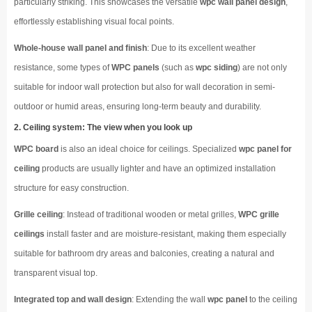
particularly striking. This showcases the versatile
wpc wall panel design
,
effortlessly establishing visual focal points.
Whole-house wall panel and finish
: Due to its excellent weather
resistance, some types of
WPC panels
(such as
wpc siding
) are not only
suitable for indoor wall protection but also for wall decoration in semi-
outdoor or humid areas, ensuring long-term beauty and durability.
2. Ceiling system: The view when you look up
WPC board
is also an ideal choice for ceilings. Specialized
wpc panel for
ceiling
products are usually lighter and have an optimized installation
structure for easy construction.
Grille ceiling
: Instead of traditional wooden or metal grilles,
WPC grille
ceilings
install faster and are moisture-resistant, making them especially
suitable for bathroom dry areas and balconies, creating a natural and
transparent visual top.
Integrated top and wall design
: Extending the wall
wpc panel
to the ceiling