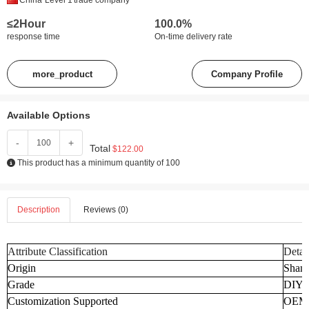
China
Level 1
trade company
≤2Hour
100.0%
response time
On-time delivery rate
more_product
Company Profile
Available Options
-
+
Total
$122.00
This product has a minimum quantity of 100
Description
Reviews (0)
Attribute Classification
Detai
Origin
Shand
Grade
DIY
Customization Supported
OEM