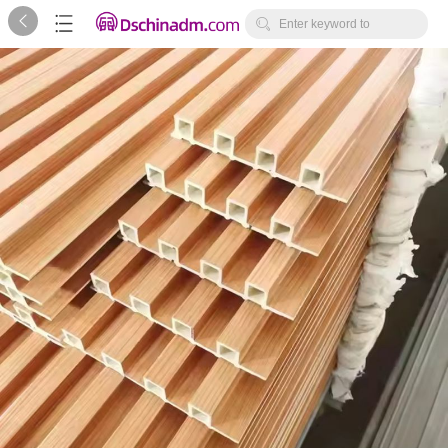



Enter keyword to
search...