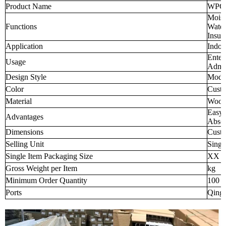
Product Name
WPC W
Moist
Functions
Water
Insul
Application
Indoo
Enter
Usage
Admin
Design Style
Mode
Color
Custo
Material
Wood-
Easy 
Advantages
Abso
Dimensions
Custo
Selling Unit
Singl
Single Item Packaging Size
XX 
Gross Weight per Item
kg
Minimum Order Quantity
100 p
Ports
Qingd