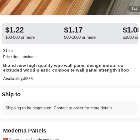
1
/4
$1.22
$1.17
$1.0
100-500 or more
500-1000 or more
≥1000 or
$1.25
Price drop reminder
Brand new high quality wpc wall panel design indoor co-
extruded wood plastic composite wall panel strength shop
Availability:
8888
Ship to
Shipping to be negotiated. Contact supplier for more details.
Moderna Panels