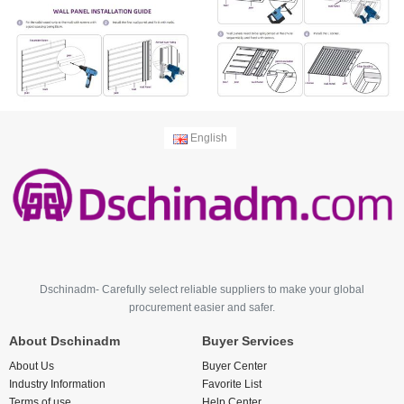
English
Dschinadm- Carefully select reliable suppliers to make your global
procurement easier and safer.
About Dschinadm
Buyer Services
About Us
Buyer Center
Industry Information
Favorite List
Terms of use
Help Center