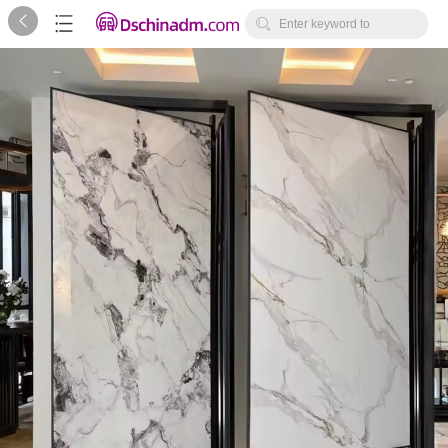



Enter keyword to
search...