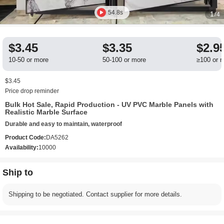
54.8s
1
/4
$3.45
$3.35
$2.9
10-50 or more
50-100 or more
≥100 or 
$3.45
Price drop reminder
Bulk Hot Sale, Rapid Production - UV PVC Marble Panels with
Realistic Marble Surface
Durable and easy to maintain, waterproof
Product Code:
DA5262
Availability:
10000
Ship to
Shipping to be negotiated. Contact supplier for more details.