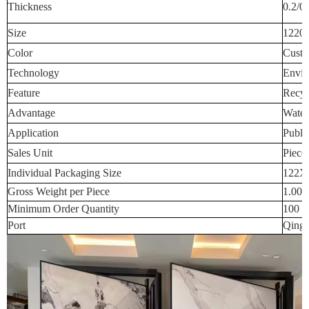
Thickness
0.2/0
Size
1220
Color
Custo
Technology
Envir
Feature
Recyc
Advantage
Water
Application
Publi
Sales Unit
Piece
Individual Packaging Size
122X
Gross Weight per Piece
1.000
Minimum Order Quantity
100 p
Port
Qingd