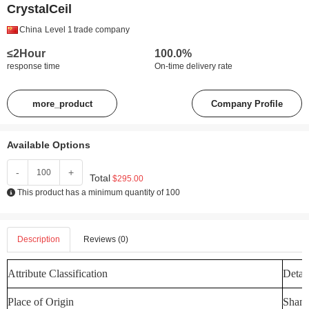
CrystalCeil
China
Level 1
trade company
≤2Hour
100.0%
response time
On-time delivery rate
more_product
Company Profile
Available Options
-
+
Total
$295.00
This product has a minimum quantity of 100
Description
Reviews (0)
Attribute Classification
Detail
Place of Origin
Shand