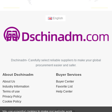
English
Dschinadm- Carefully select reliable suppliers to make your global
procurement easier and safer.
About Dschinadm
Buyer Services
About Us
Buyer Center
Industry Information
Favorite List
Terms of use
Help Center
Privacy Policy
Cookie Policy
Seller Services
Contact Us
We use essential cookies to make our website work.