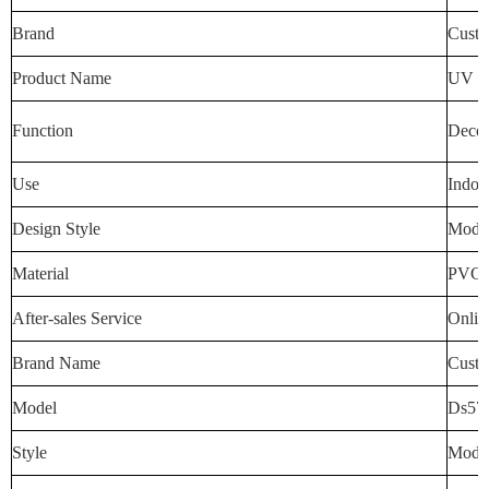
Brand
Custo
Product Name
UV Wa
Function
Decora
Use
Indoo
Design Style
Mode
Material
PVC
After-sales Service
Onlin
Brand Name
Custo
Model
Ds57
Style
Mode