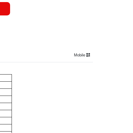
Mobile