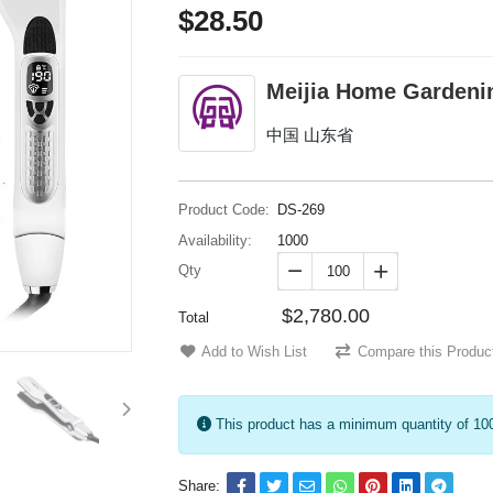
$28.50
Meijia Home Gardeni
中国 山东省
Product Code:
DS-269
Availability:
1000
Qty


$2,780.00
Total
Add to Wish List
Compare this Produc
This product has a minimum quantity of 10
Share: