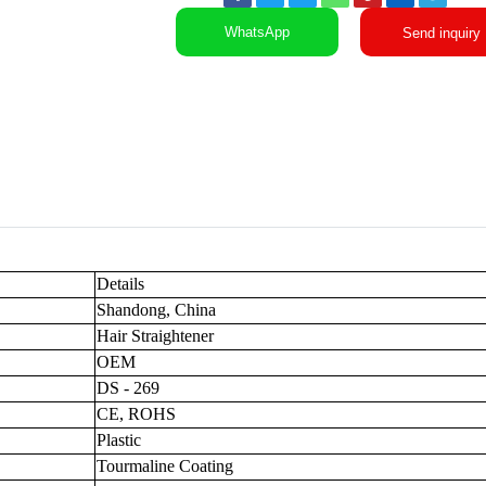
WhatsApp
Send inquiry
Details
Shandong, China
Hair Straightener
OEM
DS - 269
CE, ROHS
Plastic
Tourmaline Coating