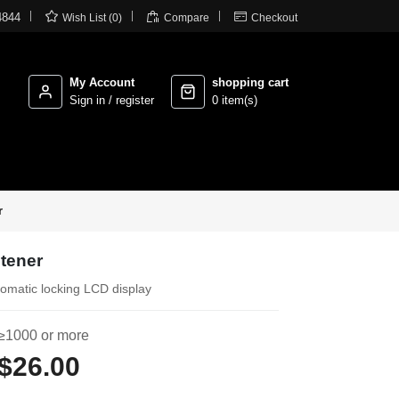



4844
Wish List (0)
Compare
Checkout
My Account
shopping cart
Sign in / register
0 item(s)
r
htener
tomatic locking LCD display
≥1000 or more
$26.00