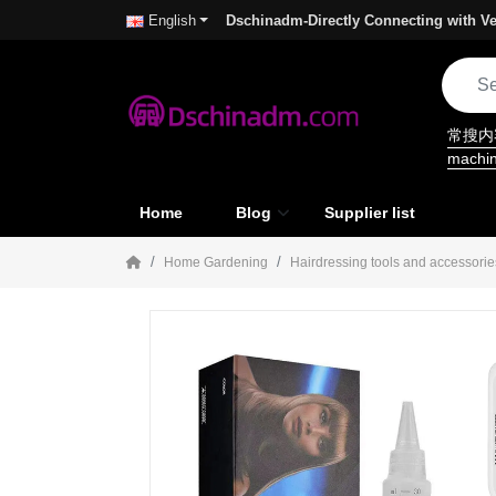
Dschinadm-Directly Connecting with Ve
English
常搜
machi
Home
Blog
Supplier list
Home Gardening
Hairdressing tools and accessorie