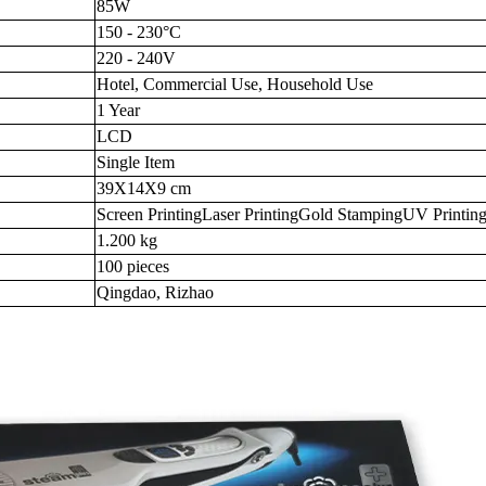
85W
150 - 230°C
220 - 240V
Hotel, Commercial Use, Household Use
1 Year
LCD
Single Item
39X14X9 cm
Screen PrintingLaser PrintingGold StampingUV Printin
1.200 kg
100 pieces
Qingdao, Rizhao