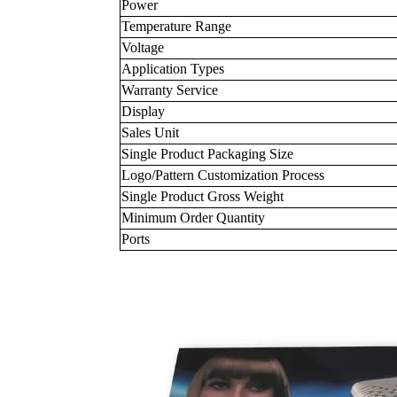
Power
Temperature Range
Voltage
Application Types
Warranty Service
Display
Sales Unit
Single Product Packaging Size
Logo/Pattern Customization Process
Single Product Gross Weight
Minimum Order Quantity
Ports