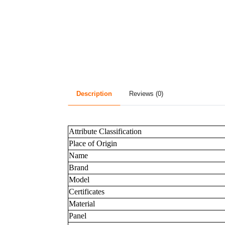
Description
Reviews (0)
Attribute Classification
Place of Origin
Name
Brand
Model
Certificates
Material
Panel