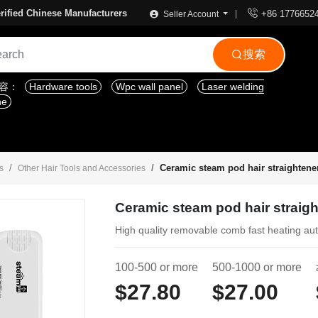

rified Chinese Manufacturers
+86 1776652
Seller Account
搜索

内容：
Hardware tools
Wpc wall panel
Laser welding
ne
Ceramic steam pod hair straightene
s
Other Hair Tools and Accessories
Ceramic steam pod hair straig
High quality removable comb fast heating au
100-500 or more
500-1000 or more
$27.80
$27.00