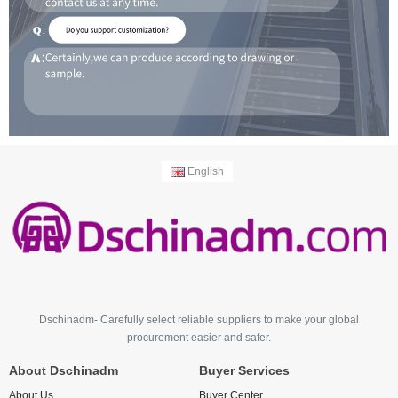
English
Dschinadm- Carefully select reliable suppliers to make your global
procurement easier and safer.
About Dschinadm
Buyer Services
About Us
Buyer Center