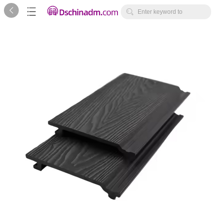



Enter keyword to
search...