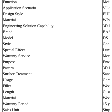
Function
Moist
Application Scenario
Villa
Design Style
EUR
Material
WPC
Engineering Solution Capability
3D M
Brand
BAS
Model
DS16
Style
Conte
Special Effect
Lumi
Warranty Service
More 
Purpose
Enter
Pattern
3D Pa
Surface Treatment
Sand
Usage
Garde
Filler
Woode
Length
Custo
Material
Wood
Warranty Period
15 ye
Sales Unit
Singl