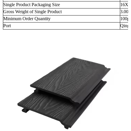
Single Product Packaging Size
16X2
Gross Weight of Single Product
3.000
Minimum Order Quantity
100p
Port
Qingd