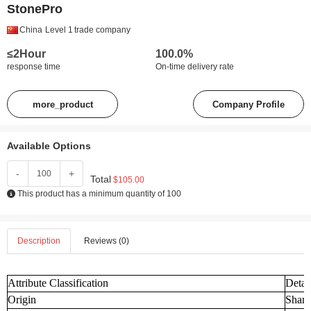
StonePro
China
Level 1
trade company
≤2Hour
100.0%
response time
On-time delivery rate
more_product
Company Profile
Available Options
-
+
Total
$105.00
This product has a minimum quantity of 100
Description
Reviews (0)
Attribute Classification
Detai
Origin
Shand