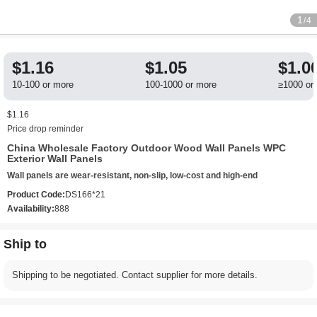
1
/4
$1.16
$1.05
$1.0
10-100 or more
100-1000 or more
≥1000 or
$1.16
Price drop reminder
China Wholesale Factory Outdoor Wood Wall Panels WPC
Exterior Wall Panels
Wall panels are wear-resistant, non-slip, low-cost and high-end
Product Code:
DS166*21
Availability:
888
Ship to
Shipping to be negotiated. Contact supplier for more details.