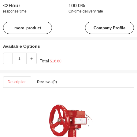
≤2Hour
100.0%
response time
On-time delivery rate
more_product
Company Profile
Available Options
-
+
Total
$16.80
Description
Reviews (0)