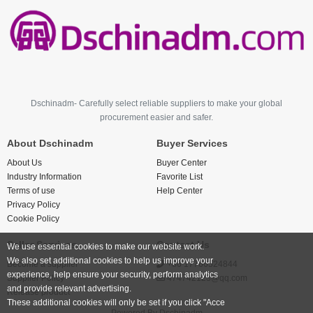
Dschinadm- Carefully select reliable suppliers to make your global
procurement easier and safer.
About Dschinadm
Buyer Services
About Us
Buyer Center
Industry Information
Favorite List
Terms of use
Help Center
Privacy Policy
Cookie Policy
Seller Services
Contact Us
We use essential cookies to make our website work.
We also set additional cookies to help us improve your
Become a supplier
+86 17766524844
experience, help ensure your security, perform analytics
Supplier Policy
474742123@qq.com
and provide relevant advertising.
Release product
These additional cookies will only be set if you click "Acce