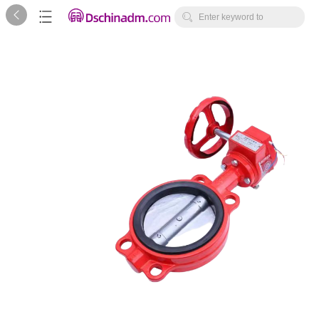



Enter keyword to
search...