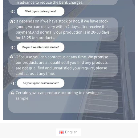
English