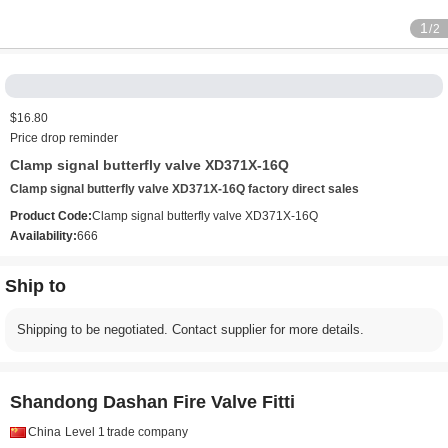
1
/2
$16.80
Price drop reminder
Clamp signal butterfly valve XD371X-16Q
Clamp signal butterfly valve XD371X-16Q factory direct sales
Product Code:
Clamp signal butterfly valve XD371X-16Q
Availability:
666
Ship to
Shipping to be negotiated. Contact supplier for more details.
Shandong Dashan Fire Valve Fitti
China
Level 1
trade company