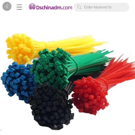



Enter keyword to
search...