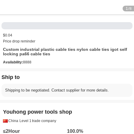
1
/8
$0.04
Price drop reminder
Custom industrial plastic cable ties nylon cable ties igot self
locking pa66 cable ties
Availability:
8888
Ship to
Shipping to be negotiated. Contact supplier for more details.
Youhong power tools shop
China
Level 1
trade company
≤2Hour
100.0%