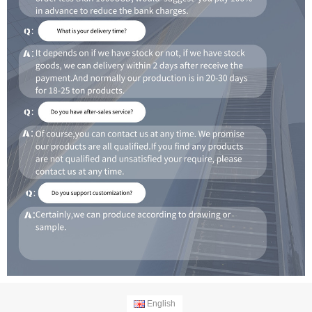
English