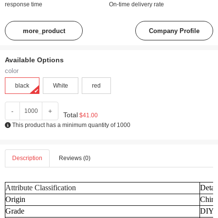
response time
On-time delivery rate
more_product
Company Profile
Available Options
color
black
White
red
-
+
Total
$41.00
This product has a minimum quantity of 1000
Description
Reviews (0)
Attribute Classification
Detai
Origin
Chin
Grade
DIY