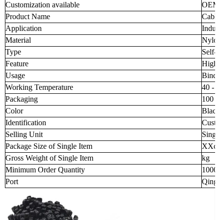
Customization available
OEM
Product Name
Cable
Application
Indust
Material
Nylo
Type
Self-
Feature
High 
Usage
Bindi
Working Temperature
40 - 
Packaging
100 p
Color
Black
Identification
Custo
Selling Unit
Singl
Package Size of Single Item
XXc
Gross Weight of Single Item
kg
Minimum Order Quantity
1000
Port
Qingd