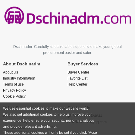
Dschinadm- Carefully select reliable suppliers to make your global
procurement easier and safer.
About Dschinadm
Buyer Services
About Us
Buyer Center
Industry Information
Favorite List
Terms of use
Help Center
Privacy Policy
Cookie Policy
Seller Services
Contact Us
We use essential cookies to make our website work.
We also set additional cookies to help us improve your
Become a supplier
+86 17766524844
experience, help ensure your security, perform analytics
Supplier Policy
474742123@qq.com
and provide relevant advertising.
Release product
These additional cookies will only be set if you click "Acce