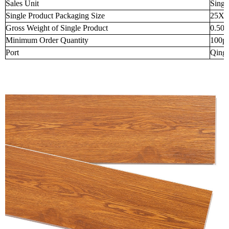
Sales Unit
Singl
Single Product Packaging Size
25X2
Gross Weight of Single Product
0.50
Minimum Order Quantity
100p
Port
Qingd