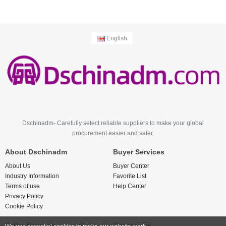
English
Dschinadm- Carefully select reliable suppliers to make your global
procurement easier and safer.
About Dschinadm
Buyer Services
About Us
Buyer Center
Industry Information
Favorite List
Terms of use
Help Center
Privacy Policy
Cookie Policy
Seller Services
Contact Us