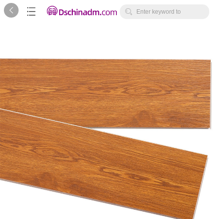



Enter keyword to
search...