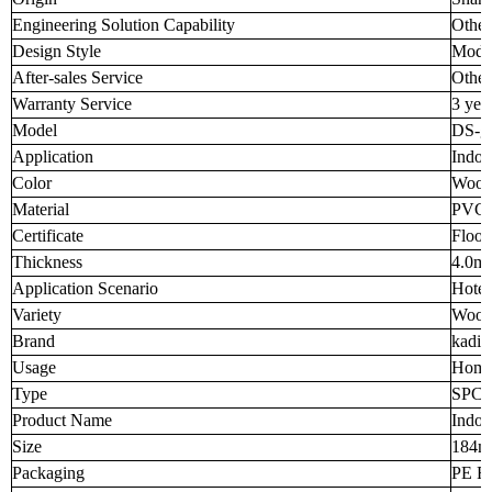
Engineering Solution Capability
Other
Design Style
Mode
After-sales Service
Other
Warranty Service
3 yea
Model
DS-g
Application
Indoo
Color
Wood
Material
PVC 
Certificate
Floor
Thickness
4.0m
Application Scenario
Hotel
Variety
Wood
Brand
kadia
Usage
Home
Type
SPC F
Product Name
Indoo
Size
184
Packaging
PE Fi