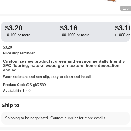
1
/6
$3.20
$3.16
$3.1
10-100 or more
100-1000 or more
≥1000 or
$3.20
Price drop reminder
Customize new products, green and environmentally friendly
SPC flooring, natural wood grain texture, home decoration
choice
Wear-resistant and non-slip, easy to clean and install
Product Code:
DS-gkf7589
Availability:
1000
Ship to
Shipping to be negotiated. Contact supplier for more details.