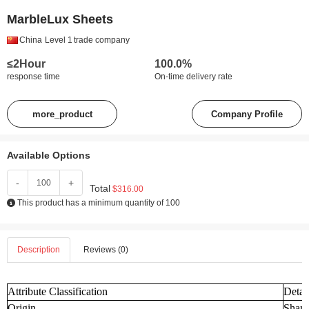
MarbleLux Sheets
China
Level 1
trade company
≤2Hour
100.0%
response time
On-time delivery rate
more_product
Company Profile
Available Options
-
+
Total
$316.00
This product has a minimum quantity of 100
Description
Reviews (0)
Attribute Classification
Detai
Origin
Shand