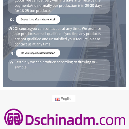
English