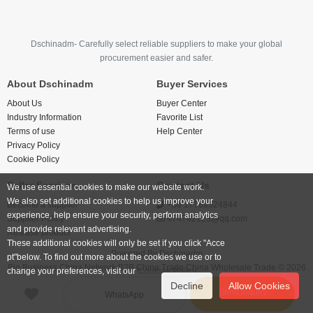
Dschinadm- Carefully select reliable suppliers to make your global
procurement easier and safer.
About Dschinadm
Buyer Services
About Us
Buyer Center
Industry Information
Favorite List
Terms of use
Help Center
Privacy Policy
Cookie Policy
Seller Services
Contact Us
We use essential cookies to make our website work.
We also set additional cookies to help us improve your
Become a supplier
+86 17766524844
experience, help ensure your security, perform analytics
Supplier Policy
474742123@qq.com
and provide relevant advertising.
Release product
These additional cookies will only be set if you click "Acce
Powered By
Dschinadm
pt"below. To find out more about the cookies we use or to
Big Business China Network B2B China Trade China Wholesale Trade © 2026
change your preferences, visit our
Cookies Policy.
Decline
Allow Cookies
Send inquiry
WhatsApp