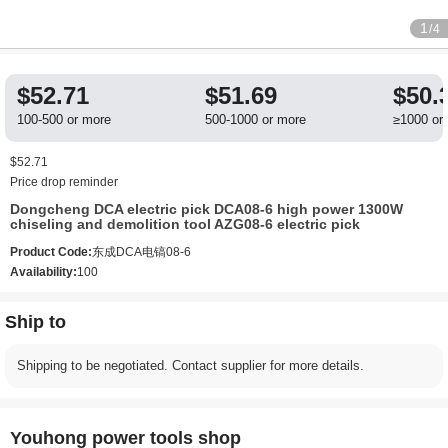
1
/4
$52.71
$51.69
$50.
100-500 or more
500-1000 or more
≥1000 or
$52.71
Price drop reminder
Dongcheng DCA electric pick DCA08-6 high power 1300W
chiseling and demolition tool AZG08-6 electric pick
Product Code:
东成DCA电镐08-6
Availability:
100
Ship to
Shipping to be negotiated. Contact supplier for more details.
Youhong power tools shop