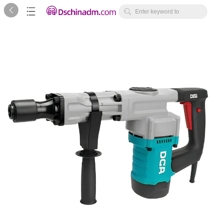



Enter keyword to
search...