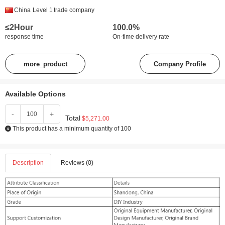
China
Level 1
trade company
≤2Hour
100.0%
response time
On-time delivery rate
more_product
Company Profile
Available Options
-
+
Total
$5,271.00
This product has a minimum quantity of 100
Description
Reviews (0)