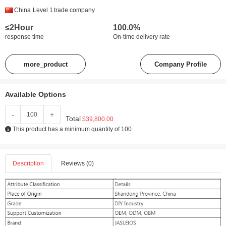
China
Level 1
trade company
≤2Hour
100.0%
response time
On-time delivery rate
more_product
Company Profile
Available Options
-
+
Total
$39,800.00
This product has a minimum quantity of 100
Description
Reviews (0)