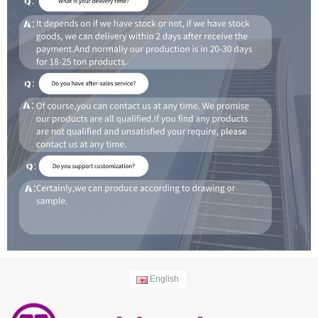
English