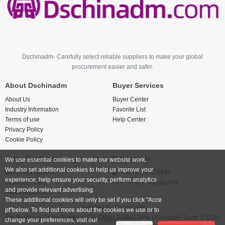
Dschinadm- Carefully select reliable suppliers to make your global
procurement easier and safer.
About Dschinadm
Buyer Services
About Us
Buyer Center
Industry Information
Favorite List
Terms of use
Help Center
Privacy Policy
Cookie Policy
Seller Services
Contact Us
We use essential cookies to make our website work.
We also set additional cookies to help us improve your
Become a supplier
+86 17766524844
experience, help ensure your security, perform analytics
Supplier Policy
474742123@qq.com
and provide relevant advertising.
Release product
These additional cookies will only be set if you click "Acce
Powered By
Dschinadm
pt"below. To find out more about the cookies we use or to
Big Business China Network B2B China Trade China Wholesale Trade © 2026
change your preferences, visit our
Cookies Policy.