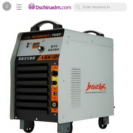



Enter keyword to
search...