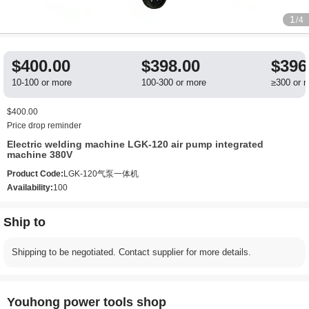
1
/4
$400.00
$398.00
$396
10-100 or more
100-300 or more
≥300 or 
$400.00
Price drop reminder
Electric welding machine LGK-120 air pump integrated
machine 380V
Product Code:
LGK-120气泵一体机
Availability:
100
Ship to
Shipping to be negotiated. Contact supplier for more details.
Youhong power tools shop