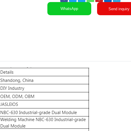
WhatsApp
Send inquiry