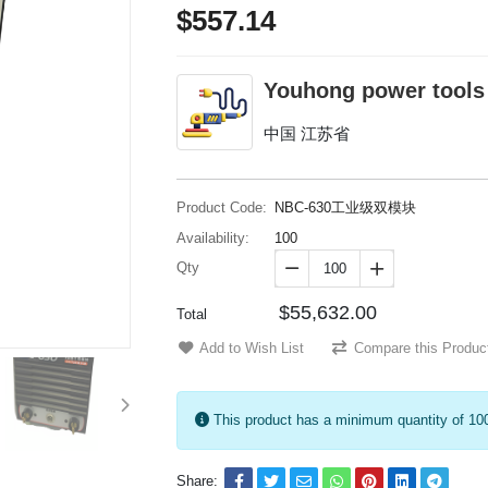
$557.14
Youhong power tools
中国 江苏省
Product Code:
NBC-630工业级双模块
Availability:
100
Qty


$55,632.00
Total
Add to Wish List
Compare this Produc
This product has a minimum quantity of 10
Share: