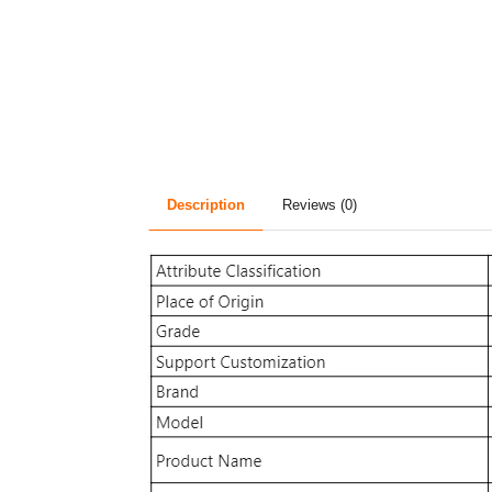
Description
Reviews (0)