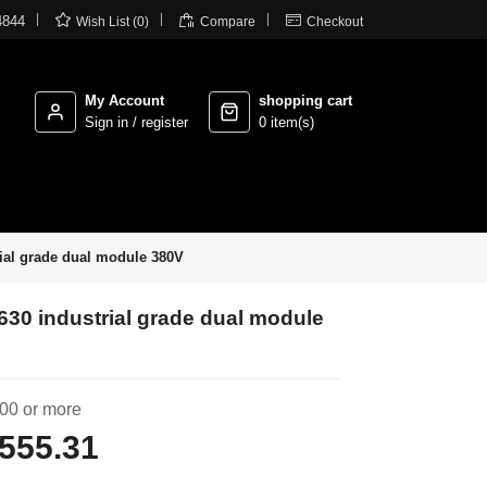



4844
Wish List (0)
Compare
Checkout
My Account
shopping cart
Sign in / register
0 item(s)
ial grade dual module 380V
630 industrial grade dual module
00 or more
555.31