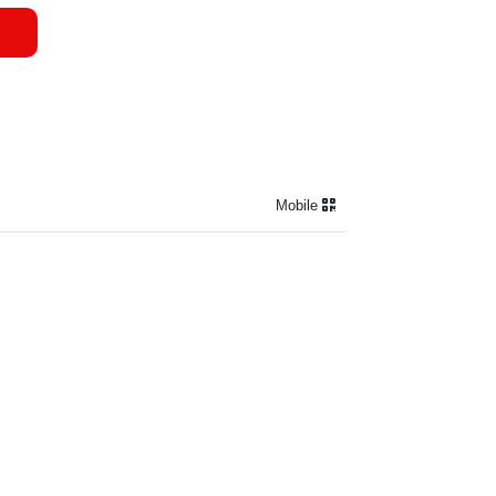
Mobile