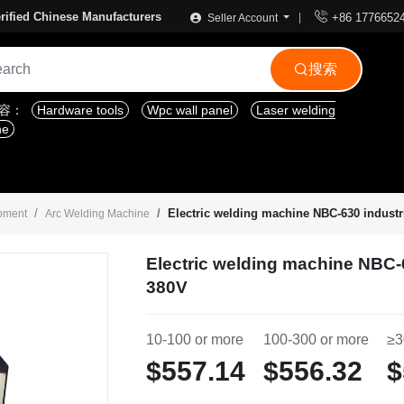

rified Chinese Manufacturers
+86 1776652
Seller Account
搜索

内容：
Hardware tools
Wpc wall panel
Laser welding
ne
Electric welding machine NBC-630 industr
ipment
Arc Welding Machine
Electric welding machine NBC-
380V
10-100 or more
100-300 or more
≥3
$557.14
$556.32
$