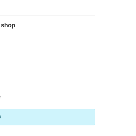
 shop
t
0