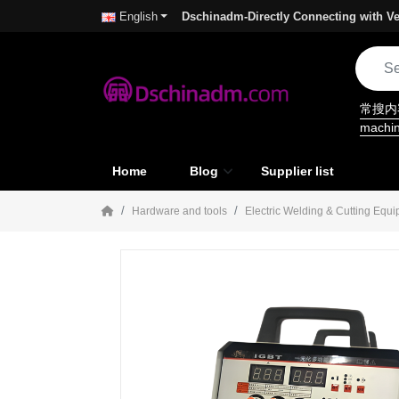
Dschinadm-Directly Connecting with Ve
English
常搜
machi
Home
Blog
Supplier list
Hardware and tools
Electric Welding & Cutting Equ