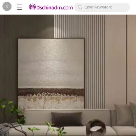



Enter keyword to
search...