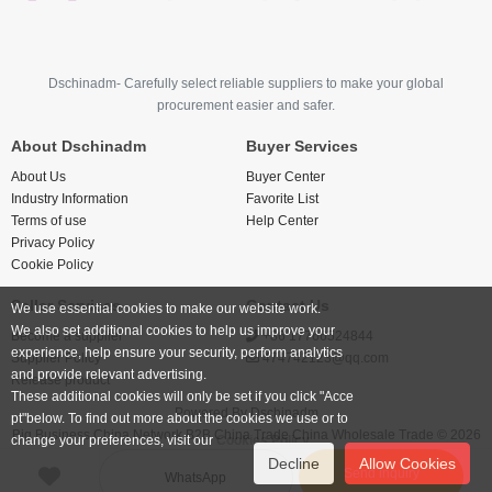
Dschinadm- Carefully select reliable suppliers to make your global
procurement easier and safer.
About Dschinadm
Buyer Services
About Us
Buyer Center
Industry Information
Favorite List
Terms of use
Help Center
Privacy Policy
Cookie Policy
Seller Services
Contact Us
We use essential cookies to make our website work.
We also set additional cookies to help us improve your
Become a supplier
+86 17766524844
experience, help ensure your security, perform analytics
Supplier Policy
474742123@qq.com
and provide relevant advertising.
Release product
These additional cookies will only be set if you click "Acce
Powered By
Dschinadm
pt"below. To find out more about the cookies we use or to
Big Business China Network B2B China Trade China Wholesale Trade © 2026
change your preferences, visit our
Cookies Policy.
Decline
Allow Cookies
Send inquiry
WhatsApp