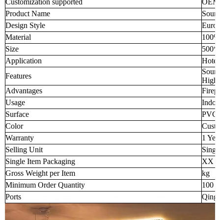
Customization supported
OEM
Product Name
Sound
Design Style
Europ
Material
100% 
Size
500*
Application
Hotel
Sound
Features
High-
Advantages
Firep
Usage
Indoo
Surface
PVC f
Color
Custo
Warranty
1 Yea
Selling Unit
Singl
Single Item Packaging
XX 
Gross Weight per Item
kg
Minimum Order Quantity
100 p
Ports
Qingd