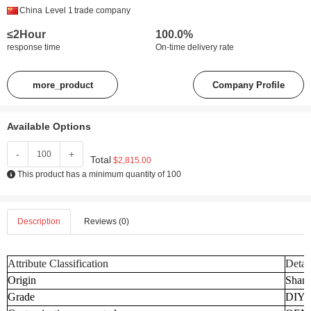
China
Level 1
trade company
≤2Hour
100.0%
response time
On-time delivery rate
more_product
Company Profile
Available Options
-
+
Total
$2,815.00
This product has a minimum quantity of 100
Description
Reviews (0)
Attribute Classification
Detai
Origin
Shand
Grade
DIY