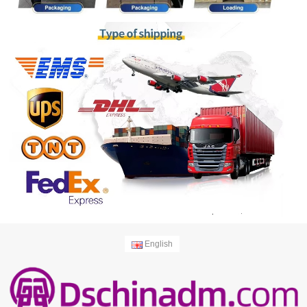
English