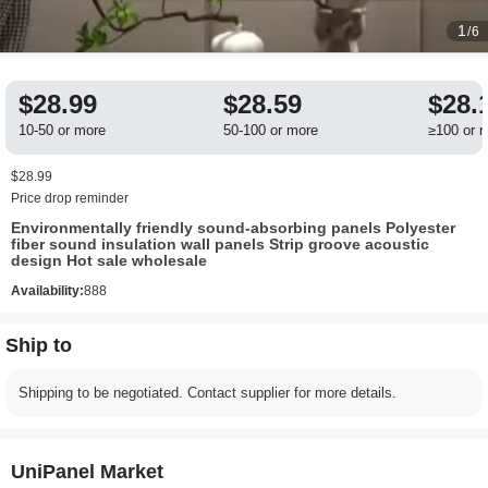
1
/6
$28.99
$28.59
$28.
10-50 or more
50-100 or more
≥100 or 
$28.99
Price drop reminder
Environmentally friendly sound-absorbing panels Polyester
fiber sound insulation wall panels Strip groove acoustic
design Hot sale wholesale
Availability:
888
Ship to
Shipping to be negotiated. Contact supplier for more details.
UniPanel Market