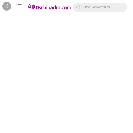



Enter keyword to
search...