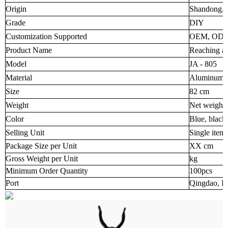
Origin
Shandong, 
Grade
DIY
Customization Supported
OEM, OD
Product Name
Reaching an
Model
JA - 805
Material
Aluminum al
Size
82 cm
Weight
Net weight
Color
Blue, black
Selling Unit
Single item
Package Size per Unit
XX cm
Gross Weight per Unit
kg
Minimum Order Quantity
100pcs
Port
Qingdao, R