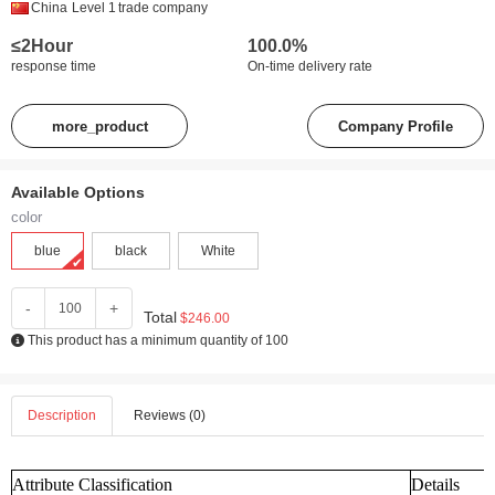
China
Level 1
trade company
≤2Hour
100.0%
response time
On-time delivery rate
more_product
Company Profile
Available Options
color
blue
black
White
-
+
Total
$246.00
This product has a minimum quantity of 100
Description
Reviews (0)
Attribute Classification
Details