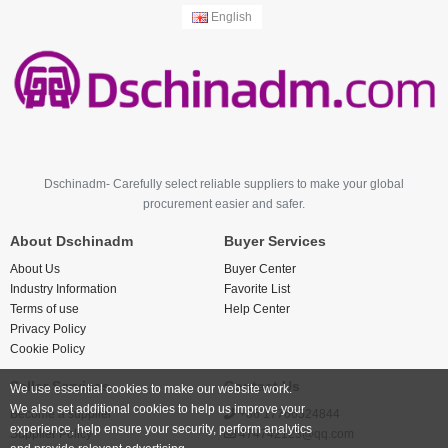
English
Dschinadm- Carefully select reliable suppliers to make your global
procurement easier and safer.
About Dschinadm
Buyer Services
About Us
Buyer Center
Industry Information
Favorite List
Terms of use
Help Center
Privacy Policy
Cookie Policy
Seller Services
Contact Us
We use essential cookies to make our website work.
We also set additional cookies to help us improve your
Become a supplier
+86 17766524844
experience, help ensure your security, perform analytics
Supplier Policy
474742123@qq.com