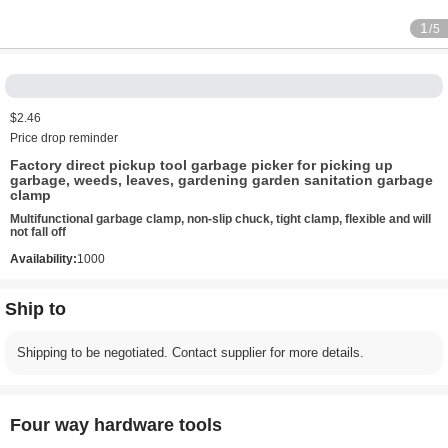
1
/5
$2.46
Price drop reminder
Factory direct pickup tool garbage picker for picking up
garbage, weeds, leaves, gardening garden sanitation garbage
clamp
Multifunctional garbage clamp, non-slip chuck, tight clamp, flexible and will
not fall off
Availability:
1000
Ship to
Shipping to be negotiated. Contact supplier for more details.
Four way hardware tools