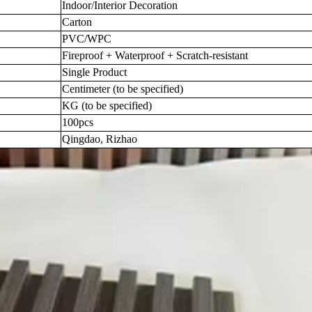
Indoor/Interior Decoration
Carton
PVC/WPC
Fireproof + Waterproof + Scratch-resistant
Single Product
Centimeter (to be specified)
KG (to be specified)
100pcs
Qingdao, Rizhao