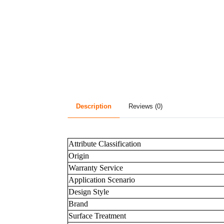
Description
Reviews (0)
Attribute Classification
Origin
Warranty Service
Application Scenario
Design Style
Brand
Surface Treatment