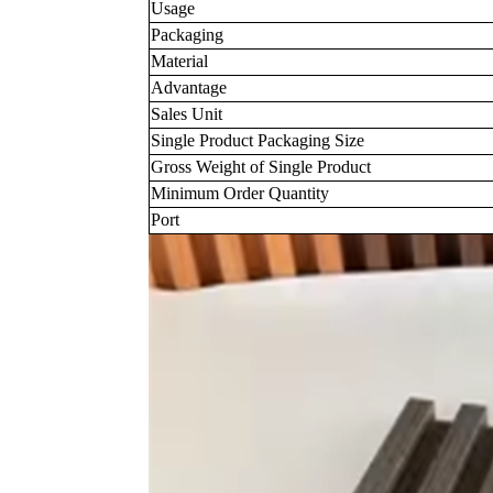
Usage
Packaging
Material
Advantage
Sales Unit
Single Product Packaging Size
Gross Weight of Single Product
Minimum Order Quantity
Port