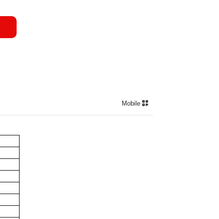
Mobile