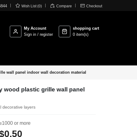



4844
Wish List (0)
Compare
Checkout
My Account
shopping cart
Sign in / register
0 item(s)
ille wall panel indoor wall decoration material
y wood plastic grille wall panel
l decorative layers
≥1000 or more
$0.50