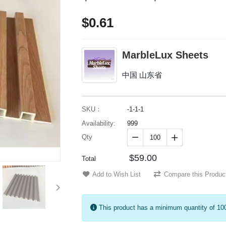
$0.61
MarbleLux Sheets
中国 山东省
SKU：
-1-1-1
Availability:
999
Qty


$59.00
Total
Add to Wish List
Compare this Produc
This product has a minimum quantity of 10