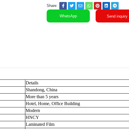
Share:
WhatsApp
Send inquiry
Details
Shandong, China
More than 5 years
Hotel, Home, Office Building
Modern
HNCY
Laminated Film