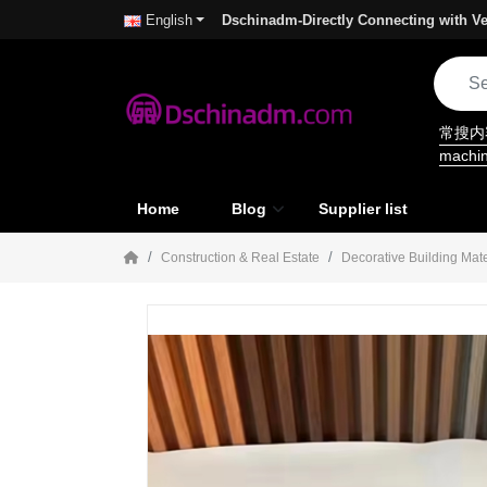
Dschinadm-Directly Connecting with Ve
English
常搜
machi
Home
Blog
Supplier list
Construction & Real Estate
Decorative Building Mate