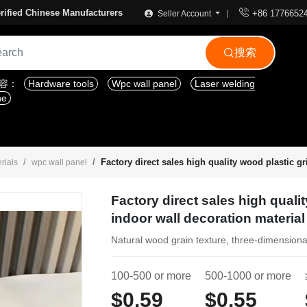

rified Chinese Manufacturers
+86 1776652
Seller Account
搜索

内容：
Hardware tools
Wpc wall panel
Laser welding
ne
Factory direct sales high quality wood plastic gr
rials
wpc wall panel
Factory direct sales high qualit
indoor wall decoration material
Natural wood grain texture, three-dimensiona
100-500 or more
500-1000 or more
$0.59
$0.55