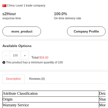
China
Level 1
trade company
≤2Hour
100.0%
response time
On-time delivery rate
more_product
Company Profile
Available Options
-
+
Total
$59.00
This product has a minimum quantity of 100
Description
Reviews (0)
Attribute Classification
Detai
Origin
Shand
Warranty Service
More 