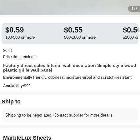
1
/5
$0.59
$0.55
$0.5
100-500 or more
500-1000 or more
≥1000 or
$0.61
Price drop reminder
Factory direct sales Interior wall decoration Simple style wood
plastic grille wall panel
Environmentally friendly, odorless, moisture-proof and scratch-resistant
Availability:
999
Ship to
Shipping to be negotiated. Contact supplier for more details.
MarbleLux Sheets