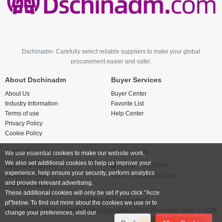
Dschinadm- Carefully select reliable suppliers to make your global
procurement easier and safer.
About Dschinadm
Buyer Services
About Us
Buyer Center
Industry Information
Favorite List
Terms of use
Help Center
Privacy Policy
Cookie Policy
Seller Services
Contact Us
We use essential cookies to make our website work.
We also set additional cookies to help us improve your
Become a supplier
+86 17766524844
experience, help ensure your security, perform analytics
Supplier Policy
474742123@qq.com
and provide relevant advertising.
Release product
These additional cookies will only be set if you click "Acce
Powered By
Dschinadm
pt"below. To find out more about the cookies we use or to
Big Business China Network B2B China Trade China Wholesale Trade © 2026
change your preferences, visit our
Cookies Policy.