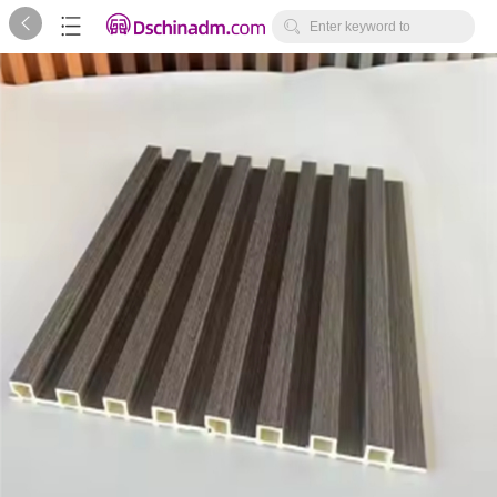



Enter keyword to
search...