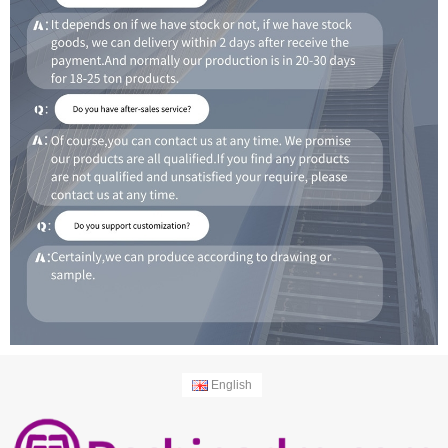
English