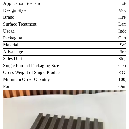
Application Scenario
Hotel
Design Style
Mode
Brand
HNC
Surface Treatment
Lamin
Usage
Indoo
Packaging
Carto
Material
PVC
Advantage
Firep
Sales Unit
Singl
Single Product Packaging Size
Centi
Gross Weight of Single Product
KG (t
Minimum Order Quantity
100p
Port
Qingd