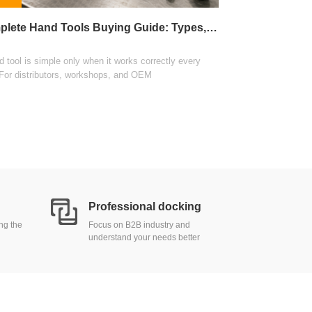
This guide explains 
Complete Hand Tools Buying Guide: Types, Materials, and Sourcing
wholesale distributi
View
 tool is simple only when it works correctly every
 For distributors, workshops, and OEM
Professional docking
ing the
Focus on B2B industry and
understand your needs better