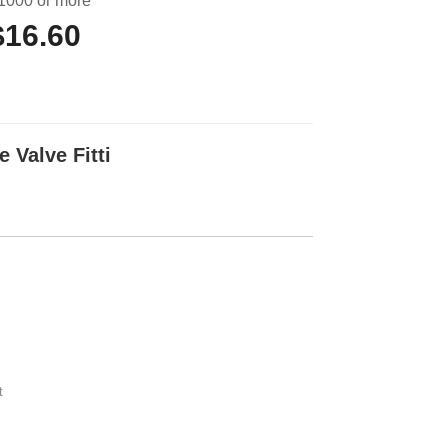
1000 or more
$16.60
 Valve Fitti
t