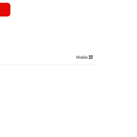
Mobile