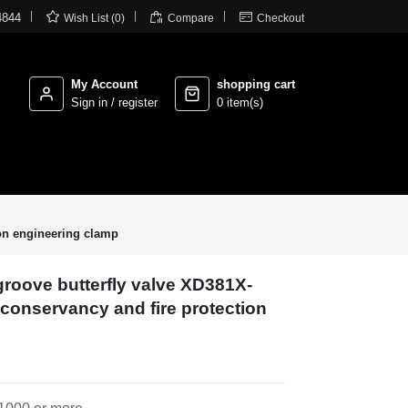



4844
Wish List (0)
Compare
Checkout
My Account
shopping cart
Sign in / register
0 item(s)
ion engineering clamp
 groove butterfly valve XD381X-
r conservancy and fire protection