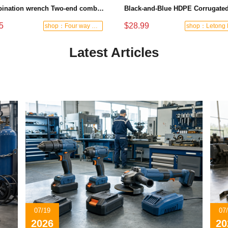
Combination wrench Two-end combination wrench Open end wrench - 8#
5
$28.99
shop：Four way hardware tools
Latest Articles
07/19
07
2026
20