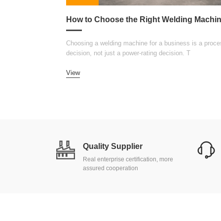
Choosing a welding machine for a business is a proce
decision, not just a power-rating decision. T
View
Quality Supplier
Real enterprise certification, more
assured cooperation