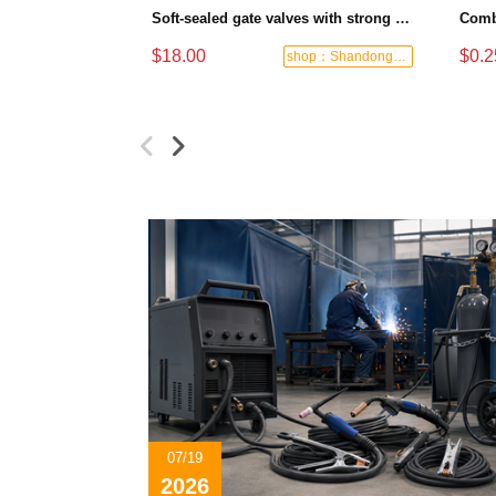
Soft-sealed gate valves with strong sealing performance and water treatment Filament softseal gate valve are available in stock
$18.00
$0.2
shop：Shandong Dashan Fire Valve Fitti
07/19
2026