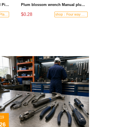
Black-and-Blue HDPE Corrugated Pipe for Engineering Drainage
Plum blossom wrench Manual plum blossom combination wrench Multifunctional two-end plum blossom wrench - 8*10
$0.28
shop：Letong Plastics
shop：Four way hardware tools
07/19
2026
/19
26