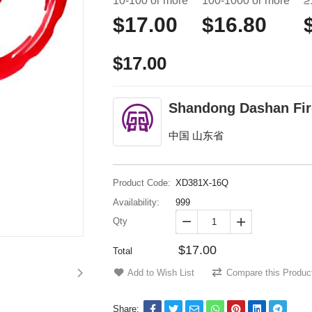
10-100 or more
100-1000 or more
≥
$17.00
$16.80
$17.00
Shandong Dashan Fire
中国 山东省
Product Code:
XD381X-16Q
Availability:
999
Qty


$17.00
Total
Add to Wish List
Compare this Produc
Share: