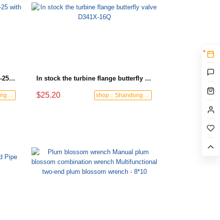
Turbine flange check valve H44W-25 with sufficient stock
In stock the turbine flange butterfly valve D341X-16Q
$25.20
shop：Shandong Dashan Fire Valve Fitti
shop：Shandong Dashan Fire Valve Fitti