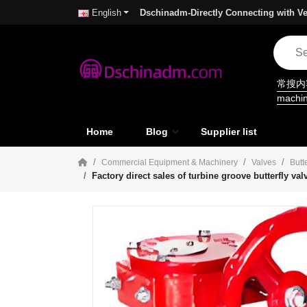
Dschinadm-Directly Connecting with Ve
English
常搜
machi
Home
Blog
Supplier list
Commercial Equipment & Machinery
Valves
Butt
Factory direct sales of turbine groove butterfly v