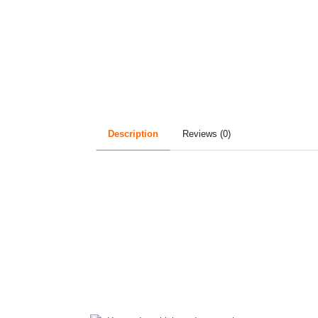
Description
Reviews (0)