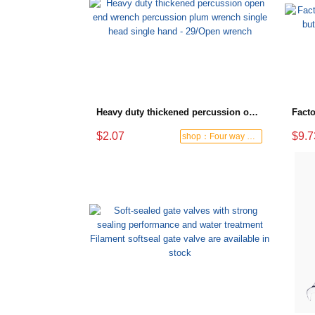
Heavy duty thickened percussion open end wrench percussion plum wrench single head single hand - 29/Open wrench
$2.07
$9.7
shop：Four way hardware tools