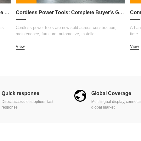
How to Choose the Right Welding Machine for Your Business
Cordless Power Tools: Complete Buyer’s Guide 2026
ss
Cordless power tools are now sold across construction,
A hand
maintenance, furniture, automotive, installat
time.
View
View
Quick response
Global Coverage
Direct access to suppliers, fast
Multilingual display, connect
response
global market