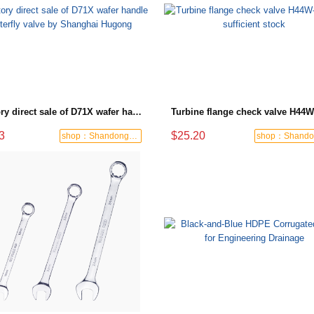
Factory direct sale of D71X wafer handle butterfly valve by Shanghai Hugong
3
$25.20
shop：Shandong Dashan Fire Valve Fitti