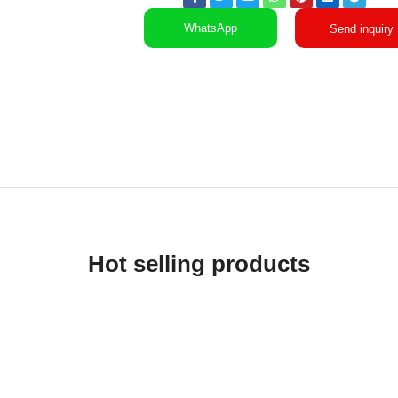
WhatsApp
Send inquiry
Hot selling products