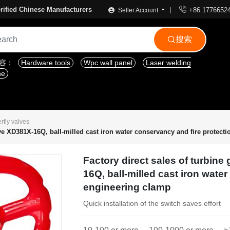

rified Chinese Manufacturers
+86 1776652
Seller Account
搜索

内容：
Hardware tools
Wpc wall panel
Laser welding
ne
erfly valves
alve XD381X-16Q, ball-milled cast iron water conservancy and fire protect
Factory direct sales of turbine
16Q, ball-milled cast iron wate
engineering clamp
Quick installation of the switch saves effort