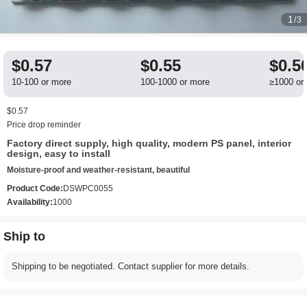
1
/3
$0.57
$0.55
$0.5
10-100 or more
100-1000 or more
≥1000 or
$0.57
Price drop reminder
Factory direct supply, high quality, modern PS panel, interior
design, easy to install
Moisture-proof and weather-resistant, beautiful
Product Code:
DSWPC0055
Availability:
1000
Ship to
Shipping to be negotiated. Contact supplier for more details.