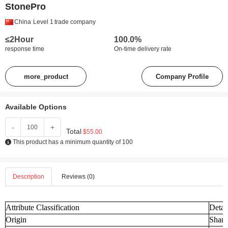
StonePro
China
Level 1
trade company
≤2Hour
100.0%
response time
On-time delivery rate
more_product
Company Profile
Available Options
-
+
Total
$55.00
This product has a minimum quantity of 100
Description
Reviews (0)
Attribute Classification
Detai
Origin
Shand