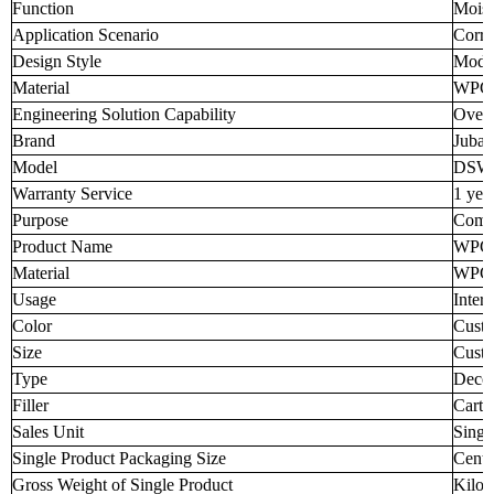
Function
Moist
Application Scenario
Corri
Design Style
Mode
Material
WPC
Engineering Solution Capability
Overa
Brand
Juba
Model
DSW
Warranty Service
1 yea
Purpose
Comme
Product Name
WPC 
Material
WPC
Usage
Inter
Color
Custo
Size
Custo
Type
Decor
Filler
Carto
Sales Unit
Singl
Single Product Packaging Size
Centi
Gross Weight of Single Product
Kilo