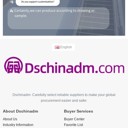
English
Dschinadm- Carefully select reliable suppliers to make your global
procurement easier and safer.
About Dschinadm
Buyer Services
About Us
Buyer Center
Industry Information
Favorite List