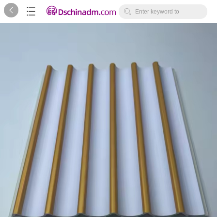



Enter keyword to
search...