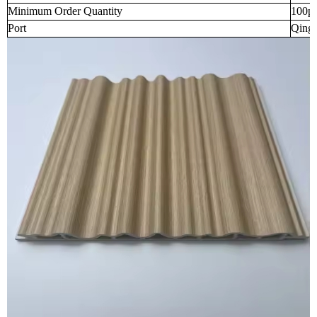
Minimum Order Quantity
100p
Port
Qingd