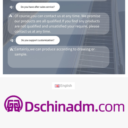
English