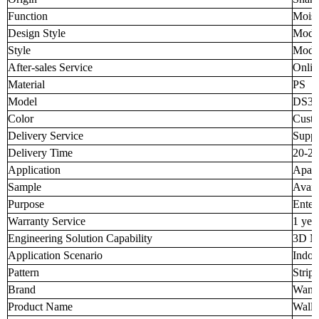
Function
Moist
Design Style
Mode
Style
Mode
After-sales Service
Onlin
Material
PS
Model
DS38
Color
Custo
Delivery Service
Suppo
Delivery Time
20-25
Application
Apart
Sample
Avail
Purpose
Enter
Warranty Service
1 yea
Engineering Solution Capability
3D M
Application Scenario
Indoo
Pattern
Strip
Brand
Wang
Product Name
Wall 