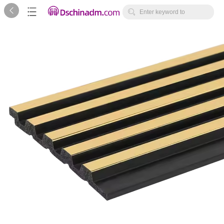



Enter keyword to
search...