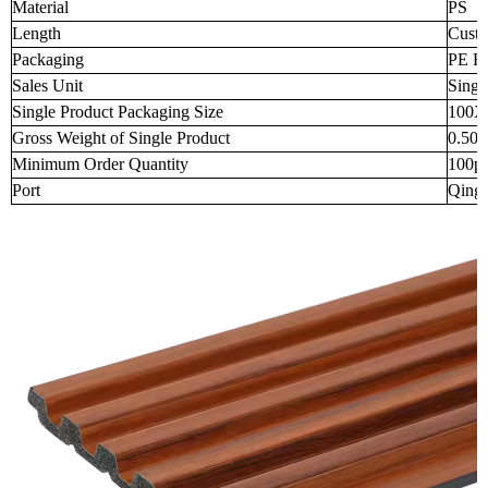
Material
PS
Length
Custo
Packaging
PE Fi
Sales Unit
Singl
Single Product Packaging Size
100X
Gross Weight of Single Product
0.50
Minimum Order Quantity
100p
Port
Qingd