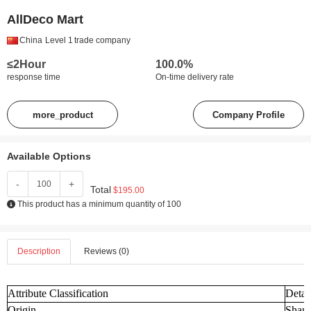
AllDeco Mart
China
Level 1
trade company
≤2Hour
100.0%
response time
On-time delivery rate
more_product
Company Profile
Available Options
-
+
Total
$195.00
This product has a minimum quantity of 100
Description
Reviews (0)
Attribute Classification
Detai
Origin
Shand