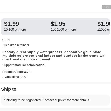
1
/5
$1.99
$1.95
$1.9
10-100 or more
100-1000 or more
≥1000 or
$1.99
Price drop reminder
Factory direct supply waterproof PS decorative grille plate
multiple colors optional indoor and outdoor background wall
quick installation wall panel
Support modular combination
Product Code:
DS38
Availability:
1000
Ship to
Shipping to be negotiated. Contact supplier for more details.