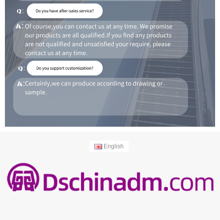
English