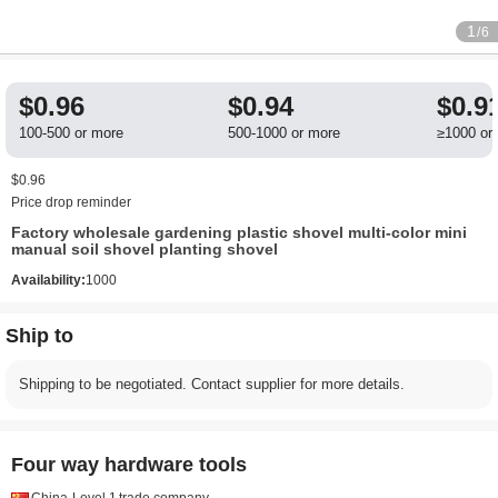
1
/6
$0.96
$0.94
$0.9
100-500 or more
500-1000 or more
≥1000 or
$0.96
Price drop reminder
Factory wholesale gardening plastic shovel multi-color mini
manual soil shovel planting shovel
Availability:
1000
Ship to
Shipping to be negotiated. Contact supplier for more details.
Four way hardware tools