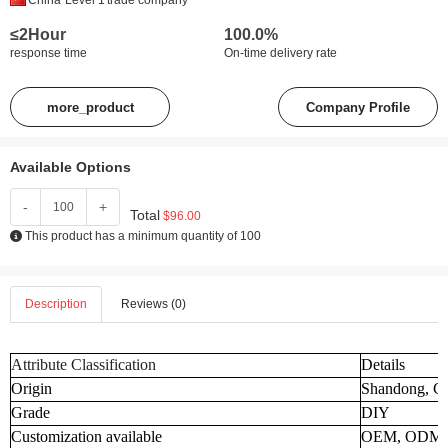
China
Level 1
trade company
≤2Hour
100.0%
response time
On-time delivery rate
more_product
Company Profile
Available Options
-
+
Total
$96.00
This product has a minimum quantity of 100
Description
Reviews (0)
Attribute Classification
Details
Origin
Shandong, C
Grade
DIY
Customization available
OEM, ODM