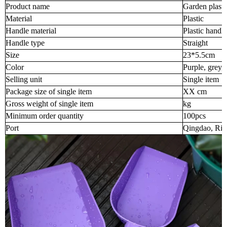
Product name
Garden plasti
Material
Plastic
Handle material
Plastic handle
Handle type
Straight
Size
23*5.5cm
Color
Purple, grey,
Selling unit
Single item
Package size of single item
XX cm
Gross weight of single item
kg
Minimum order quantity
100pcs
Port
Qingdao, Riz