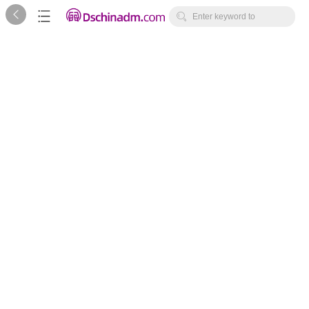



Enter keyword to
search...