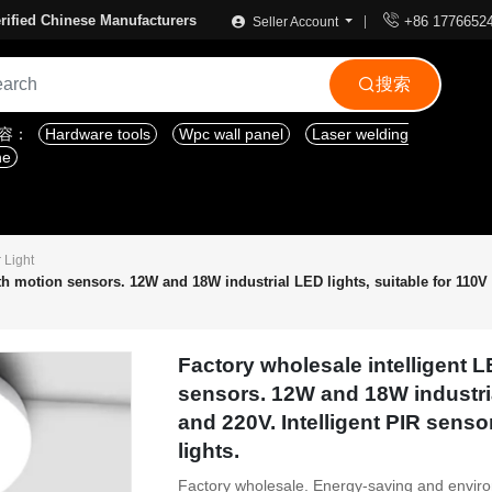

rified Chinese Manufacturers
+86 1776652
Seller Account
搜索

内容：
Hardware tools
Wpc wall panel
Laser welding
ne
 Light
ith motion sensors. 12W and 18W industrial LED lights, suitable for 110V
Factory wholesale intelligent L
sensors. 12W and 18W industria
and 220V. Intelligent PIR senso
lights.
Factory wholesale. Energy-saving and environm