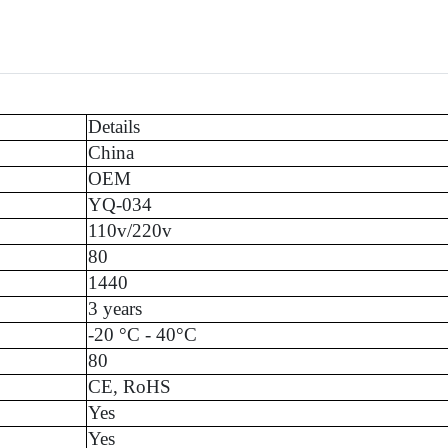
Details
China
OEM
YQ-034
110v/220v
80
1440
3 years
-20 °C - 40°C
80
CE, RoHS
Yes
Yes