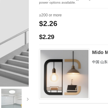
power options available.
≥200 or more
$2.26
$2.29
Mido M
中国 山