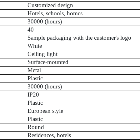
Customized design
Hotels, schools, homes
30000 (hours)
40
Sample packaging with the customer's logo
White
Ceiling light
Surface-mounted
Metal
Plastic
30000 (hours)
IP20
Plastic
European style
Plastic
Round
Residences, hotels