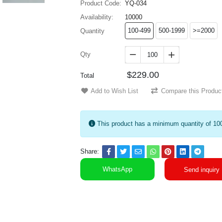
Product Code:
YQ-034
Availability:
10000
100-499
500-1999
>=2000
Quantity
Qty


$229.00
Total
Add to Wish List
Compare this Produc
This product has a minimum quantity of 10
Share:
WhatsApp
Send inquiry