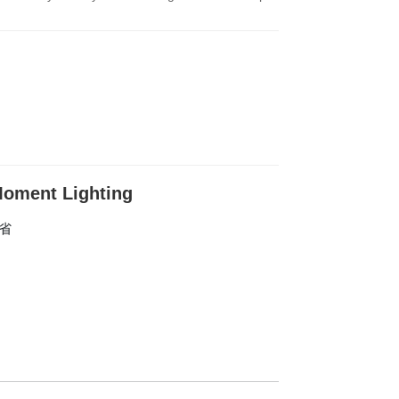
oment Lighting
东省