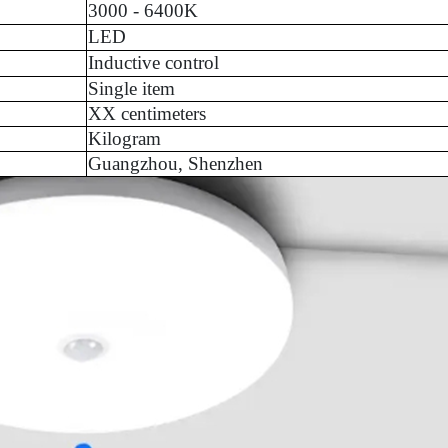
3000 - 6400K
LED
Inductive control
Single item
XX centimeters
Kilogram
Guangzhou, Shenzhen