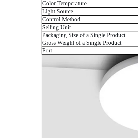
Color Temperature
Light Source
Control Method
Selling Unit
Packaging Size of a Single Product
Gross Weight of a Single Product
Port