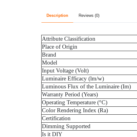
Description
Reviews (0)
Attribute Classification
Place of Origin
Brand
Model
Input Voltage (Volt)
Luminaire Efficacy (lm/w)
Luminous Flux of the Luminaire (Im)
Warranty Period (Years)
Operating Temperature (°C)
Color Rendering Index (Ra)
Certification
Dimming Supported
Is it DIY