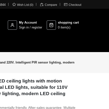



4844
Wish List (0)
Compare
Checkout
My Account
shopping cart
Sign in / register
0 item(s)
 and 220V. Intelligent PIR sensor lighting, modern
ED ceiling lights with motion
l LED lights, suitable for 110V
r lighting, modern LED ceiling
entally friendly. After-sales guarantee. Multiple