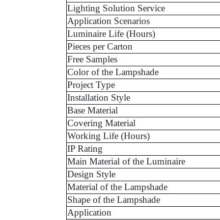
Lighting Solution Service
Application Scenarios
Luminaire Life (Hours)
Pieces per Carton
Free Samples
Color of the Lampshade
Project Type
Installation Style
Base Material
Covering Material
Working Life (Hours)
IP Rating
Main Material of the Luminaire
Design Style
Material of the Lampshade
Shape of the Lampshade
Application