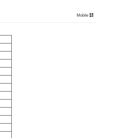
Mobile