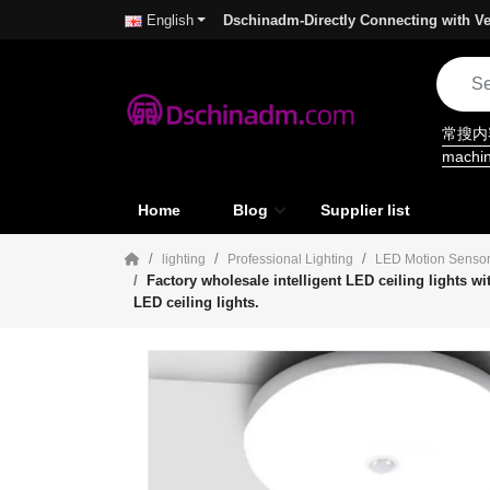
Dschinadm-Directly Connecting with Ve
English
常搜
machi
Home
Blog
Supplier list
lighting
Professional Lighting
LED Motion Sensor
Factory wholesale intelligent LED ceiling lights w
LED ceiling lights.