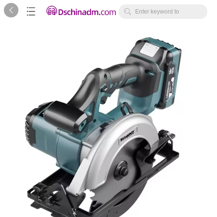



Enter keyword to
search...