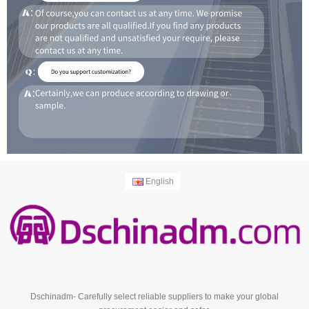
English
Dschinadm- Carefully select reliable suppliers to make your global