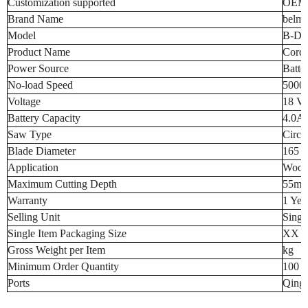
Customization supported
OEM
Brand Name
belmo
Model
B-DC
Product Name
Cordl
Power Source
Batte
No-load Speed
5000
Voltage
18 Vo
Battery Capacity
4.0A
Saw Type
Circu
Blade Diameter
165 m
Application
Wood
Maximum Cutting Depth
55mm 
Warranty
1 Yea
Selling Unit
Singl
Single Item Packaging Size
XX 
Gross Weight per Item
kg
Minimum Order Quantity
100 p
Ports
Qingd