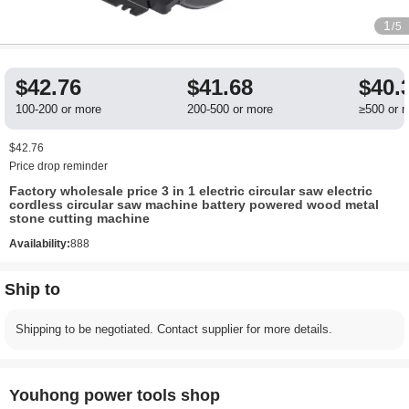
1
/5
$42.76
$41.68
$40.
100-200 or more
200-500 or more
≥500 or 
$42.76
Price drop reminder
Factory wholesale price 3 in 1 electric circular saw electric
cordless circular saw machine battery powered wood metal
stone cutting machine
Availability:
888
Ship to
Shipping to be negotiated. Contact supplier for more details.
Youhong power tools shop