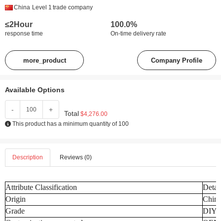
China
Level 1
trade company
≤2Hour
100.0%
response time
On-time delivery rate
more_product
Company Profile
Available Options
-
+
Total
$4,276.00
This product has a minimum quantity of 100
Description
Reviews (0)
Attribute Classification
Detai
Origin
Chin
Grade
DIY I