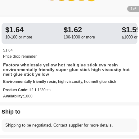
1
/6
$1.64
$1.62
$1.5
10-100 or more
100-1000 or more
≥1000 or
$1.64
Price drop reminder
Factory wholesale yellow hot melt glue stick eva resin
environmentally friendly super glue stick high viscosity hot
melt glue stick yellow
Environmentally friendly resin, high viscosity, hot melt glue stick
Product Code:
H2 1.1*30cm
Availability:
1000
Ship to
Shipping to be negotiated. Contact supplier for more details.