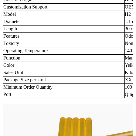
Customization Support
OEM
Model
H2
Diameter
1.1 c
Length
30 c
Features
Odorl
Toxicity
None
Operating Temperature
140 -
Function
Manuf
Color
Yell
Sales Unit
Kilo
Package Size per Unit
XX 
Minimum Order Quantity
100
Port
Qingd