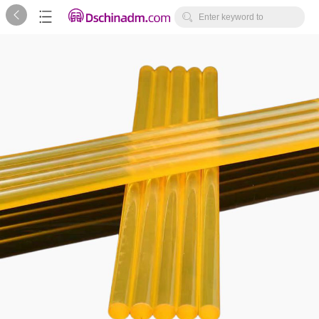



Enter keyword to
search...