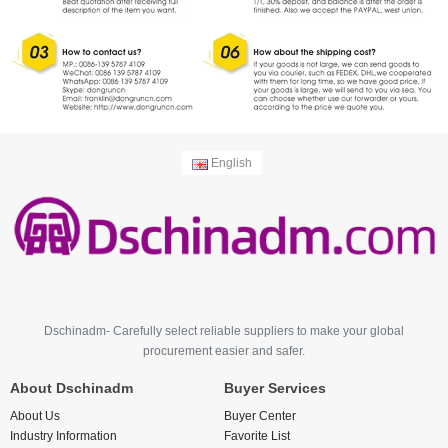
English
Dschinadm- Carefully select reliable suppliers to make your global
procurement easier and safer.
About Dschinadm
Buyer Services
About Us
Buyer Center
Industry Information
Favorite List