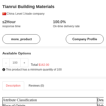
Tianrui Building Materials
China
Level 1
trade company
≤2Hour
100.0%
response time
On-time delivery rate
more_product
Company Profile
Available Options
-
+
Total
$162.00
This product has a minimum quantity of 100
Description
Reviews (0)
Attribute Classification
Detai
Place of Origin
Hebei