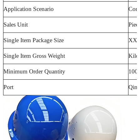
Application Scenario
Cons
Sales Unit
Piec
Single Item Package Size
XX c
Single Item Gross Weight
Kilo
Minimum Order Quantity
100 
Port
Qing