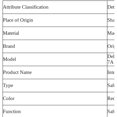
Attribute Classification
Deta
Place of Origin
Shan
Material
Made
Brand
Orig
Delu
Model
7A
Product Name
Inte
Type
Safe
Color
Red,
Function
Safe