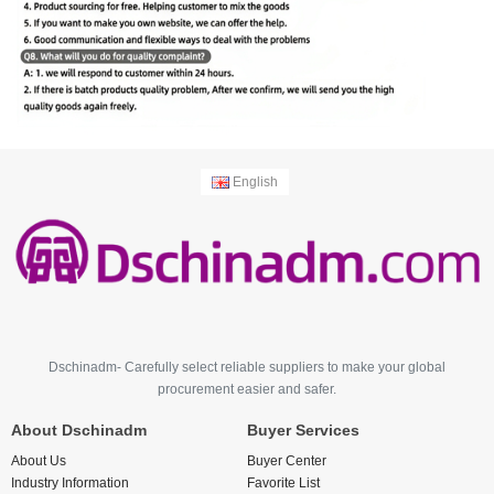
English
Dschinadm- Carefully select reliable suppliers to make your global
procurement easier and safer.
About Dschinadm
Buyer Services
About Us
Buyer Center
Industry Information
Favorite List