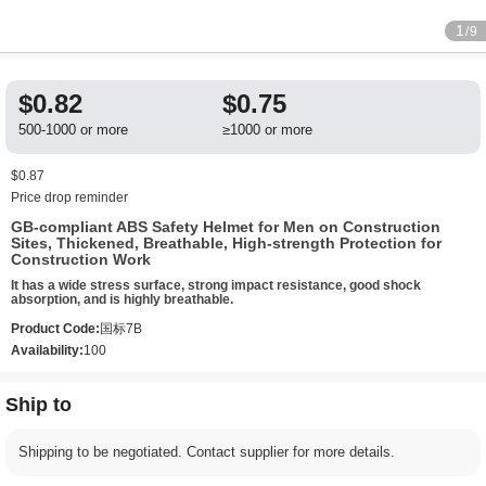
1
/9
$0.82
$0.75
500-1000 or more
≥1000 or more
$0.87
Price drop reminder
GB-compliant ABS Safety Helmet for Men on Construction
Sites, Thickened, Breathable, High-strength Protection for
Construction Work
It has a wide stress surface, strong impact resistance, good shock
absorption, and is highly breathable.
Product Code:
国标7B
Availability:
100
Ship to
Shipping to be negotiated. Contact supplier for more details.