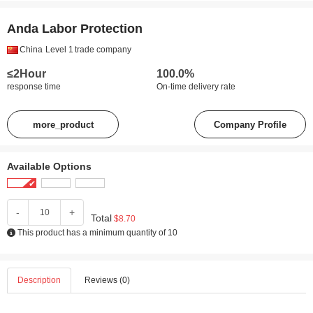
Anda Labor Protection
China
Level 1
trade company
≤2Hour
100.0%
response time
On-time delivery rate
more_product
Company Profile
Available Options
-
+
Total
$8.70
This product has a minimum quantity of 10
Description
Reviews (0)