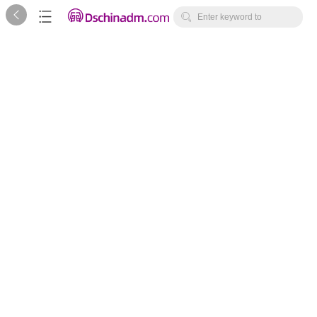



Enter keyword to
search...