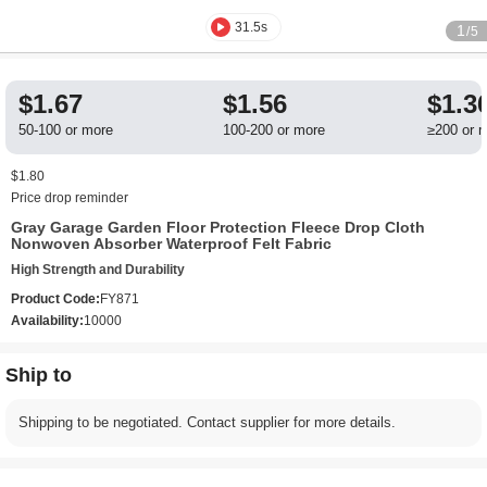
31.5s
1
/5
$1.67
$1.56
$1.3
50-100 or more
100-200 or more
≥200 or 
$1.80
Price drop reminder
Gray Garage Garden Floor Protection Fleece Drop Cloth
Nonwoven Absorber Waterproof Felt Fabric
High Strength and Durability
Product Code:
FY871
Availability:
10000
Ship to
Shipping to be negotiated. Contact supplier for more details.