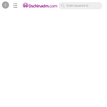



Enter keyword to
search...