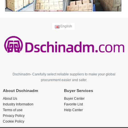
English
Dschinadm- Carefully select reliable suppliers to make your global
procurement easier and safer.
About Dschinadm
Buyer Services
About Us
Buyer Center
Industry Information
Favorite List
Terms of use
Help Center
Privacy Policy
Cookie Policy