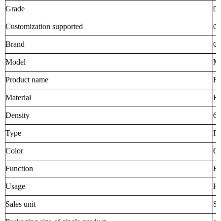
Grade
DI
Customization supported
O
Brand
Go
Model
M
Product name
Fe
Material
R
Density
68
Type
Fe
Color
Cu
Function
En
Usage
Ho
Sales unit
Si