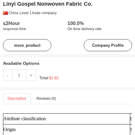
Linyi Gospel Nonwoven Fabric Co.
China
Level 1
trade company
≤2Hour
100.0%
response time
On-time delivery rate
more_product
Company Profile
Available Options
-
+
Total
$1.80
Description
Reviews (0)
Attribute classification
De
Origin
Sh