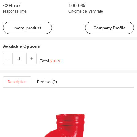
≤2Hour
100.0%
response time
On-time delivery rate
more_product
Company Profile
Available Options
-
+
Total
$10.78
Description
Reviews (0)