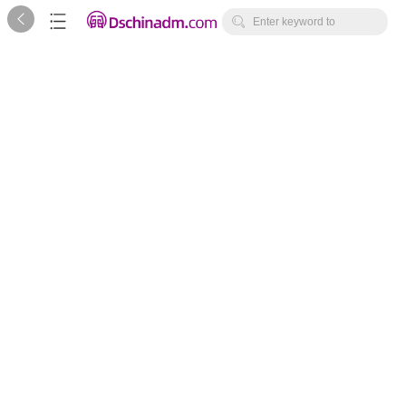



Enter keyword to
search...