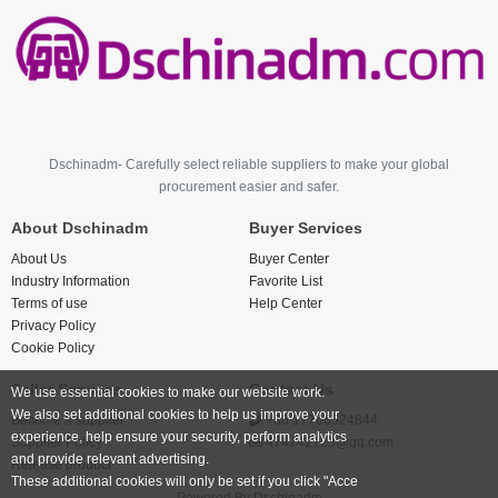
Dschinadm- Carefully select reliable suppliers to make your global
procurement easier and safer.
About Dschinadm
Buyer Services
About Us
Buyer Center
Industry Information
Favorite List
Terms of use
Help Center
Privacy Policy
Cookie Policy
Seller Services
Contact Us
We use essential cookies to make our website work.
We also set additional cookies to help us improve your
Become a supplier
+86 17766524844
experience, help ensure your security, perform analytics
Supplier Policy
474742123@qq.com
and provide relevant advertising.
Release product
These additional cookies will only be set if you click "Acce