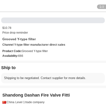
1
/2
$10.78
Price drop reminder
Grooved Y-type filter
Channel Y-type filter manufacturer direct sales
Product Code:
Grooved Y-type filter
Availability:
666
Ship to
Shipping to be negotiated. Contact supplier for more details.
Shandong Dashan Fire Valve Fitti
China
Level 1
trade company