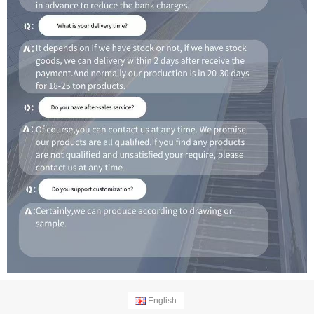
English