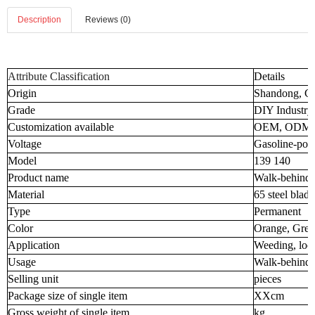
Description
Reviews (0)
Attribute Classification
Details
Origin
Shandong, C
Grade
DIY Industry
Customization available
OEM, ODM
Voltage
Gasoline-pow
Model
139 140
Product name
Walk-behind
Material
65 steel blade
Type
Permanent
Color
Orange, Gree
Application
Weeding, loos
Usage
Walk-behind
Selling unit
pieces
Package size of single item
XXcm
Gross weight of single item
kg