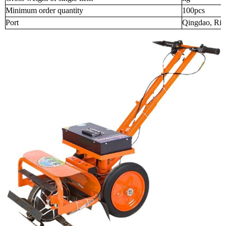
Minimum order quantity
100pcs
Port
Qingdao, Riz