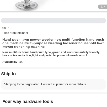
1
/7
$80.18
Price drop reminder
Hand-push lawn mower weeder new multi-function hand-push
one machine multi-purpose weeding loosener household lawn
mower trenching machine
New multifunctional hand-push type, green and environmentally friendly,
bass noise reduction, light and portable, powerful weed control
Availability:
100
Ship to
Shipping to be negotiated. Contact supplier for more details.
Four way hardware tools