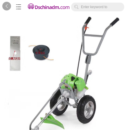



Enter keyword to
search...