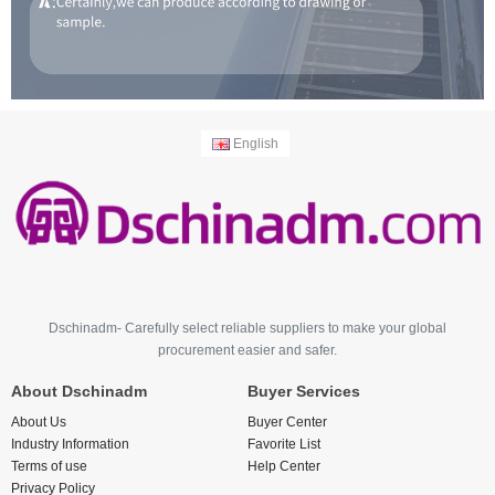
English
Dschinadm- Carefully select reliable suppliers to make your global
procurement easier and safer.
About Dschinadm
Buyer Services
About Us
Buyer Center
Industry Information
Favorite List
Terms of use
Help Center
Privacy Policy