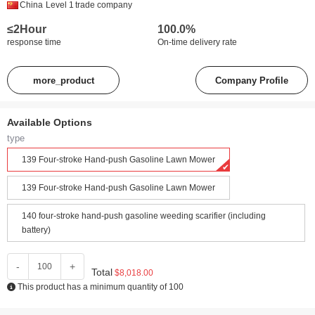
China
Level 1
trade company
≤2Hour
100.0%
response time
On-time delivery rate
more_product
Company Profile
Available Options
type
139 Four-stroke Hand-push Gasoline Lawn Mower
139 Four-stroke Hand-push Gasoline Lawn Mower
140 four-stroke hand-push gasoline weeding scarifier (including
battery)
-
+
Total
$8,018.00
This product has a minimum quantity of 100