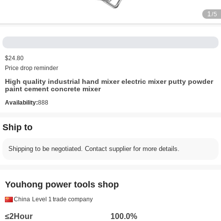
1
/5
$24.80
Price drop reminder
High quality industrial hand mixer electric mixer putty powder
paint cement concrete mixer
Availability:
888
Ship to
Shipping to be negotiated. Contact supplier for more details.
Youhong power tools shop
China
Level 1
trade company
≤2Hour
100.0%