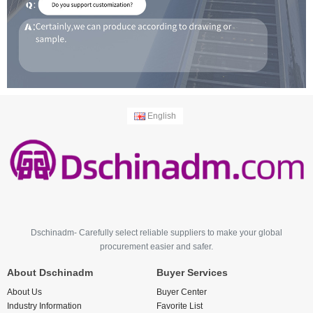
English
Dschinadm- Carefully select reliable suppliers to make your global
procurement easier and safer.
About Dschinadm
Buyer Services
About Us
Buyer Center
Industry Information
Favorite List