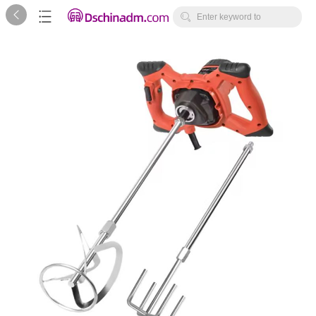



Enter keyword to
search...