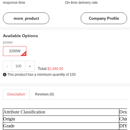
response time
On-time delivery rate
more_product
Company Profile
Available Options
power
3200W
-
+
Total
$2,480.00
This product has a minimum quantity of 100
Description
Reviews (0)
Attribute Classification
Detai
Origin
Chin
Grade
DIY I