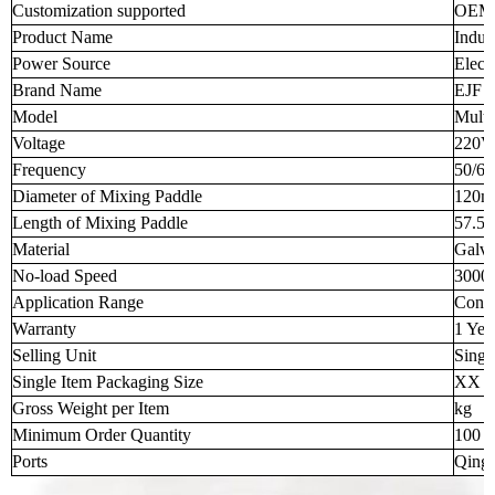
Customization supported
OEM
Product Name
Indus
Power Source
Electr
Brand Name
EJF
Model
Multi
Voltage
220V
Frequency
50/6
Diameter of Mixing Paddle
120
Length of Mixing Paddle
57.5
Material
Galva
No-load Speed
3000
Application Range
Concr
Warranty
1 Yea
Selling Unit
Singl
Single Item Packaging Size
XX 
Gross Weight per Item
kg
Minimum Order Quantity
100 p
Ports
Qingd