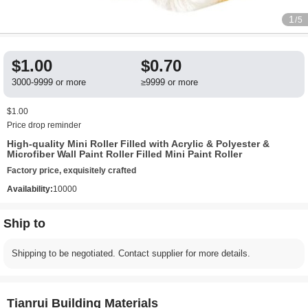
1
/5
$1.00
$0.70
3000-9999 or more
≥9999 or more
$1.00
Price drop reminder
High-quality Mini Roller Filled with Acrylic & Polyester &
Microfiber Wall Paint Roller Filled Mini Paint Roller
Factory price, exquisitely crafted
Availability:
10000
Ship to
Shipping to be negotiated. Contact supplier for more details.
Tianrui Building Materials