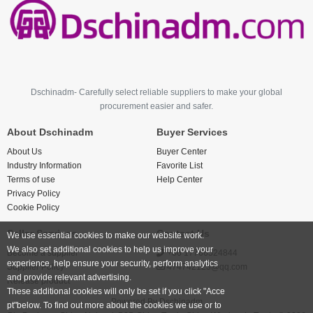
Dschinadm- Carefully select reliable suppliers to make your global
procurement easier and safer.
About Dschinadm
Buyer Services
About Us
Buyer Center
Industry Information
Favorite List
Terms of use
Help Center
Privacy Policy
Cookie Policy
Seller Services
Contact Us
We use essential cookies to make our website work.
We also set additional cookies to help us improve your
Become a supplier
+86 17766524844
experience, help ensure your security, perform analytics
Supplier Policy
474742123@qq.com
and provide relevant advertising.
Release product
These additional cookies will only be set if you click "Acce
Powered By
Dschinadm
pt"below. To find out more about the cookies we use or to