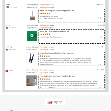
English