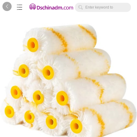



Enter keyword to
search...