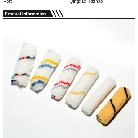
Port
Qingdao, Rizhao