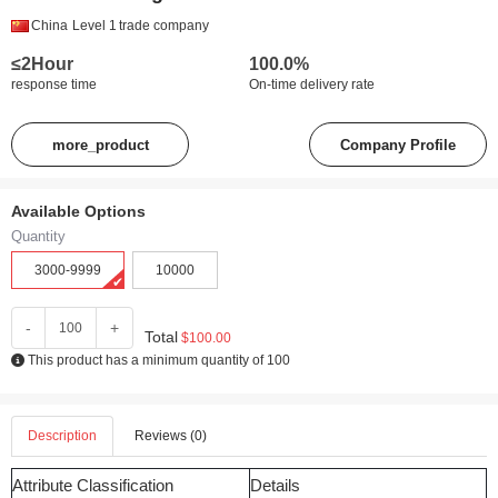
China
Level 1
trade company
≤2Hour
100.0%
response time
On-time delivery rate
more_product
Company Profile
Available Options
Quantity
3000-9999
10000
-
+
Total
$100.00
This product has a minimum quantity of 100
Description
Reviews (0)
Attribute Classification
Details