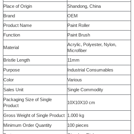
Place of Origin
Shandong, China
Brand
OEM
Product Name
Paint Roller
Function
Paint Brush
Acrylic, Polyester, Nylon,
Material
Microfiber
Bristle Length
11mm
Purpose
Industrial Consumables
Color
Various
Sales Unit
Single Commodity
Packaging Size of Single
10X10X10 cm
Product
Gross Weight of Single Product
1.000 kg
Minimum Order Quantity
100 pieces